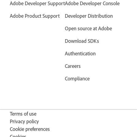
Adobe Developer Support
Adobe Developer Console
Adobe Product Support
Developer Distribution
Open source at Adobe
Download SDKs
Authentication
Careers
Compliance
Terms of use
Privacy policy
Cookie preferences
Cookies