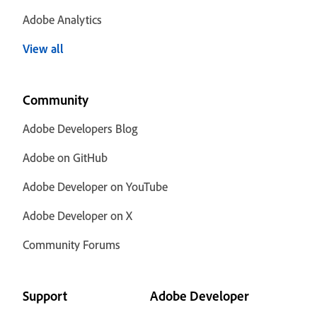
Adobe Analytics
View all
Community
Adobe Developers Blog
Adobe on GitHub
Adobe Developer on YouTube
Adobe Developer on X
Community Forums
Support
Adobe Developer