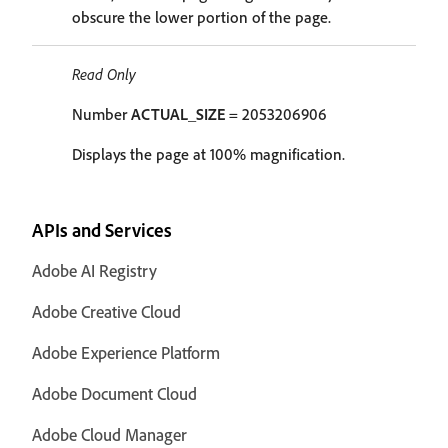
obscure the lower portion of the page.
Read Only
Number
ACTUAL_SIZE
= 2053206906
Displays the page at 100% magnification.
APIs and Services
Adobe AI Registry
Adobe Creative Cloud
Adobe Experience Platform
Adobe Document Cloud
Adobe Cloud Manager