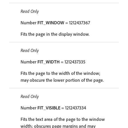
Read Only
Number
FIT_WINDOW
= 1212437367
Fits the page in the display window.
Read Only
Number
FIT_WIDTH
= 1212437335
Fits the page to the width of the window;
may obscure the lower portion of the page.
Read Only
Number
FIT_VISIBLE
= 1212437334
Fits the text area of the page to the window
width; obscures page margins and may