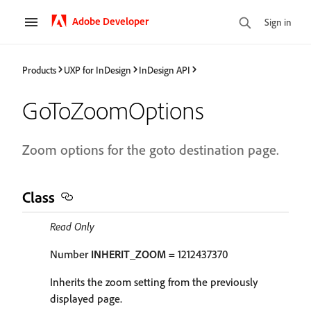
Adobe Developer
Sign in
Products
UXP for InDesign
InDesign API
GoToZoomOptions
Zoom options for the goto destination page.
Class
Read Only
Number
INHERIT_ZOOM
= 1212437370
Inherits the zoom setting from the previously
displayed page.