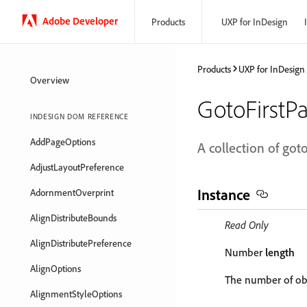
Adobe Developer
Products
UXP for InDesign
Products
UXP for InDesign
Overview
GotoFirstP
INDESIGN DOM REFERENCE
AddPageOptions
A collection of goto
AdjustLayoutPreference
Instance
AdornmentOverprint
AlignDistributeBounds
Read Only
AlignDistributePreference
Number
length
AlignOptions
The number of obj
AlignmentStyleOptions