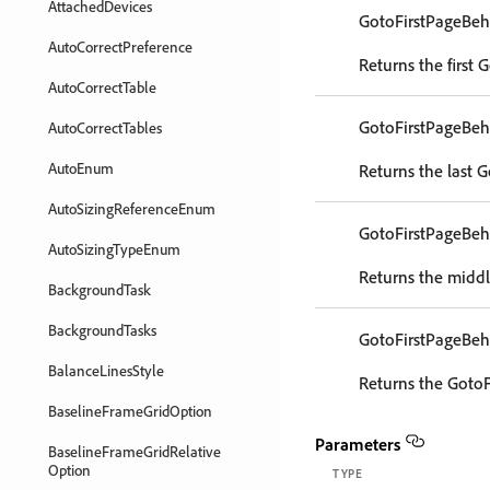
AttachedDevices
GotoFirstPageBeh
AutoCorrectPreference
Returns the first 
AutoCorrectTable
GotoFirstPageBeh
AutoCorrectTables
AutoEnum
Returns the last G
AutoSizingReferenceEnum
GotoFirstPageBeh
AutoSizingTypeEnum
Returns the middl
BackgroundTask
BackgroundTasks
GotoFirstPageBeh
BalanceLinesStyle
Returns the GotoF
BaselineFrameGridOption
Parameters
BaselineFrameGridRelative
Option
TYPE