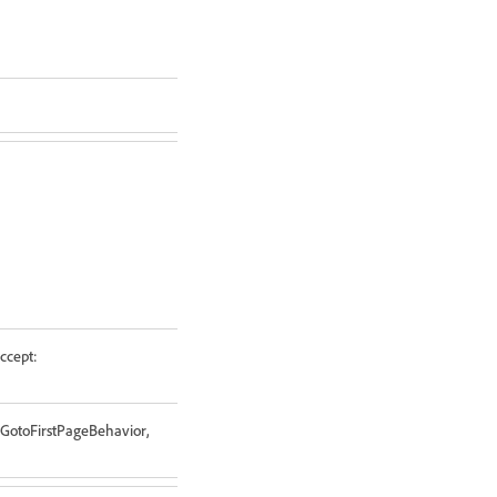
ccept:
 GotoFirstPageBehavior,