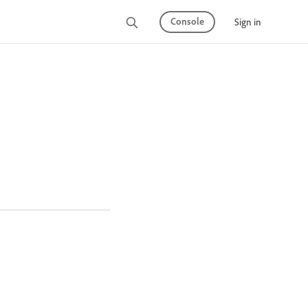
Console
Sign in