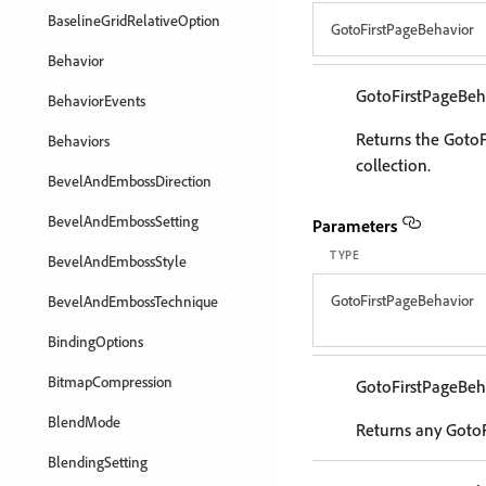
BaselineGridRelativeOption
GotoFirstPageBehavior
Behavior
GotoFirstPageBeh
BehaviorEvents
Returns the GotoF
Behaviors
collection.
BevelAndEmbossDirection
BevelAndEmbossSetting
Parameters
TYPE
BevelAndEmbossStyle
GotoFirstPageBehavior
BevelAndEmbossTechnique
BindingOptions
BitmapCompression
GotoFirstPageBeh
BlendMode
Returns any GotoF
BlendingSetting