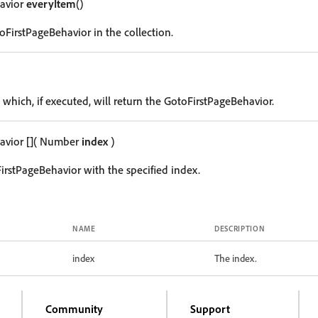
avior
everyItem
()
oFirstPageBehavior in the collection.
 which, if executed, will return the GotoFirstPageBehavior.
avior
[]
( Number
index
)
irstPageBehavior with the specified index.
NAME
DESCRIPTION
index
The index.
Community
Support