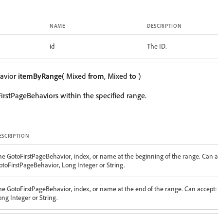
NAME
DESCRIPTION
id
The ID.
avior
itemByRange
( Mixed
from
, Mixed
to
)
irstPageBehaviors within the specified range.
ESCRIPTION
he GotoFirstPageBehavior, index, or name at the beginning of the range. Can a
otoFirstPageBehavior, Long Integer or String.
he GotoFirstPageBehavior, index, or name at the end of the range. Can accept:
ong Integer or String.