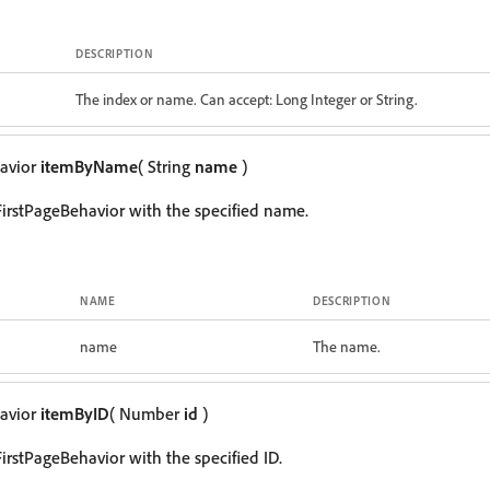
DESCRIPTION
The index or name. Can accept: Long Integer or String.
avior
itemByName
( String
name
)
irstPageBehavior with the specified name.
NAME
DESCRIPTION
name
The name.
avior
itemByID
( Number
id
)
irstPageBehavior with the specified ID.