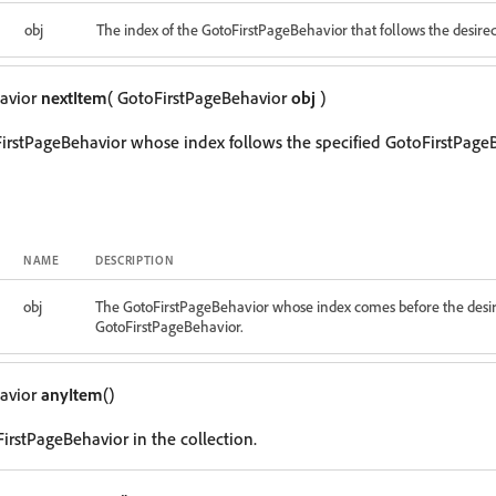
obj
The index of the GotoFirstPageBehavior that follows the desire
avior
nextItem
( GotoFirstPageBehavior
obj
)
irstPageBehavior whose index follows the specified GotoFirstPageB
NAME
DESCRIPTION
obj
The GotoFirstPageBehavior whose index comes before the desi
GotoFirstPageBehavior.
avior
anyItem
()
irstPageBehavior in the collection.