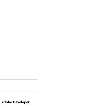
Adobe Developer