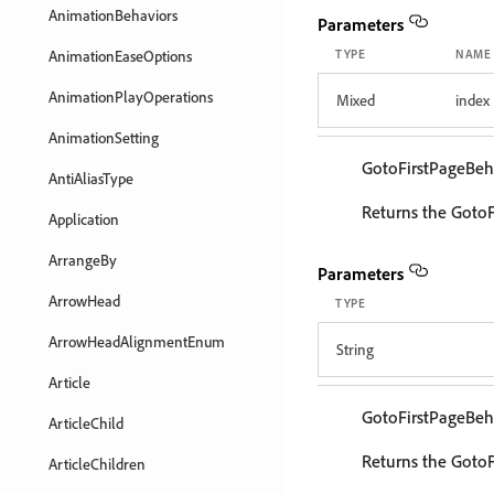
AnimationBehaviors
Parameters
AnimationEaseOptions
TYPE
NAME
AnimationPlayOperations
Mixed
index
AnimationSetting
GotoFirstPageBeh
AntiAliasType
Returns the GotoF
Application
ArrangeBy
Parameters
ArrowHead
TYPE
ArrowHeadAlignmentEnum
String
Article
GotoFirstPageBeh
ArticleChild
Returns the GotoF
ArticleChildren