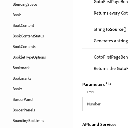
GotoFirstPageBeh
BlendingSpace
Returns every Got
Book
BookContent
String
toSource
()
BookContentStatus
Generates a string
BookContents
GotoFirstPageBeh
BookletTypeOptions
Bookmark
Returns the GotoF
Bookmarks
Parameters
Books
TYPE
BorderPanel
Number
BorderPanels
BoundingBoxLimits
APIs and Services