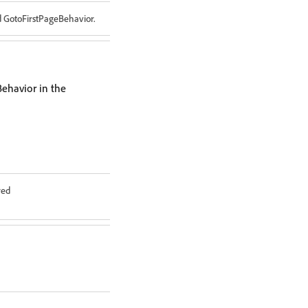
d GotoFirstPageBehavior.
ehavior in the
red