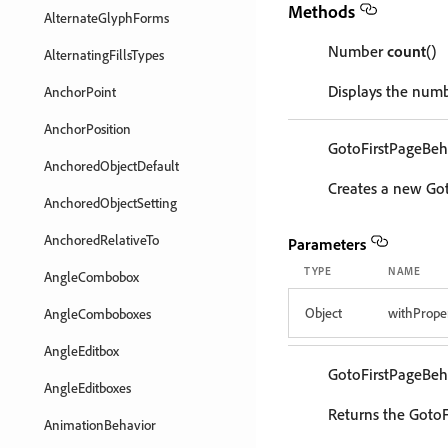
Methods
AlternateGlyphForms
Number
count
()
AlternatingFillsTypes
Displays the numb
AnchorPoint
AnchorPosition
GotoFirstPageBeh
AnchoredObjectDefault
Creates a new Got
AnchoredObjectSetting
AnchoredRelativeTo
Parameters
TYPE
NAME
AngleCombobox
Object
withProper
AngleComboboxes
AngleEditbox
GotoFirstPageBeh
AngleEditboxes
Returns the GotoF
AnimationBehavior