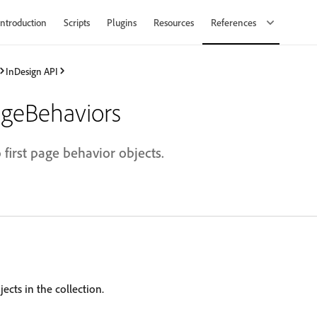
Introduction
Scripts
Plugins
Resources
References
InDesign API
ageBehaviors
 first page behavior objects.
ects in the collection.