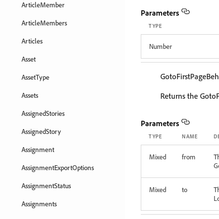
ArticleMember
Parameters
ArticleMembers
TYPE
Articles
Number
Asset
GotoFirstPageBeh
AssetType
Assets
Returns the GotoF
AssignedStories
Parameters
AssignedStory
TYPE
NAME
D
Assignment
Mixed
from
T
G
AssignmentExportOptions
AssignmentStatus
Mixed
to
T
L
Assignments