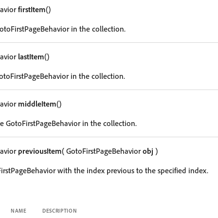
avior
firstItem
()
GotoFirstPageBehavior in the collection.
avior
lastItem
()
otoFirstPageBehavior in the collection.
avior
middleItem
()
e GotoFirstPageBehavior in the collection.
avior
previousItem
( GotoFirstPageBehavior
obj
)
irstPageBehavior with the index previous to the specified index.
NAME
DESCRIPTION