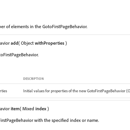
er of elements in the GotoFirstPageBehavior.
avior
add
( Object
withProperties
)
oFirstPageBehavior.
DESCRIPTION
ties
Initial values for properties of the new GotoFirstPageBehavior (
avior
item
( Mixed
index
)
irstPageBehavior with the specified index or name.