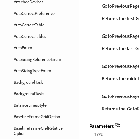
AttachedDevices
GotoPreviousPag
AutoCorrectPreference
Returns the first
AutoCorrectTable
GotoPreviousPag
AutoCorrectTables
AutoEnum
Returns the last 
AutoSizingReferenceEnum
GotoPreviousPag
AutoSizingTypeEnum
Returns the middl
BackgroundTask
BackgroundTasks
GotoPreviousPag
BalanceLinesStyle
Returns the GotoP
BaselineFrameGridOption
Parameters
BaselineFrameGridRelative
Option
TYPE