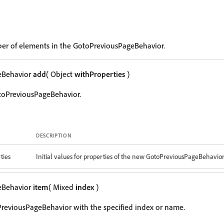
er of elements in the GotoPreviousPageBehavior.
eBehavior
add
( Object
withProperties
)
toPreviousPageBehavior.
DESCRIPTION
ties
Initial values for properties of the new GotoPreviousPageBehavio
eBehavior
item
( Mixed
index
)
reviousPageBehavior with the specified index or name.