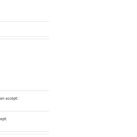
an accept:
ept: