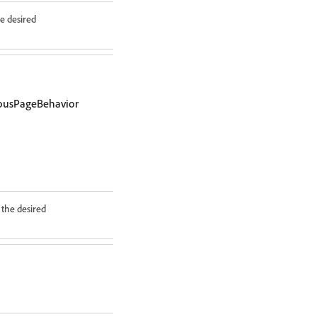
e desired
iousPageBehavior
the desired