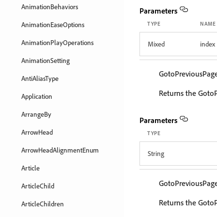
AnimationBehaviors
Parameters
AnimationEaseOptions
TYPE
NAME
AnimationPlayOperations
Mixed
index
AnimationSetting
GotoPreviousPag
AntiAliasType
Returns the Goto
Application
ArrangeBy
Parameters
ArrowHead
TYPE
ArrowHeadAlignmentEnum
String
Article
GotoPreviousPag
ArticleChild
Returns the GotoP
ArticleChildren