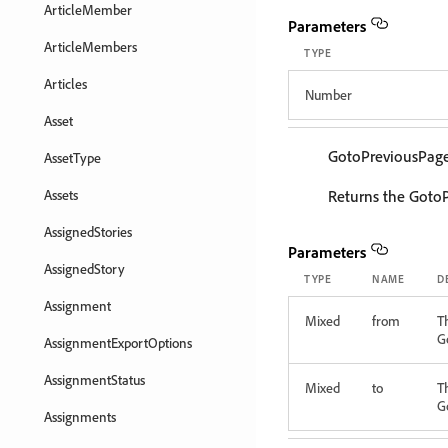
ArticleMember
Parameters
ArticleMembers
TYPE
Articles
Number
Asset
GotoPreviousPag
AssetType
Assets
Returns the GotoP
AssignedStories
Parameters
AssignedStory
TYPE
NAME
D
Assignment
Mixed
from
T
G
AssignmentExportOptions
AssignmentStatus
Mixed
to
T
G
Assignments