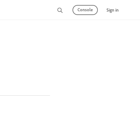
Console
Sign in