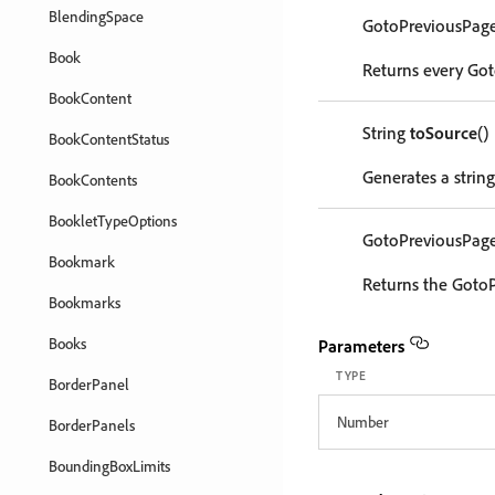
BlendingSpace
GotoPreviousPag
Book
Returns every Got
BookContent
String
toSource
()
BookContentStatus
Generates a strin
BookContents
BookletTypeOptions
GotoPreviousPag
Bookmark
Returns the GotoP
Bookmarks
Books
Parameters
TYPE
BorderPanel
Number
BorderPanels
BoundingBoxLimits