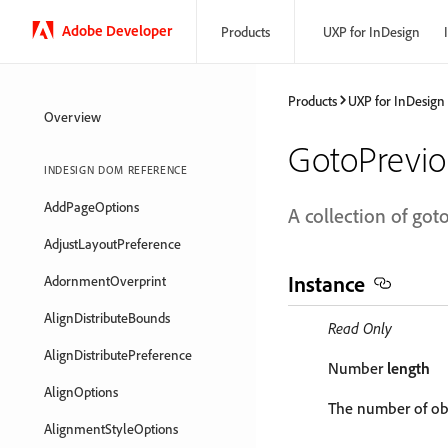
Adobe Developer
Products
UXP for InDesign
Products
UXP for InDesign
Overview
GotoPrevio
INDESIGN DOM REFERENCE
AddPageOptions
A collection of got
AdjustLayoutPreference
Instance
AdornmentOverprint
AlignDistributeBounds
Read Only
AlignDistributePreference
Number
length
AlignOptions
The number of obj
AlignmentStyleOptions