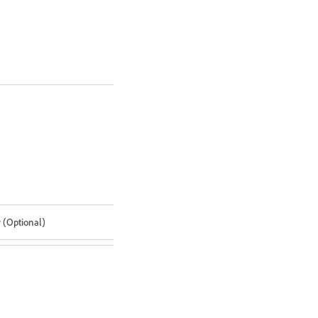
r (Optional)