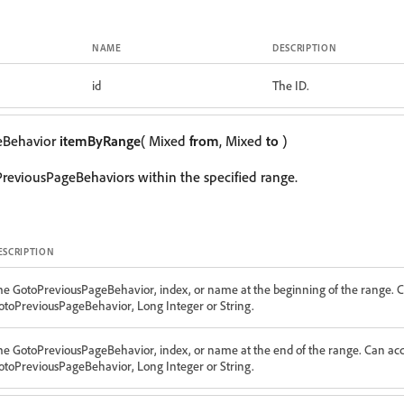
NAME
DESCRIPTION
id
The ID.
eBehavior
itemByRange
( Mixed
from
, Mixed
to
)
reviousPageBehaviors within the specified range.
ESCRIPTION
he GotoPreviousPageBehavior, index, or name at the beginning of the range. C
otoPreviousPageBehavior, Long Integer or String.
he GotoPreviousPageBehavior, index, or name at the end of the range. Can acc
otoPreviousPageBehavior, Long Integer or String.