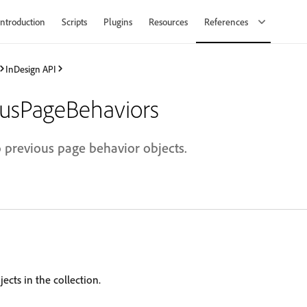
Introduction
Scripts
Plugins
Resources
References
InDesign API
usPageBehaviors
o previous page behavior objects.
ects in the collection.