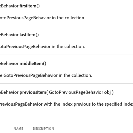
eBehavior
firstItem
()
 GotoPreviousPageBehavior in the collection.
eBehavior
lastItem
()
GotoPreviousPageBehavior in the collection.
eBehavior
middleItem
()
e GotoPreviousPageBehavior in the collection.
eBehavior
previousItem
( GotoPreviousPageBehavior
obj
)
reviousPageBehavior with the index previous to the specified inde
NAME
DESCRIPTION