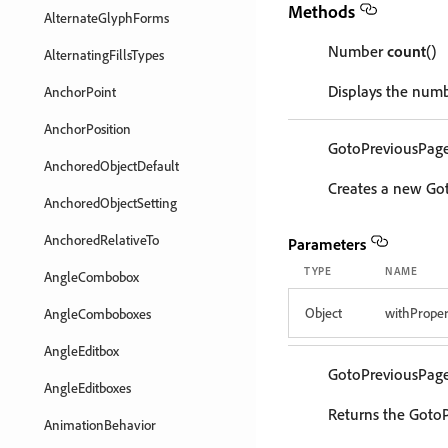
Methods
AlternateGlyphForms
Number
count
()
AlternatingFillsTypes
Displays the numb
AnchorPoint
AnchorPosition
GotoPreviousPag
AnchoredObjectDefault
Creates a new Go
AnchoredObjectSetting
AnchoredRelativeTo
Parameters
TYPE
NAME
AngleCombobox
Object
withProper
AngleComboboxes
AngleEditbox
GotoPreviousPag
AngleEditboxes
Returns the GotoP
AnimationBehavior