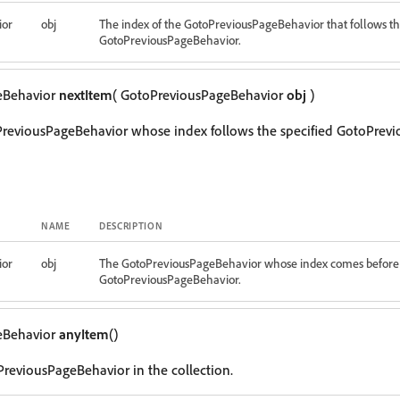
ior
obj
The index of the GotoPreviousPageBehavior that follows th
GotoPreviousPageBehavior.
eBehavior
nextItem
( GotoPreviousPageBehavior
obj
)
PreviousPageBehavior whose index follows the specified GotoPrev
NAME
DESCRIPTION
ior
obj
The GotoPreviousPageBehavior whose index comes before 
GotoPreviousPageBehavior.
eBehavior
anyItem
()
reviousPageBehavior in the collection.