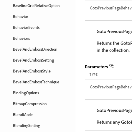
BaselineGridRelativeOption
GotoPreviousPageBehav
Behavior
BehaviorEvents
GotoPreviousPag
Behaviors
Returns the Goto
BevelAndEmbossDirection
in the collection.
BevelAndEmbossSetting
Parameters
BevelAndEmbossStyle
TYPE
BevelAndEmbossTechnique
GotoPreviousPageBehav
BindingOptions
BitmapCompression
GotoPreviousPag
BlendMode
Returns any GotoP
BlendingSetting