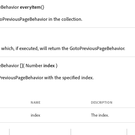
eBehavior
everyItem
()
oPreviousPageBehavior in the collection.
g which, if executed, will return the GotoPreviousPageBehavior.
eBehavior
[]
( Number
index
)
reviousPageBehavior with the specified index.
NAME
DESCRIPTION
index
The index.