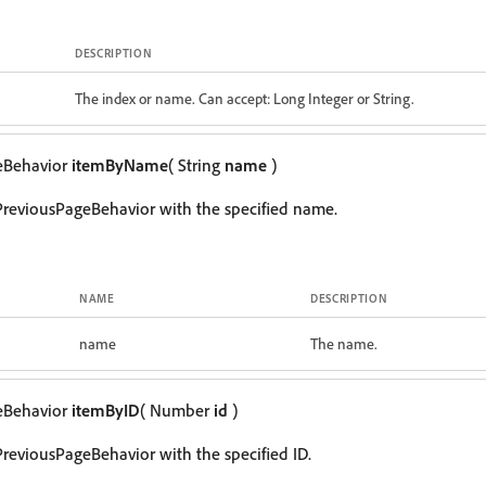
DESCRIPTION
The index or name. Can accept: Long Integer or String.
eBehavior
itemByName
( String
name
)
PreviousPageBehavior with the specified name.
NAME
DESCRIPTION
name
The name.
eBehavior
itemByID
( Number
id
)
reviousPageBehavior with the specified ID.