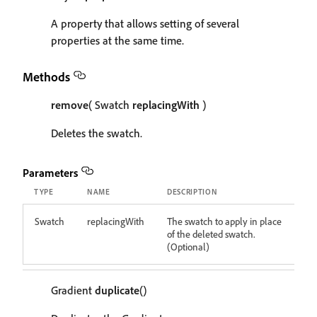
A property that allows setting of several
properties at the same time.
Methods
remove
( Swatch
replacingWith
)
Deletes the swatch.
Parameters
TYPE
NAME
DESCRIPTION
Swatch
replacingWith
The swatch to apply in place
of the deleted swatch.
(Optional)
Gradient
duplicate
()