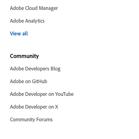
Adobe Cloud Manager
Adobe Analytics
View all
Community
Adobe Developers Blog
Adobe on GitHub
Adobe Developer on YouTube
Adobe Developer on X
Community Forums