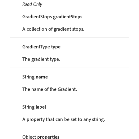
Read Only
GradientStops
gradientStops
A collection of gradient stops.
GradientType
type
The gradient type.
String
name
The name of the Gradient.
String
label
A property that can be set to any string.
Object
properties