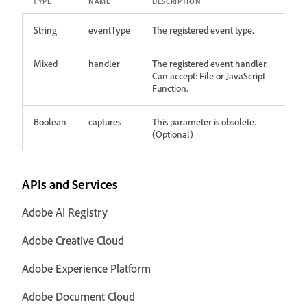
TYPE
NAME
DESCRIPTION
String
eventType
The registered event type.
Mixed
handler
The registered event handler.
Can accept: File or JavaScript
Function.
Boolean
captures
This parameter is obsolete.
(Optional)
APIs and Services
Adobe AI Registry
Adobe Creative Cloud
Adobe Experience Platform
Adobe Document Cloud