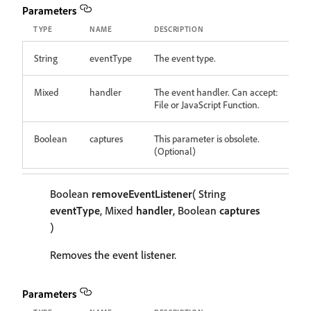
Parameters
TYPE
NAME
DESCRIPTION
String
eventType
The event type.
Mixed
handler
The event handler. Can accept:
File or JavaScript Function.
Boolean
captures
This parameter is obsolete.
(Optional)
Boolean
removeEventListener
( String
eventType
, Mixed
handler
, Boolean
captures
)
Removes the event listener.
Parameters