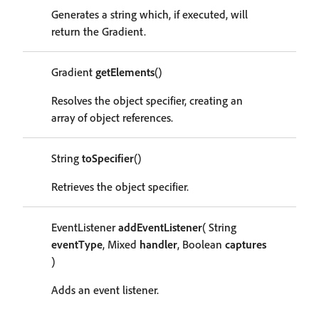
Generates a string which, if executed, will
return the Gradient.
Gradient
getElements
()
Resolves the object specifier, creating an
array of object references.
String
toSpecifier
()
Retrieves the object specifier.
EventListener
addEventListener
( String
eventType
, Mixed
handler
, Boolean
captures
)
Adds an event listener.