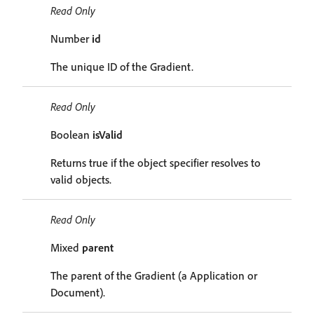
Read Only
Number
id
The unique ID of the Gradient.
Read Only
Boolean
isValid
Returns true if the object specifier resolves to
valid objects.
Read Only
Mixed
parent
The parent of the Gradient (a Application or
Document).