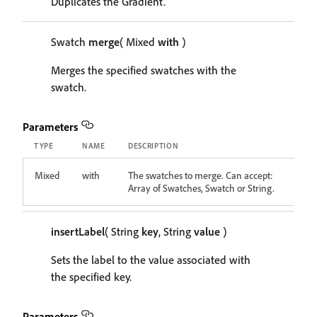
Duplicates the Gradient.
Swatch
merge
( Mixed
with
)
Merges the specified swatches with the
swatch.
Parameters
TYPE
NAME
DESCRIPTION
Mixed
with
The swatches to merge. Can accept:
Array of Swatches, Swatch or String.
insertLabel
( String
key
, String
value
)
Sets the label to the value associated with
the specified key.
Parameters