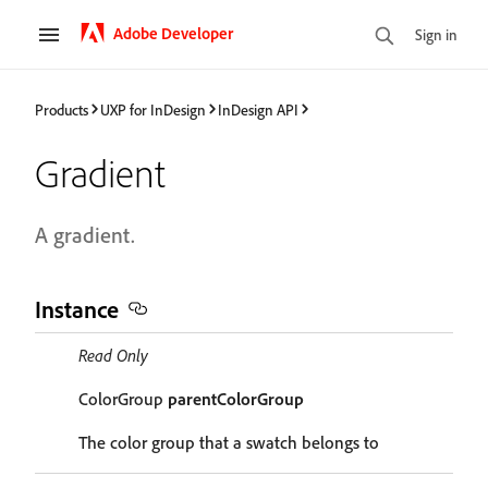
Adobe Developer
Sign in
Products
UXP for InDesign
InDesign API
Gradient
A gradient.
Instance
Read Only
ColorGroup
parentColorGroup
The color group that a swatch belongs to