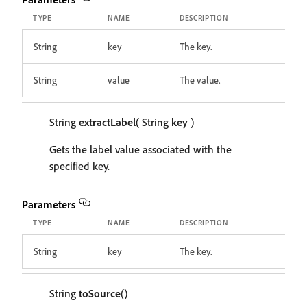
TYPE
NAME
DESCRIPTION
String
key
The key.
String
value
The value.
String
extractLabel
( String
key
)
Gets the label value associated with the
specified key.
Parameters
TYPE
NAME
DESCRIPTION
String
key
The key.
String
toSource
()