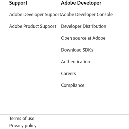
Support
Adobe Developer
Adobe Developer Support
Adobe Developer Console
Adobe Product Support
Developer Distribution
Open source at Adobe
Download SDKs
Authentication
Careers
Compliance
Terms of use
Privacy policy