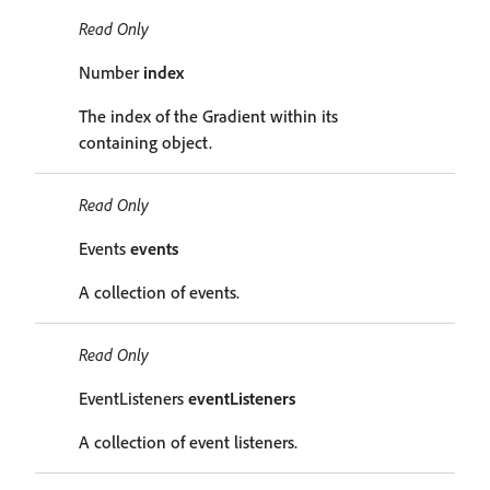
Read Only
Number
index
The index of the Gradient within its
containing object.
Read Only
Events
events
A collection of events.
Read Only
EventListeners
eventListeners
A collection of event listeners.