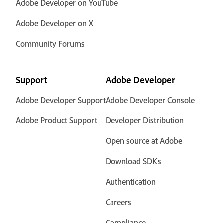
Adobe Developer on YouTube
Adobe Developer on X
Community Forums
Support
Adobe Developer
Adobe Developer Support
Adobe Developer Console
Adobe Product Support
Developer Distribution
Open source at Adobe
Download SDKs
Authentication
Careers
Compliance