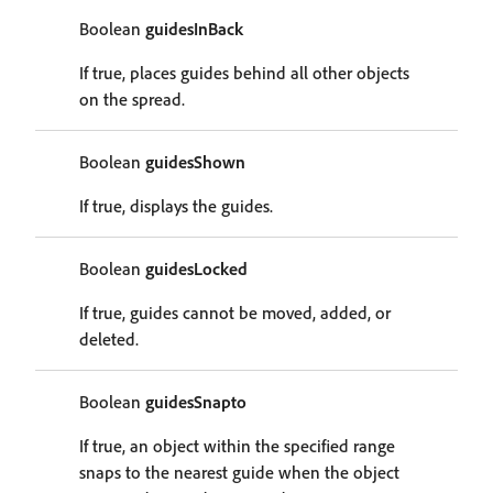
Boolean
guidesInBack
If true, places guides behind all other objects
on the spread.
Boolean
guidesShown
If true, displays the guides.
Boolean
guidesLocked
If true, guides cannot be moved, added, or
deleted.
Boolean
guidesSnapto
If true, an object within the specified range
snaps to the nearest guide when the object