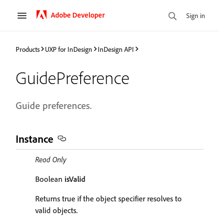
Adobe Developer
Sign in
Products
UXP for InDesign
InDesign API
GuidePreference
Guide preferences.
Instance
Read Only
Boolean
isValid
Returns true if the object specifier resolves to
valid objects.