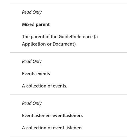
Read Only
Mixed
parent
The parent of the GuidePreference (a
Application or Document).
Read Only
Events
events
A collection of events.
Read Only
EventListeners
eventListeners
A collection of event listeners.