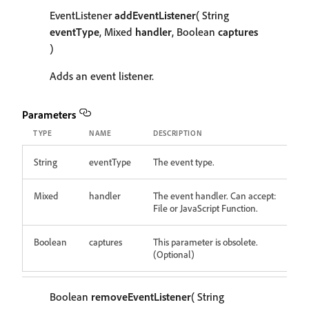
EventListener
addEventListener
( String
eventType
, Mixed
handler
, Boolean
captures
)
Adds an event listener.
Parameters
TYPE
NAME
DESCRIPTION
String
eventType
The event type.
Mixed
handler
The event handler. Can accept:
File or JavaScript Function.
Boolean
captures
This parameter is obsolete.
(Optional)
Boolean
removeEventListener
( String