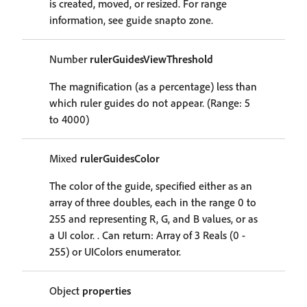
is created, moved, or resized. For range
information, see guide snapto zone.
Number
rulerGuidesViewThreshold
The magnification (as a percentage) less than
which ruler guides do not appear. (Range: 5
to 4000)
Mixed
rulerGuidesColor
The color of the guide, specified either as an
array of three doubles, each in the range 0 to
255 and representing R, G, and B values, or as
a UI color. . Can return: Array of 3 Reals (0 -
255) or UIColors enumerator.
Object
properties