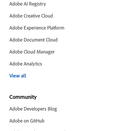
Adobe AI Registry
Adobe Creative Cloud
Adobe Experience Platform
Adobe Document Cloud
Adobe Cloud Manager
Adobe Analytics
View all
Community
Adobe Developers Blog
Adobe on GitHub