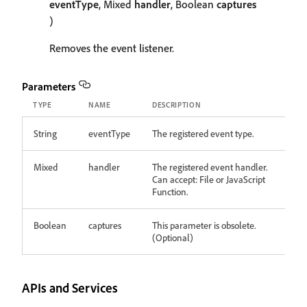
eventType
, Mixed
handler
, Boolean
captures
)
Removes the event listener.
Parameters
TYPE
NAME
DESCRIPTION
String
eventType
The registered event type.
Mixed
handler
The registered event handler.
Can accept: File or JavaScript
Function.
Boolean
captures
This parameter is obsolete.
(Optional)
APIs and Services