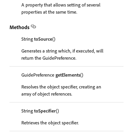
A property that allows setting of several
properties at the same time.
Methods
String
toSource
()
Generates a string which, if executed, will
return the GuidePreference.
GuidePreference
getElements
()
Resolves the object specifier, creating an
array of object references.
String
toSpecifier
()
Retrieves the object specifier.