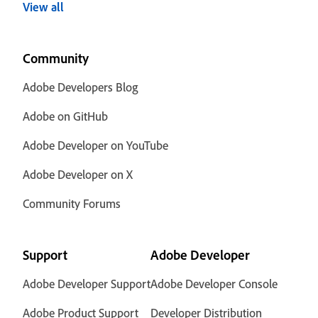
View all
Community
Adobe Developers Blog
Adobe on GitHub
Adobe Developer on YouTube
Adobe Developer on X
Community Forums
Support
Adobe Developer
Adobe Developer Support
Adobe Developer Console
Adobe Product Support
Developer Distribution