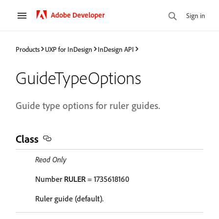
Adobe Developer
Sign in
Products
UXP for InDesign
InDesign API
GuideTypeOptions
Guide type options for ruler guides.
Class
Read Only
Number
RULER
= 1735618160
Ruler guide (default).