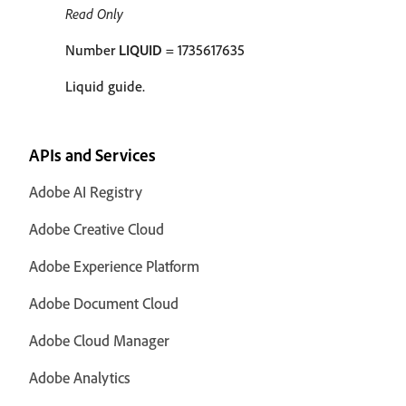
Read Only
Number
LIQUID
= 1735617635
Liquid guide.
APIs and Services
Adobe AI Registry
Adobe Creative Cloud
Adobe Experience Platform
Adobe Document Cloud
Adobe Cloud Manager
Adobe Analytics