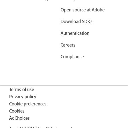
Open source at Adobe
Download SDKs
Authentication
Careers
Compliance
Terms of use
Privacy policy
Cookie preferences
Cookies
AdChoices