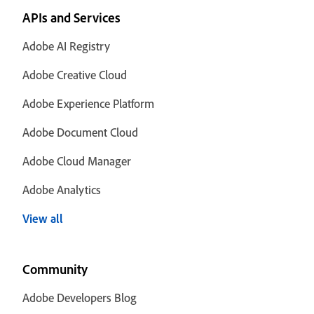
APIs and Services
Adobe AI Registry
Adobe Creative Cloud
Adobe Experience Platform
Adobe Document Cloud
Adobe Cloud Manager
Adobe Analytics
View all
Community
Adobe Developers Blog