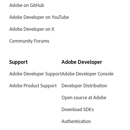
Adobe on GitHub
Adobe Developer on YouTube
Adobe Developer on X
Community Forums
Support
Adobe Developer
Adobe Developer Support
Adobe Developer Console
Adobe Product Support
Developer Distribution
Open source at Adobe
Download SDKs
Authentication