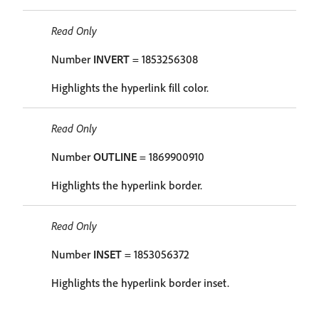
Read Only
Number
INVERT
= 1853256308
Highlights the hyperlink fill color.
Read Only
Number
OUTLINE
= 1869900910
Highlights the hyperlink border.
Read Only
Number
INSET
= 1853056372
Highlights the hyperlink border inset.