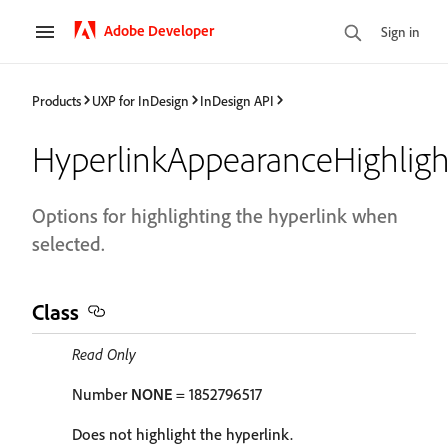
Adobe Developer
Sign in
Products
UXP for InDesign
InDesign API
HyperlinkAppearanceHighligh
Options for highlighting the hyperlink when
selected.
Class
Read Only
Number
NONE
= 1852796517
Does not highlight the hyperlink.