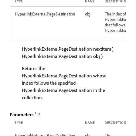
TYPE
NAME
DESCRIPTION
HyperlinkExternalPageDestination
obj
The index of the
HyperlinkExterna
that follows the d
HyperlinkExterna
HyperlinkExternalPageDestination
nextItem
(
HyperlinkExternalPageDestination
obj
)
Returns the
HyperlinkExternalPageDestination whose
index follows the specified
HyperlinkExternalPageDestination in the
collection.
Parameters
TYPE
NAME
DESCRIPTION
HyperlinkExternalPageDestination
obj
The