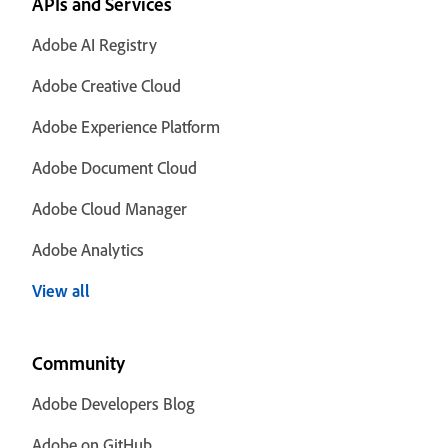
APIs and Services
Adobe AI Registry
Adobe Creative Cloud
Adobe Experience Platform
Adobe Document Cloud
Adobe Cloud Manager
Adobe Analytics
View all
Community
Adobe Developers Blog
Adobe on GitHub