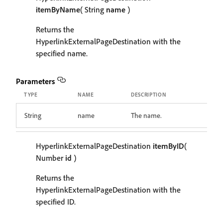
itemByName
( String
name
)
Returns the
HyperlinkExternalPageDestination with the
specified name.
Parameters
TYPE
NAME
DESCRIPTION
String
name
The name.
HyperlinkExternalPageDestination
itemByID
(
Number
id
)
Returns the
HyperlinkExternalPageDestination with the
specified ID.