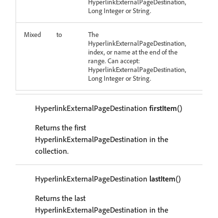
HyperlinkExternalPageDestination,
Long Integer or String.
Mixed
to
The
HyperlinkExternalPageDestination,
index, or name at the end of the
range. Can accept:
HyperlinkExternalPageDestination,
Long Integer or String.
HyperlinkExternalPageDestination
firstItem
()
Returns the first
HyperlinkExternalPageDestination in the
collection.
HyperlinkExternalPageDestination
lastItem
()
Returns the last
HyperlinkExternalPageDestination in the