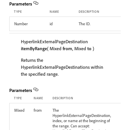
Parameters
TYPE
NAME
DESCRIPTION
Number
id
The ID.
HyperlinkExternalPageDestination
itemByRange
( Mixed
from
, Mixed
to
)
Returns the
HyperlinkExternalPageDestinations within
the specified range.
Parameters
TYPE
NAME
DESCRIPTION
Mixed
from
The
HyperlinkExternalPageDestination,
index, or name at the beginning of
the range. Can accept: