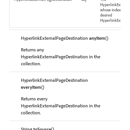
HyperlinkExterna
whose index come
desired
HyperlinkExterna
HyperlinkExternalPageDestination
anyItem
()
Returns any
HyperlinkExternalPageDestination in the
collection.
HyperlinkExternalPageDestination
everyItem
()
Returns every
HyperlinkExternalPageDestination in the
collection.
String
toSource
()