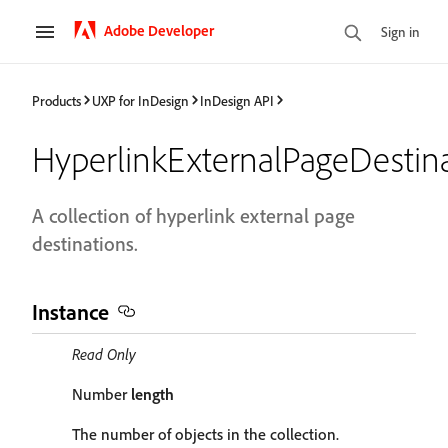
Adobe Developer
Sign in
Products
UXP for InDesign
InDesign API
HyperlinkExternalPageDestin
A collection of hyperlink external page
destinations.
Instance
Read Only
Number
length
The number of objects in the collection.