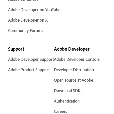
Adobe Developer on YouTube
Adobe Developer on X
Community Forums
Support
Adobe Developer
Adobe Developer Support
Adobe Developer Console
Adobe Product Support
Developer Distribution
Open source at Adobe
Download SDKs
Authentication
Careers