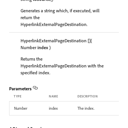
Generates a string which, if executed, will
return the
HyperlinkExternalPageDestination.
HyperlinkExternalPageDestination
[]
(
Number
index
)
Returns the
HyperlinkExternalPageDestination with the
specified index.
Parameters
TYPE
NAME
DESCRIPTION
Number
index
The index.