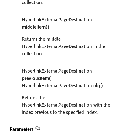
collection.
HyperlinkExternalPageDestination
middleItem
()
Returns the middle
HyperlinkExternalPageDestination in the
collection.
HyperlinkExternalPageDestination
previousItem
(
HyperlinkExternalPageDestination
obj
)
Returns the
HyperlinkExternalPageDestination with the
index previous to the specified index.
Parameters