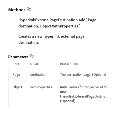
Methods
HyperlinkExternalPageDestination
add
( Page
destination
, Object
withProperties
)
Creates a new hyperlink external page
destination.
Parameters
TYPE
NAME
DESCRIPTION
Page
destination
The destination page. (Optional)
Object
withProperties
Initial values for properties of the
new
HyperlinkExternalPageDestination
(Optional)