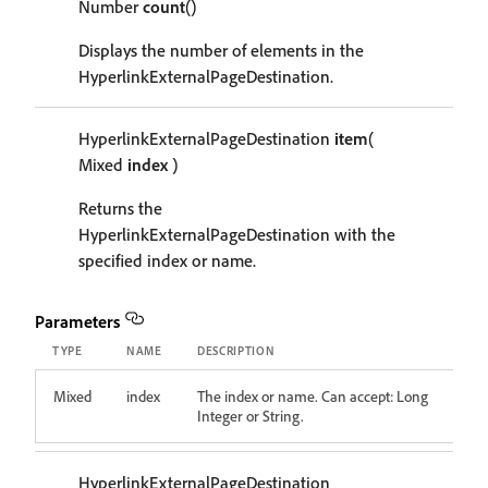
Number
count
()
Displays the number of elements in the
HyperlinkExternalPageDestination.
HyperlinkExternalPageDestination
item
(
Mixed
index
)
Returns the
HyperlinkExternalPageDestination with the
specified index or name.
Parameters
TYPE
NAME
DESCRIPTION
Mixed
index
The index or name. Can accept: Long
Integer or String.
HyperlinkExternalPageDestination