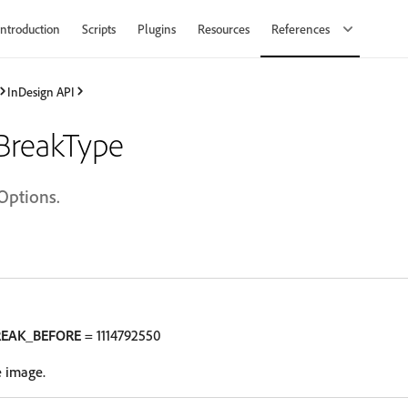
Introduction
Scripts
Plugins
Resources
References
InDesign API
BreakType
Options.
REAK_BEFORE
= 1114792550
e image.