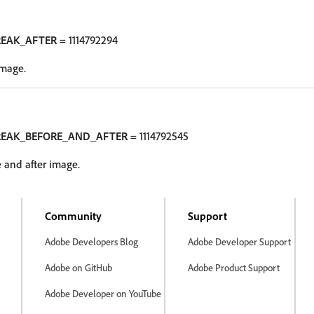
REAK_AFTER
= 1114792294
image.
REAK_BEFORE_AND_AFTER
= 1114792545
 and after image.
Community
Support
Adobe Developers Blog
Adobe Developer Support
Adobe on GitHub
Adobe Product Support
Adobe Developer on YouTube