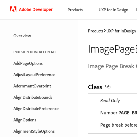
Adobe Developer
Products
UXP for InDesign
Products
UXP for InDesign
Overview
ImagePage
INDESIGN DOM REFERENCE
AddPageOptions
Image Page Break 
AdjustLayoutPreference
Class
AdornmentOverprint
AlignDistributeBounds
Read Only
AlignDistributePreference
Number
PAGE_B
AlignOptions
Page break befor
AlignmentStyleOptions