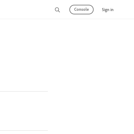
Console
Sign in