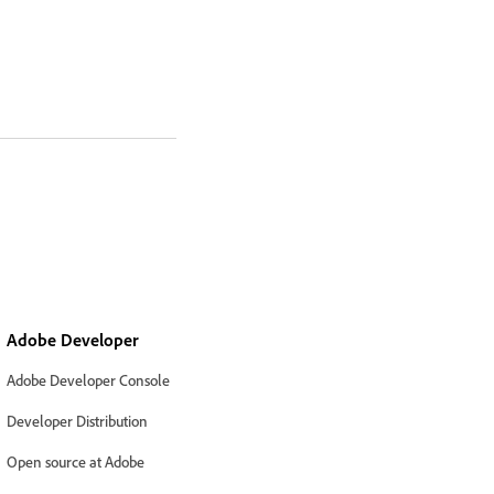
Adobe Developer
Adobe Developer Console
Developer Distribution
Open source at Adobe