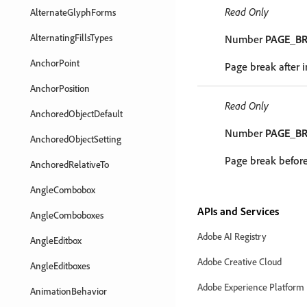
Read Only
AlternateGlyphForms
AlternatingFillsTypes
Number
PAGE_B
AnchorPoint
Page break after 
AnchorPosition
Read Only
AnchoredObjectDefault
Number
PAGE_B
AnchoredObjectSetting
Page break before
AnchoredRelativeTo
AngleCombobox
APIs and Services
AngleComboboxes
Adobe AI Registry
AngleEditbox
Adobe Creative Cloud
AngleEditboxes
Adobe Experience Platform
AnimationBehavior