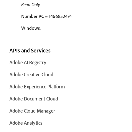
Read Only
Number
PC
= 1466852474
Windows.
APIs and Services
Adobe AI Registry
Adobe Creative Cloud
Adobe Experience Platform
Adobe Document Cloud
Adobe Cloud Manager
Adobe Analytics