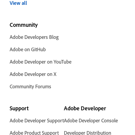
View all
Community
Adobe Developers Blog
Adobe on GitHub
Adobe Developer on YouTube
Adobe Developer on X
Community Forums
Support
Adobe Developer
Adobe Developer Support
Adobe Developer Console
Adobe Product Support
Developer Distribution