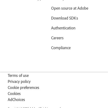
Open source at Adobe
Download SDKs
Authentication
Careers
Compliance
Terms of use
Privacy policy
Cookie preferences
Cookies
AdChoices