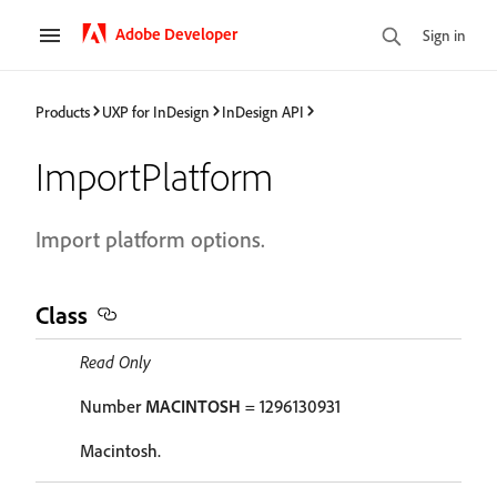
Adobe Developer
Sign in
Products
UXP for InDesign
InDesign API
ImportPlatform
Import platform options.
Class
Read Only
Number
MACINTOSH
= 1296130931
Macintosh.