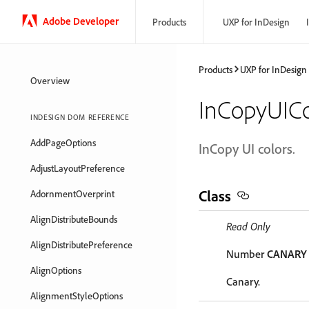
Adobe Developer
Products
UXP for InDesign
Products
UXP for InDesign
Overview
InCopyUICo
INDESIGN DOM REFERENCE
AddPageOptions
InCopy UI colors.
AdjustLayoutPreference
Class
AdornmentOverprint
AlignDistributeBounds
Read Only
AlignDistributePreference
Number
CANARY
AlignOptions
Canary.
AlignmentStyleOptions