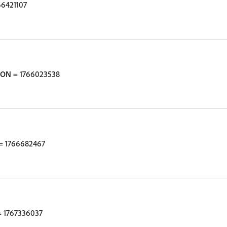
66421107
ION
= 1766023538
= 1766682467
 1767336037