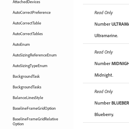
AttachedDevices
Read Only
AutoCorrectPreference
AutoCorrectTable
Number
ULTRAM
AutoCorrectTables
Ultramarine.
AutoEnum
Read Only
AutoSizingReferenceEnum
Number
MIDNIG
AutoSizingTypeEnum
Midnight.
BackgroundTask
BackgroundTasks
Read Only
BalanceLinesStyle
Number
BLUEBE
BaselineFrameGridOption
Blueberry.
BaselineFrameGridRelative
Option