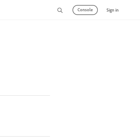
Console
Sign in