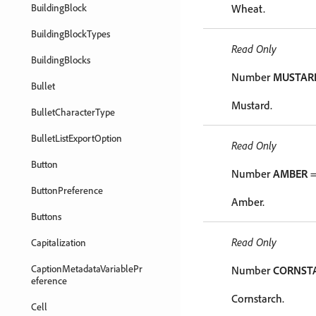
BuildingBlock
Wheat.
BuildingBlockTypes
Read Only
BuildingBlocks
Number
MUSTAR
Bullet
Mustard.
BulletCharacterType
BulletListExportOption
Read Only
Button
Number
AMBER
=
ButtonPreference
Amber.
Buttons
Read Only
Capitalization
CaptionMetadataVariablePr
Number
CORNST
eference
Cornstarch.
Cell