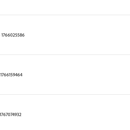
 1766025586
1766159464
1767074932