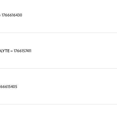
 1766616430
OLYTE
= 1766157411
766615405