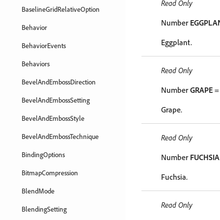
Read Only
BaselineGridRelativeOption
Number
EGGPLA
Behavior
Eggplant.
BehaviorEvents
Behaviors
Read Only
BevelAndEmbossDirection
Number
GRAPE
=
BevelAndEmbossSetting
Grape.
BevelAndEmbossStyle
BevelAndEmbossTechnique
Read Only
BindingOptions
Number
FUCHSIA
BitmapCompression
Fuchsia.
BlendMode
Read Only
BlendingSetting