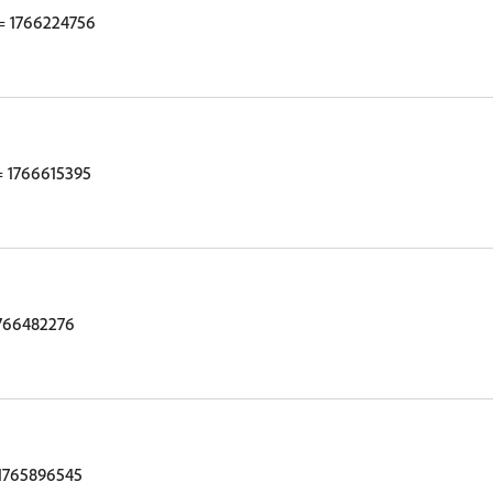
 1766224756
 1766615395
766482276
1765896545