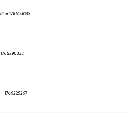
NT
= 1766156135
 1766290032
= 1766225267