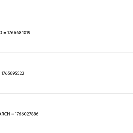
D
= 1766684019
 1765895522
ARCH
= 1766027886