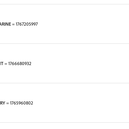
ARINE
= 1767205997
HT
= 1766680932
RRY
= 1765960802