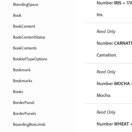
Number
IRIS
= 17
BlendingSpace
Iris.
Book
BookContent
Read Only
BookContentStatus
Number
CARNAT
BookContents
Carnation.
BookletTypeOptions
Bookmark
Read Only
Bookmarks
Number
MOCHA
Books
Mocha.
BorderPanel
Read Only
BorderPanels
Number
WHEAT
=
BoundingBoxLimits