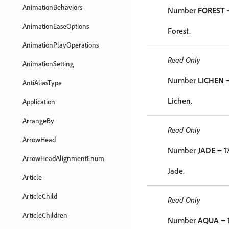
AnimationBehaviors
Number
FOREST
=
AnimationEaseOptions
Forest.
AnimationPlayOperations
Read Only
AnimationSetting
Number
LICHEN
=
AntiAliasType
Lichen.
Application
ArrangeBy
Read Only
ArrowHead
Number
JADE
= 1
ArrowHeadAlignmentEnum
Jade.
Article
ArticleChild
Read Only
ArticleChildren
Number
AQUA
= 