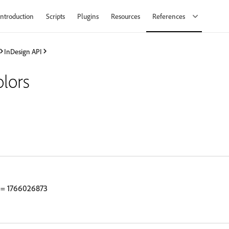
Introduction
Scripts
Plugins
Resources
References
InDesign API
lors
= 1766026873