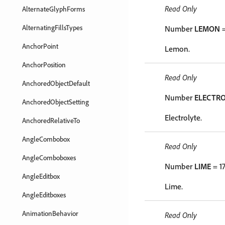
Read Only
AlternateGlyphForms
AlternatingFillsTypes
Number
LEMON
=
AnchorPoint
Lemon.
AnchorPosition
Read Only
AnchoredObjectDefault
Number
ELECTR
AnchoredObjectSetting
Electrolyte.
AnchoredRelativeTo
AngleCombobox
Read Only
AngleComboboxes
Number
LIME
= 1
AngleEditbox
Lime.
AngleEditboxes
AnimationBehavior
Read Only