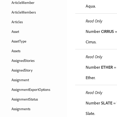
ArticleMember
Aqua.
ArticleMembers
Read Only
Articles
Number
CIRRUS
=
Asset
AssetType
Cirrus.
Assets
Read Only
AssignedStories
Number
ETHER
= 
AssignedStory
Ether.
Assignment
AssignmentExportOptions
Read Only
AssignmentStatus
Number
SLATE
= 
Assignments
Slate.