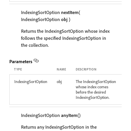
IndexingSortOption
nextItem
(
IndexingSortOption
obj
)
Returns the IndexingSortOption whose index
follows the specified IndexingSortOption in
the collection.
Parameters
TYPE
NAME
DESCRIPTION
IndexingSortOption
obj
The IndexingSortOption
whose index comes
before the desired
IndexingSortOption.
IndexingSortOption
anyItem
()
Returns any IndexingSortOption in the