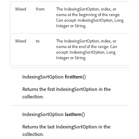
Mixed
from
The IndexingSortOption, index, or
name at the beginning of the range.
Can accept: IndexingSortOption, Long
Integer or String.
Mixed
to
The IndexingSortOption, index, or
name at the end of the range. Can
accept: IndexingSortOption, Long
Integer or String.
IndexingSortOption
firstItem
()
Returns the first IndexingSortOption in the
collection.
IndexingSortOption
lastItem
()
Returns the last IndexingSortOption in the
collection.