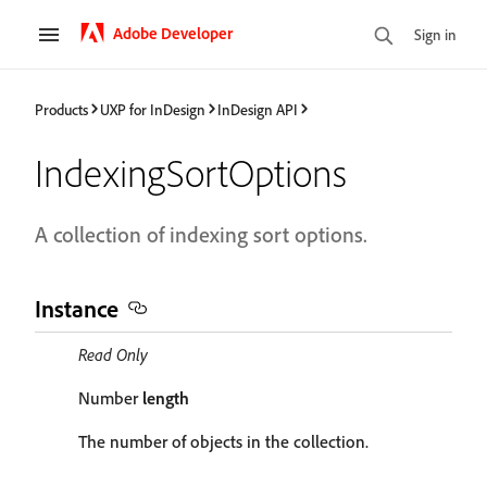
Adobe Developer
Sign in
Products
UXP for InDesign
InDesign API
IndexingSortOptions
A collection of indexing sort options.
Instance
Read Only
Number
length
The number of objects in the collection.