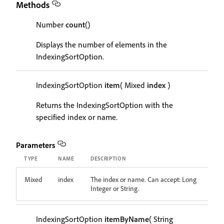
Methods
Number
count
()
Displays the number of elements in the
IndexingSortOption.
IndexingSortOption
item
( Mixed
index
)
Returns the IndexingSortOption with the
specified index or name.
Parameters
TYPE
NAME
DESCRIPTION
Mixed
index
The index or name. Can accept: Long
Integer or String.
IndexingSortOption
itemByName
( String