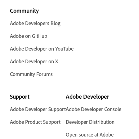
Community
Adobe Developers Blog
Adobe on GitHub
Adobe Developer on YouTube
Adobe Developer on X
Community Forums
Support
Adobe Developer
Adobe Developer Support
Adobe Developer Console
Adobe Product Support
Developer Distribution
Open source at Adobe