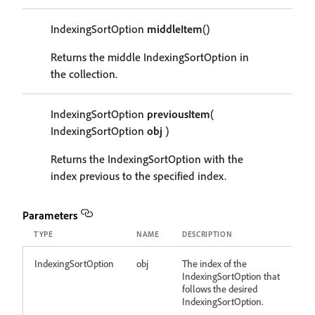
IndexingSortOption
middleItem
()
Returns the middle IndexingSortOption in
the collection.
IndexingSortOption
previousItem
(
IndexingSortOption
obj
)
Returns the IndexingSortOption with the
index previous to the specified index.
Parameters
TYPE
NAME
DESCRIPTION
IndexingSortOption
obj
The index of the
IndexingSortOption that
follows the desired
IndexingSortOption.