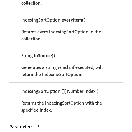
collection.
IndexingSortOption
everyItem
()
Returns every IndexingSortOption in the
collection.
String
toSource
()
Generates a string which, if executed, will
return the IndexingSortOption.
IndexingSortOption
[]
( Number
index
)
Returns the IndexingSortOption with the
specified index.
Parameters