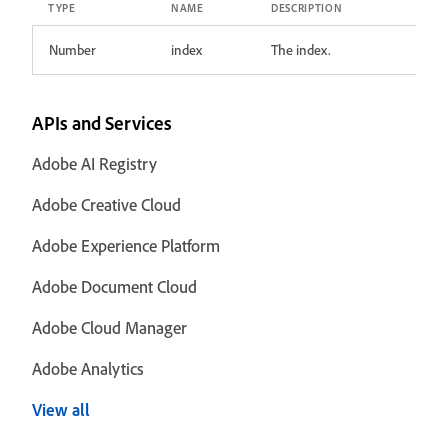
TYPE
NAME
DESCRIPTION
Number
index
The index.
APIs and Services
Adobe AI Registry
Adobe Creative Cloud
Adobe Experience Platform
Adobe Document Cloud
Adobe Cloud Manager
Adobe Analytics
View all