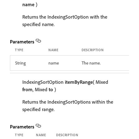
name
)
Returns the IndexingSortOption with the
specified name.
Parameters
TYPE
NAME
DESCRIPTION
String
name
The name.
IndexingSortOption
itemByRange
( Mixed
from
, Mixed
to
)
Returns the IndexingSortOptions within the
specified range.
Parameters
TYPE
NAME
DESCRIPTION