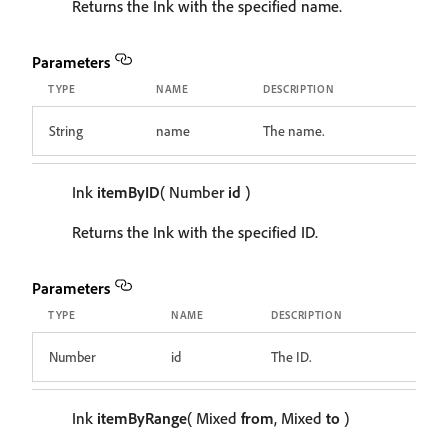
Returns the Ink with the specified name.
Parameters
TYPE
NAME
DESCRIPTION
String
name
The name.
Ink
itemByID
( Number
id
)
Returns the Ink with the specified ID.
Parameters
TYPE
NAME
DESCRIPTION
Number
id
The ID.
Ink
itemByRange
( Mixed
from
, Mixed
to
)