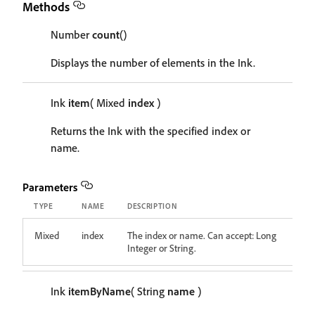
Methods
Number
count
()
Displays the number of elements in the Ink.
Ink
item
( Mixed
index
)
Returns the Ink with the specified index or
name.
Parameters
TYPE
NAME
DESCRIPTION
Mixed
index
The index or name. Can accept: Long
Integer or String.
Ink
itemByName
( String
name
)