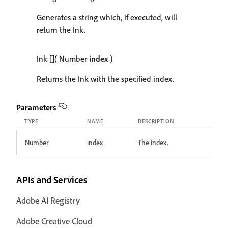
Generates a string which, if executed, will
return the Ink.
Ink
[]
( Number
index
)
Returns the Ink with the specified index.
Parameters
TYPE
NAME
DESCRIPTION
Number
index
The index.
APIs and Services
Adobe AI Registry
Adobe Creative Cloud