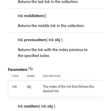
Returns the last Ink in the collection.
Ink
middleItem
()
Returns the middle Ink in the collection.
Ink
previousItem
( Ink
obj
)
Returns the Ink with the index previous to
the specified index.
Parameters
TYPE
NAME
DESCRIPTION
Ink
obj
The index of the Ink that follows the
desired Ink.
Ink
nextItem
( Ink
obj
)