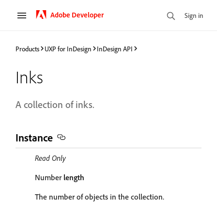
Adobe Developer
Sign in
Products
UXP for InDesign
InDesign API
Inks
A collection of inks.
Instance
Read Only
Number
length
The number of objects in the collection.