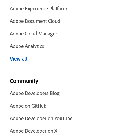
Adobe Experience Platform
Adobe Document Cloud
Adobe Cloud Manager
Adobe Analytics
View all
Community
Adobe Developers Blog
Adobe on GitHub
Adobe Developer on YouTube
Adobe Developer on X