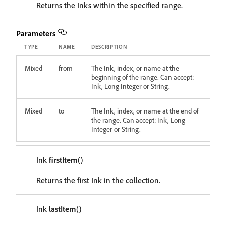
Returns the Inks within the specified range.
Parameters
TYPE
NAME
DESCRIPTION
Mixed
from
The Ink, index, or name at the
beginning of the range. Can accept:
Ink, Long Integer or String.
Mixed
to
The Ink, index, or name at the end of
the range. Can accept: Ink, Long
Integer or String.
Ink
firstItem
()
Returns the first Ink in the collection.
Ink
lastItem
()