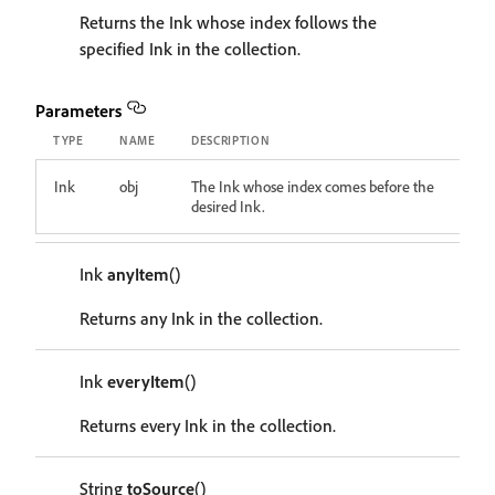
Returns the Ink whose index follows the
specified Ink in the collection.
Parameters
TYPE
NAME
DESCRIPTION
Ink
obj
The Ink whose index comes before the
desired Ink.
Ink
anyItem
()
Returns any Ink in the collection.
Ink
everyItem
()
Returns every Ink in the collection.
String
toSource
()