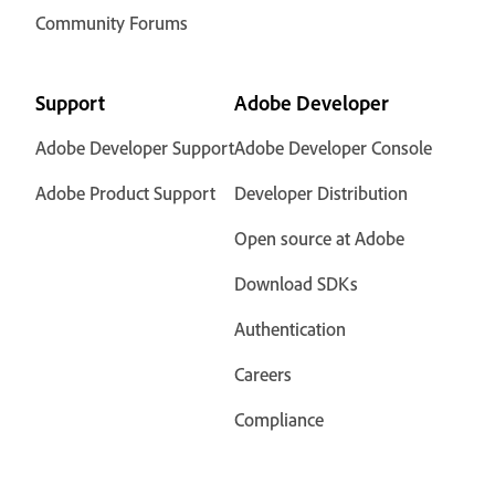
Community Forums
Support
Adobe Developer
Adobe Developer Support
Adobe Developer Console
Adobe Product Support
Developer Distribution
Open source at Adobe
Download SDKs
Authentication
Careers
Compliance