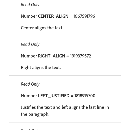
Read Only
Number
CENTER_ALIGN
= 1667591796
Center aligns the text.
Read Only
Number
RIGHT_ALIGN
= 1919379572
Right aligns the text.
Read Only
Number
LEFT_JUSTIFIED
= 1818915700
Justifies the text and left aligns the last line in
the paragraph.