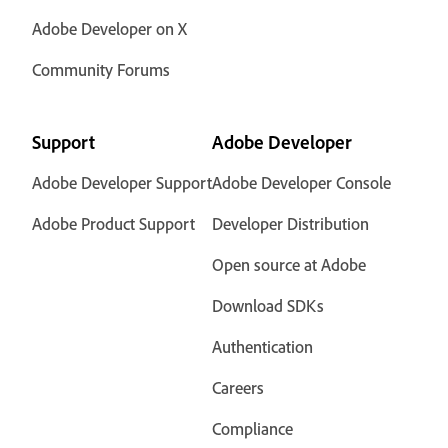
Adobe Developer on X
Community Forums
Support
Adobe Developer
Adobe Developer Support
Adobe Developer Console
Adobe Product Support
Developer Distribution
Open source at Adobe
Download SDKs
Authentication
Careers
Compliance