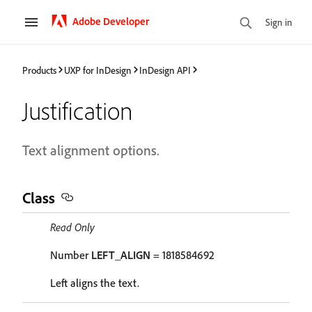
Adobe Developer
Sign in
Products
UXP for InDesign
InDesign API
Justification
Text alignment options.
Class
Read Only
Number
LEFT_ALIGN
= 1818584692
Left aligns the text.