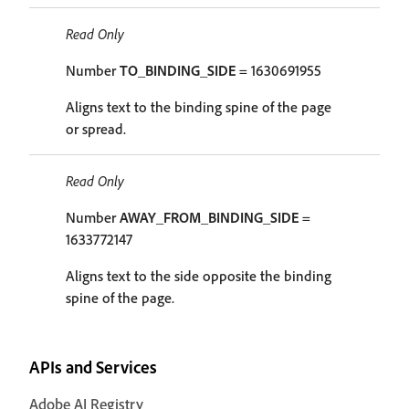
Read Only
Number
TO_BINDING_SIDE
= 1630691955
Aligns text to the binding spine of the page
or spread.
Read Only
Number
AWAY_FROM_BINDING_SIDE
=
1633772147
Aligns text to the side opposite the binding
spine of the page.
APIs and Services
Adobe AI Registry