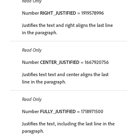
Read Only
Number
RIGHT_JUSTIFIED
= 1919578996
Justifies the text and right aligns the last line
in the paragraph.
Read Only
Number
CENTER_JUSTIFIED
= 1667920756
Justifies text text and center aligns the last
line in the paragraph.
Read Only
Number
FULLY_JUSTIFIED
= 1718971500
Justifies the text, including the last line in the
paragraph.