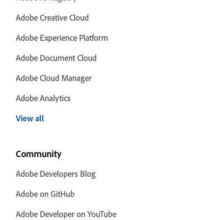
Adobe Creative Cloud
Adobe Experience Platform
Adobe Document Cloud
Adobe Cloud Manager
Adobe Analytics
View all
Community
Adobe Developers Blog
Adobe on GitHub
Adobe Developer on YouTube