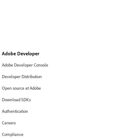
Adobe Developer
Adobe Developer Console
Developer Distribution
Open source at Adobe
Download SDKs
Authentication
Careers
Compliance