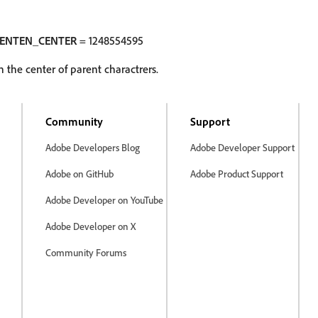
KENTEN_CENTER
= 1248554595
 the center of parent charactrers.
Community
Support
Adobe Developers Blog
Adobe Developer Support
Adobe on GitHub
Adobe Product Support
Adobe Developer on YouTube
Adobe Developer on X
Community Forums