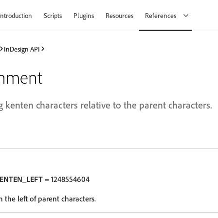
Introduction
Scripts
Plugins
Resources
References
InDesign API
gnment
g kenten characters relative to the parent characters.
KENTEN_LEFT
= 1248554604
 the left of parent characters.