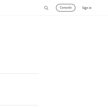
Console
Sign in