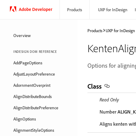
Adobe Developer
Products
UXP for InDesign
Products
UXP for InDesign
Overview
KentenAli
INDESIGN DOM REFERENCE
AddPageOptions
Options for alignin
AdjustLayoutPreference
Class
AdornmentOverprint
AlignDistributeBounds
Read Only
AlignDistributePreference
Number
ALIGN_
AlignOptions
Aligns kenten with
AlignmentStyleOptions