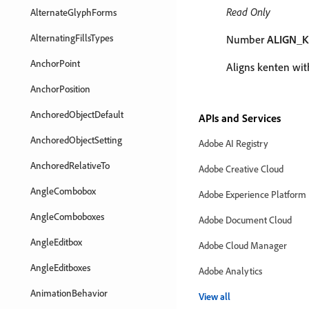
Read Only
AlternateGlyphForms
AlternatingFillsTypes
Number
ALIGN_
AnchorPoint
Aligns kenten with
AnchorPosition
AnchoredObjectDefault
APIs and Services
AnchoredObjectSetting
Adobe AI Registry
AnchoredRelativeTo
Adobe Creative Cloud
AngleCombobox
Adobe Experience Platform
AngleComboboxes
Adobe Document Cloud
AngleEditbox
Adobe Cloud Manager
AngleEditboxes
Adobe Analytics
AnimationBehavior
View all