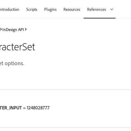
Introduction
Scripts
Plugins
Resources
References
InDesign API
acterSet
t options.
TER_INPUT
= 1248028777