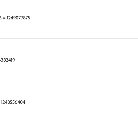
S
= 1249077875
6382419
 1248556404