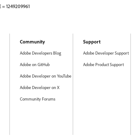
E
= 1249209961
Community
Support
Adobe Developers Blog
Adobe Developer Support
Adobe on GitHub
Adobe Product Support
Adobe Developer on YouTube
Adobe Developer on X
Community Forums