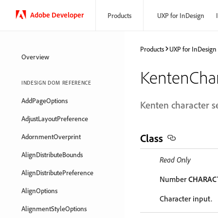
Adobe Developer
Products
UXP for InDesign
Products
UXP for InDesign
Overview
KentenChar
INDESIGN DOM REFERENCE
AddPageOptions
Kenten character se
AdjustLayoutPreference
Class
AdornmentOverprint
AlignDistributeBounds
Read Only
AlignDistributePreference
Number
CHARAC
AlignOptions
Character input.
AlignmentStyleOptions