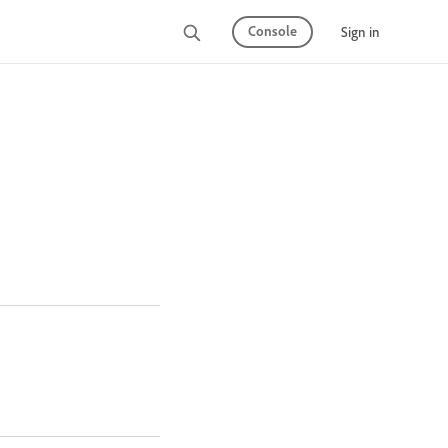
Console
Sign in