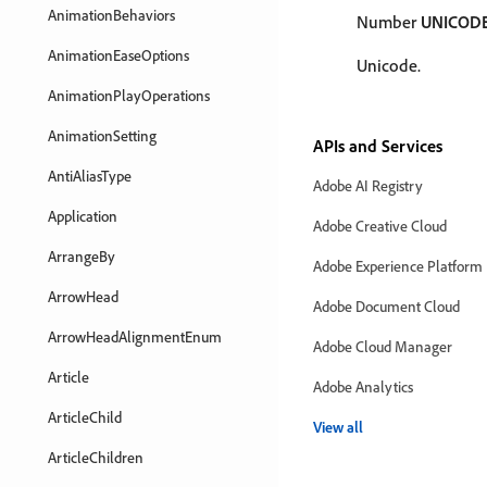
AnimationBehaviors
Number
UNICOD
AnimationEaseOptions
Unicode.
AnimationPlayOperations
AnimationSetting
APIs and Services
AntiAliasType
Adobe AI Registry
Application
Adobe Creative Cloud
ArrangeBy
Adobe Experience Platform
ArrowHead
Adobe Document Cloud
ArrowHeadAlignmentEnum
Adobe Cloud Manager
Article
Adobe Analytics
ArticleChild
View all
ArticleChildren