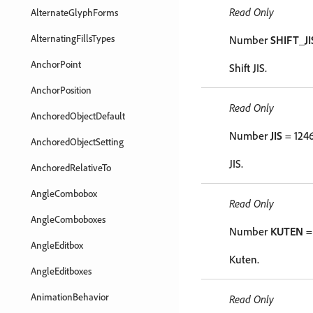
Read Only
AlternateGlyphForms
AlternatingFillsTypes
Number
SHIFT_JI
AnchorPoint
Shift JIS.
AnchorPosition
Read Only
AnchoredObjectDefault
Number
JIS
= 124
AnchoredObjectSetting
JIS.
AnchoredRelativeTo
AngleCombobox
Read Only
AngleComboboxes
Number
KUTEN
=
AngleEditbox
Kuten.
AngleEditboxes
AnimationBehavior
Read Only