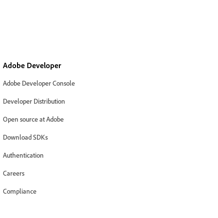
Adobe Developer
Adobe Developer Console
Developer Distribution
Open source at Adobe
Download SDKs
Authentication
Careers
Compliance