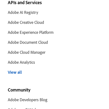
APIs and Services
Adobe AI Registry
Adobe Creative Cloud
Adobe Experience Platform
Adobe Document Cloud
Adobe Cloud Manager
Adobe Analytics
View all
Community
Adobe Developers Blog