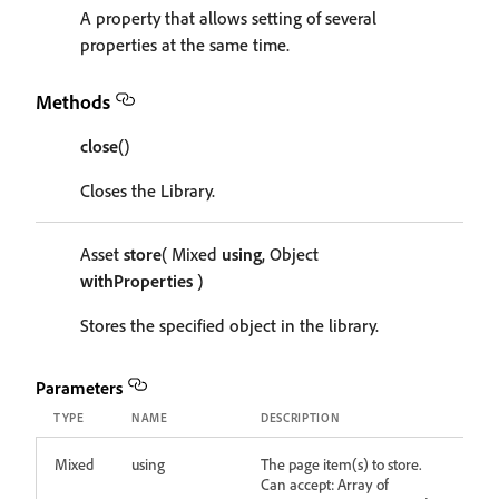
A property that allows setting of several
properties at the same time.
Methods
close
()
Closes the Library.
Asset
store
( Mixed
using
, Object
withProperties
)
Stores the specified object in the library.
Parameters
TYPE
NAME
DESCRIPTION
Mixed
using
The page item(s) to store.
Can accept: Array of