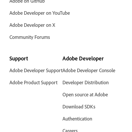
Adobe on GitHub
Adobe Developer on YouTube
Adobe Developer on X
Community Forums
Support
Adobe Developer
Adobe Developer Support
Adobe Developer Console
Adobe Product Support
Developer Distribution
Open source at Adobe
Download SDKs
Authentication
Careers