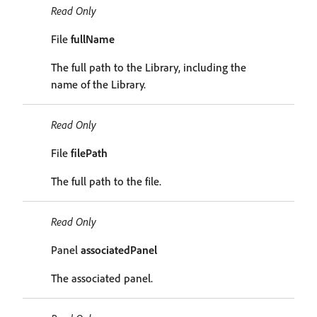
Read Only
File
fullName
The full path to the Library, including the
name of the Library.
Read Only
File
filePath
The full path to the file.
Read Only
Panel
associatedPanel
The associated panel.