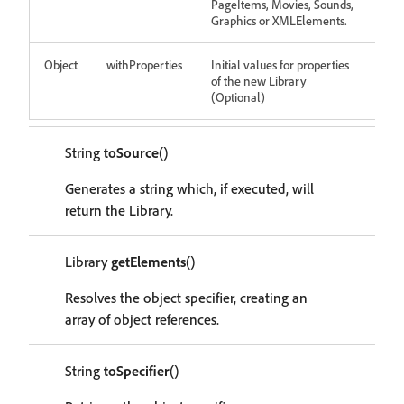
PageItems, Movies, Sounds,
Graphics or XMLElements.
Object
withProperties
Initial values for properties
of the new Library
(Optional)
String
toSource
()
Generates a string which, if executed, will
return the Library.
Library
getElements
()
Resolves the object specifier, creating an
array of object references.
String
toSpecifier
()