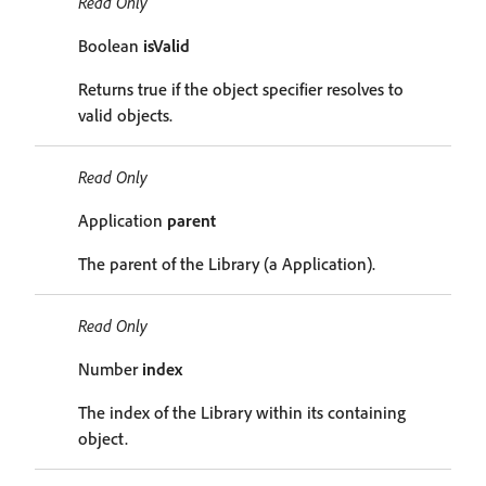
Read Only
Boolean
isValid
Returns true if the object specifier resolves to
valid objects.
Read Only
Application
parent
The parent of the Library (a Application).
Read Only
Number
index
The index of the Library within its containing
object.