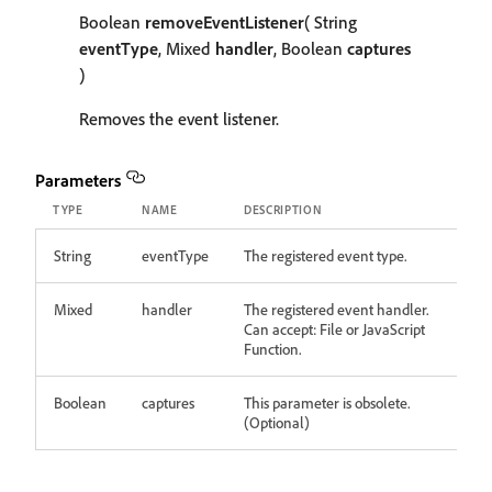
Boolean
removeEventListener
( String
eventType
, Mixed
handler
, Boolean
captures
)
Removes the event listener.
Parameters
TYPE
NAME
DESCRIPTION
String
eventType
The registered event type.
Mixed
handler
The registered event handler.
Can accept: File or JavaScript
Function.
Boolean
captures
This parameter is obsolete.
(Optional)