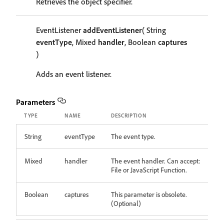
Retrieves the object specifier.
EventListener
addEventListener
( String
eventType
, Mixed
handler
, Boolean
captures
)
Adds an event listener.
Parameters
TYPE
NAME
DESCRIPTION
String
eventType
The event type.
Mixed
handler
The event handler. Can accept:
File or JavaScript Function.
Boolean
captures
This parameter is obsolete.
(Optional)