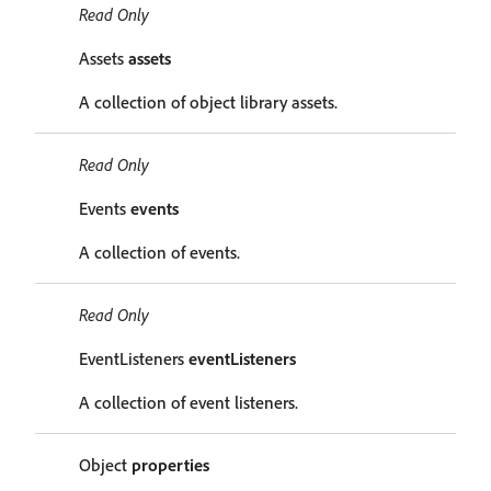
Read Only
Assets
assets
A collection of object library assets.
Read Only
Events
events
A collection of events.
Read Only
EventListeners
eventListeners
A collection of event listeners.
Object
properties