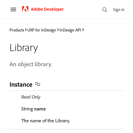
Adobe Developer
Sign in
Products
UXP for InDesign
InDesign API
Library
An object library.
Instance
Read Only
String
name
The name of the Library.