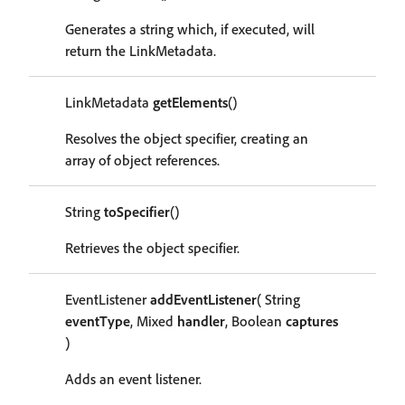
Generates a string which, if executed, will
return the LinkMetadata.
LinkMetadata
getElements
()
Resolves the object specifier, creating an
array of object references.
String
toSpecifier
()
Retrieves the object specifier.
EventListener
addEventListener
( String
eventType
, Mixed
handler
, Boolean
captures
)
Adds an event listener.