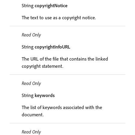
String
copyrightNotice
The text to use as a copyright notice.
Read Only
String
copyrightInfoURL
The URL of the file that contains the linked
copyright statement.
Read Only
String
keywords
The list of keywords associated with the
document.
Read Only