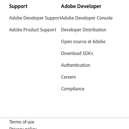
Support
Adobe Developer
Adobe Developer Support
Adobe Developer Console
Adobe Product Support
Developer Distribution
Open source at Adobe
Download SDKs
Authentication
Careers
Compliance
Terms of use
Privacy policy