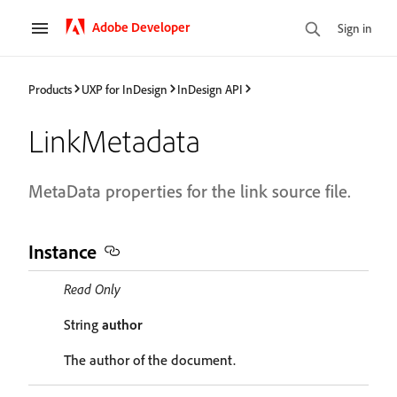
Adobe Developer
Sign in
Products
UXP for InDesign
InDesign API
LinkMetadata
MetaData properties for the link source file.
Instance
Read Only
String
author
The author of the document.