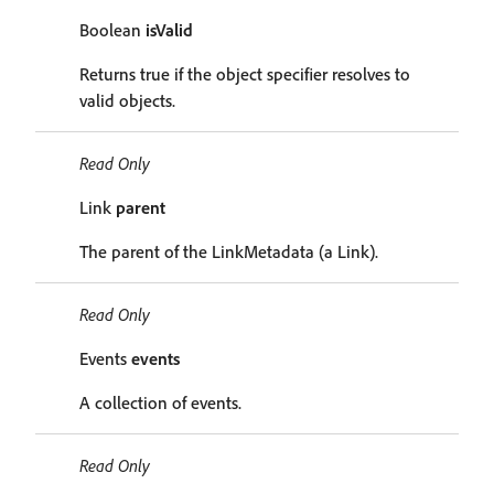
Boolean
isValid
Returns true if the object specifier resolves to
valid objects.
Read Only
Link
parent
The parent of the LinkMetadata (a Link).
Read Only
Events
events
A collection of events.
Read Only