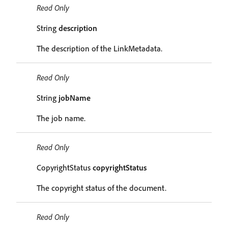
Read Only
String
description
The description of the LinkMetadata.
Read Only
String
jobName
The job name.
Read Only
CopyrightStatus
copyrightStatus
The copyright status of the document.
Read Only