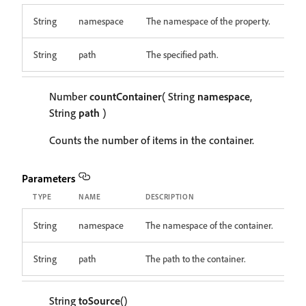
String
namespace
The namespace of the property.
String
path
The specified path.
Number
countContainer
( String
namespace
,
String
path
)
Counts the number of items in the container.
Parameters
TYPE
NAME
DESCRIPTION
String
namespace
The namespace of the container.
String
path
The path to the container.
String
toSource
()