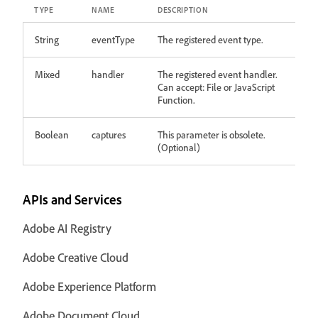
TYPE
NAME
DESCRIPTION
String
eventType
The registered event type.
Mixed
handler
The registered event handler.
Can accept: File or JavaScript
Function.
Boolean
captures
This parameter is obsolete.
(Optional)
APIs and Services
Adobe AI Registry
Adobe Creative Cloud
Adobe Experience Platform
Adobe Document Cloud