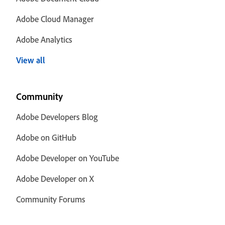
Adobe Cloud Manager
Adobe Analytics
View all
Community
Adobe Developers Blog
Adobe on GitHub
Adobe Developer on YouTube
Adobe Developer on X
Community Forums