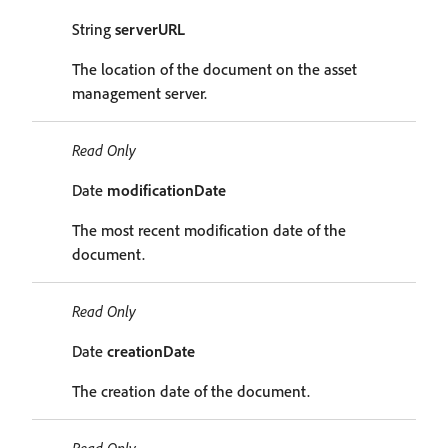
String
serverURL
The location of the document on the asset
management server.
Read Only
Date
modificationDate
The most recent modification date of the
document.
Read Only
Date
creationDate
The creation date of the document.