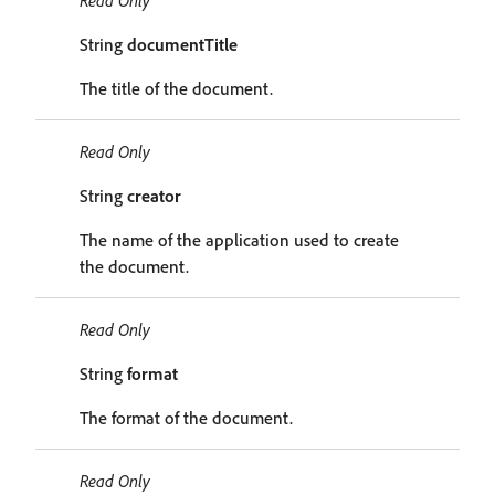
Read Only
String
documentTitle
The title of the document.
Read Only
String
creator
The name of the application used to create
the document.
Read Only
String
format
The format of the document.
Read Only