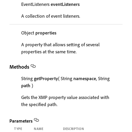
EventListeners
eventListeners
A collection of event listeners.
Object
properties
A property that allows setting of several
properties at the same time.
Methods
String
getProperty
( String
namespace
, String
path
)
Gets the XMP property value associated with
the specified path.
Parameters
TYPE
NAME
DESCRIPTION