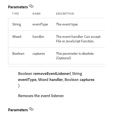
Parameters
TYPE
NAME
DESCRIPTION
String
eventType
The event type.
Mixed
handler
The event handler. Can accept:
File or JavaScript Function.
Boolean
captures
This parameter is obsolete.
(Optional)
Boolean
removeEventListener
( String
eventType
, Mixed
handler
, Boolean
captures
)
Removes the event listener.
Parameters