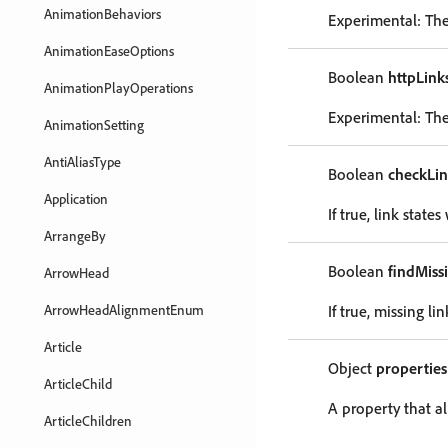
AnimationBehaviors
Experimental: The 
AnimationEaseOptions
Boolean
httpLink
AnimationPlayOperations
Experimental: The
AnimationSetting
AntiAliasType
Boolean
checkLi
Application
If true, link stat
ArrangeBy
Boolean
findMiss
ArrowHead
ArrowHeadAlignmentEnum
If true, missing l
Article
Object
properties
ArticleChild
A property that al
ArticleChildren