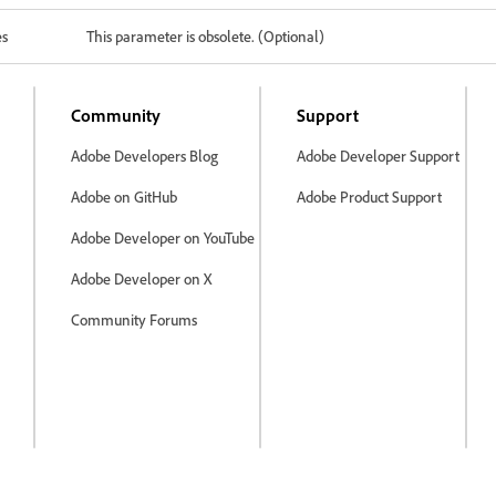
es
This parameter is obsolete. (Optional)
Community
Support
Adobe Developers Blog
Adobe Developer Support
Adobe on GitHub
Adobe Product Support
Adobe Developer on YouTube
Adobe Developer on X
Community Forums