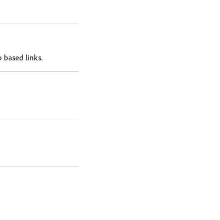
 based links.