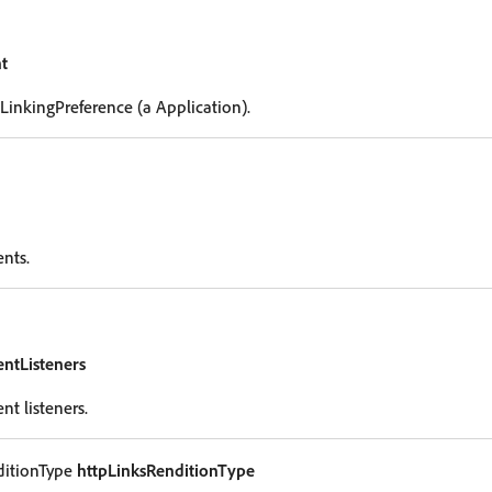
t
 LinkingPreference (a Application).
ents.
entListeners
nt listeners.
ditionType
httpLinksRenditionType