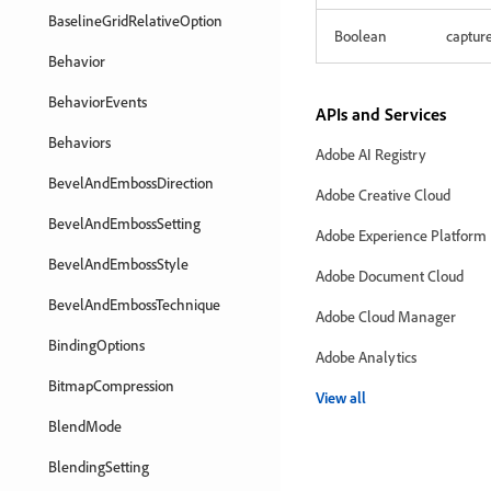
BaselineGridRelativeOption
Boolean
captur
Behavior
BehaviorEvents
APIs and Services
Behaviors
Adobe AI Registry
BevelAndEmbossDirection
Adobe Creative Cloud
BevelAndEmbossSetting
Adobe Experience Platform
BevelAndEmbossStyle
Adobe Document Cloud
BevelAndEmbossTechnique
Adobe Cloud Manager
BindingOptions
Adobe Analytics
BitmapCompression
View all
BlendMode
BlendingSetting