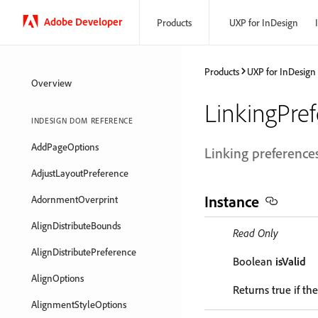
Adobe Developer
Products
UXP for InDesign
Products
UXP for InDesign
Overview
LinkingPre
INDESIGN DOM REFERENCE
AddPageOptions
Linking preferences
AdjustLayoutPreference
Instance
AdornmentOverprint
AlignDistributeBounds
Read Only
AlignDistributePreference
Boolean
isValid
AlignOptions
Returns true if the
AlignmentStyleOptions