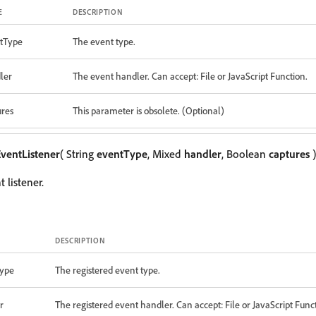
E
DESCRIPTION
tType
The event type.
ler
The event handler. Can accept: File or JavaScript Function.
ures
This parameter is obsolete. (Optional)
ventListener
( String
eventType
, Mixed
handler
, Boolean
captures
)
 listener.
DESCRIPTION
ype
The registered event type.
r
The registered event handler. Can accept: File or JavaScript Func