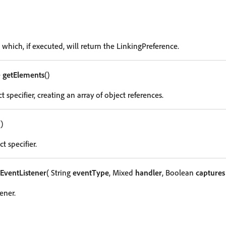
 which, if executed, will return the LinkingPreference.
e
getElements
()
t specifier, creating an array of object references.
()
t specifier.
EventListener
( String
eventType
, Mixed
handler
, Boolean
captures
ener.