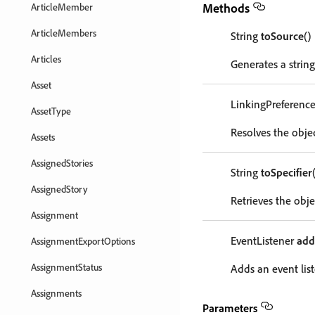
Methods
ArticleMember
ArticleMembers
String
toSource
()
Articles
Generates a string
Asset
LinkingPreferenc
AssetType
Resolves the objec
Assets
AssignedStories
String
toSpecifier
AssignedStory
Retrieves the objec
Assignment
EventListener
add
AssignmentExportOptions
AssignmentStatus
Adds an event list
Assignments
Parameters