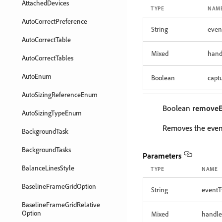
AttachedDevices
TYPE
NAM
AutoCorrectPreference
String
even
AutoCorrectTable
Mixed
hand
AutoCorrectTables
AutoEnum
Boolean
capt
AutoSizingReferenceEnum
Boolean
removeE
AutoSizingTypeEnum
Removes the event
BackgroundTask
BackgroundTasks
Parameters
BalanceLinesStyle
TYPE
NAME
BaselineFrameGridOption
String
eventT
BaselineFrameGridRelative
Option
Mixed
handle