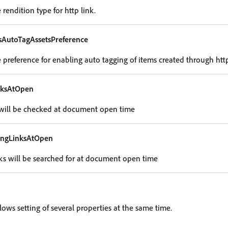
rendition type for http link.
sAutoTagAssetsPreference
 preference for enabling auto tagging of items created through http
nksAtOpen
es will be checked at document open time
ingLinksAtOpen
inks will be searched for at document open time
lows setting of several properties at the same time.