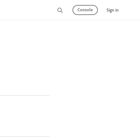
Console
Sign in