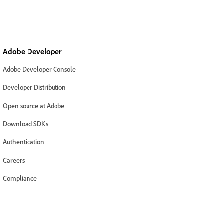
Adobe Developer
Adobe Developer Console
Developer Distribution
Open source at Adobe
Download SDKs
Authentication
Careers
Compliance