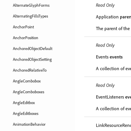
Read Only
AlternateGlyphForms
AlternatingFillsTypes
Application
paren
AnchorPoint
The parent of the
AnchorPosition
Read Only
AnchoredObjectDefault
Events
events
AnchoredObjectSetting
A collection of ev
AnchoredRelativeTo
AngleCombobox
Read Only
AngleComboboxes
EventListeners
ev
AngleEditbox
A collection of eve
AngleEditboxes
AnimationBehavior
LinkResourceRen