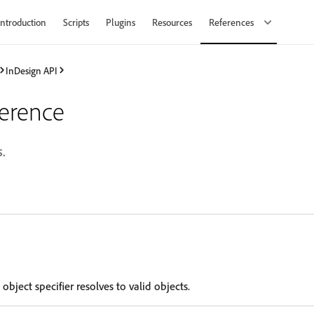
Introduction
Scripts
Plugins
Resources
References
InDesign API
ference
.
 object specifier resolves to valid objects.