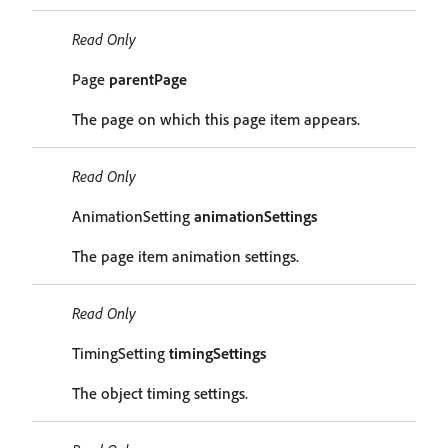
Read Only
Page
parentPage
The page on which this page item appears.
Read Only
AnimationSetting
animationSettings
The page item animation settings.
Read Only
TimingSetting
timingSettings
The object timing settings.