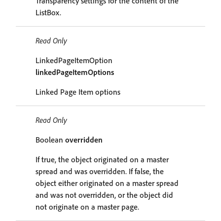
Transparency settings for the content of the
ListBox.
Read Only
LinkedPageItemOption
linkedPageItemOptions
Linked Page Item options
Read Only
Boolean
overridden
If true, the object originated on a master
spread and was overridden. If false, the
object either originated on a master spread
and was not overridden, or the object did
not originate on a master page.