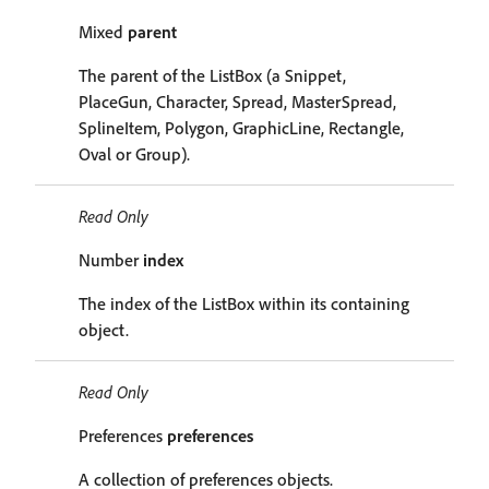
Mixed
parent
The parent of the ListBox (a Snippet,
PlaceGun, Character, Spread, MasterSpread,
SplineItem, Polygon, GraphicLine, Rectangle,
Oval or Group).
Read Only
Number
index
The index of the ListBox within its containing
object.
Read Only
Preferences
preferences
A collection of preferences objects.