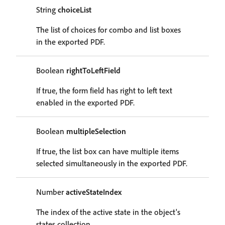
String
choiceList
The list of choices for combo and list boxes
in the exported PDF.
Boolean
rightToLeftField
If true, the form field has right to left text
enabled in the exported PDF.
Boolean
multipleSelection
If true, the list box can have multiple items
selected simultaneously in the exported PDF.
Number
activeStateIndex
The index of the active state in the object's
states collection.