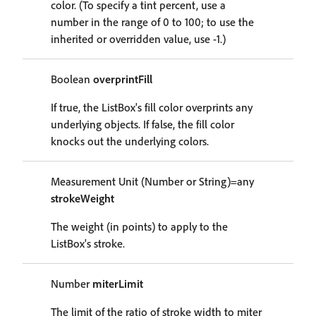
color. (To specify a tint percent, use a
number in the range of 0 to 100; to use the
inherited or overridden value, use -1.)
Boolean
overprintFill
If true, the ListBox's fill color overprints any
underlying objects. If false, the fill color
knocks out the underlying colors.
Measurement Unit (Number or String)=any
strokeWeight
The weight (in points) to apply to the
ListBox's stroke.
Number
miterLimit
The limit of the ratio of stroke width to miter