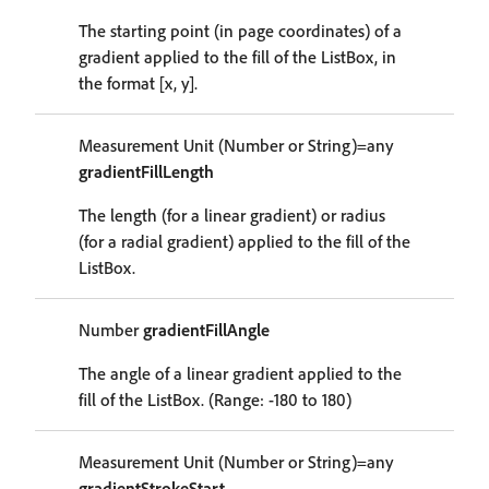
The starting point (in page coordinates) of a
gradient applied to the fill of the ListBox, in
the format [x, y].
Measurement Unit (Number or String)=any
gradientFillLength
The length (for a linear gradient) or radius
(for a radial gradient) applied to the fill of the
ListBox.
Number
gradientFillAngle
The angle of a linear gradient applied to the
fill of the ListBox. (Range: -180 to 180)
Measurement Unit (Number or String)=any
gradientStrokeStart