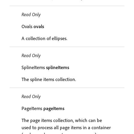
Read Only
Ovals
ovals
A collection of ellipses.
Read Only
SplineItems
splineItems
The spline items collection.
Read Only
PageItems
pageItems
The page items collection, which can be
used to process all page items in a container