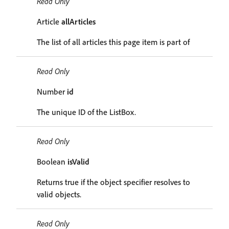
Read Only
Article
allArticles
The list of all articles this page item is part of
Read Only
Number
id
The unique ID of the ListBox.
Read Only
Boolean
isValid
Returns true if the object specifier resolves to
valid objects.
Read Only