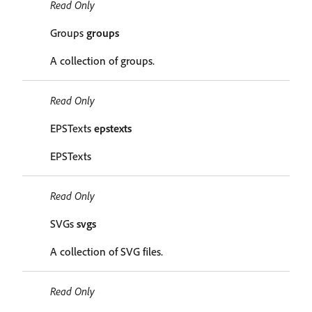
Read Only
Groups
groups
A collection of groups.
Read Only
EPSTexts
epstexts
EPSTexts
Read Only
SVGs
svgs
A collection of SVG files.
Read Only