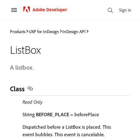
Adobe Developer
Sign in
Products
UXP for InDesign
InDesign API
ListBox
A listbox.
Class
Read Only
String
BEFORE_PLACE
= beforePlace
Dispatched before a ListBox is placed. This
event bubbles. This event is cancelable.