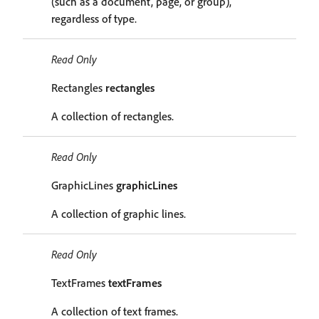
(such as a document, page, or group),
regardless of type.
Read Only
Rectangles
rectangles
A collection of rectangles.
Read Only
GraphicLines
graphicLines
A collection of graphic lines.
Read Only
TextFrames
textFrames
A collection of text frames.