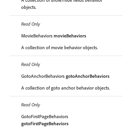
A collection of show/hide fields behavior
objects.
Read Only
MovieBehaviors
movieBehaviors
A collection of movie behavior objects.
Read Only
GotoAnchorBehaviors
gotoAnchorBehaviors
A collection of goto anchor behavior objects.
Read Only
GotoFirstPageBehaviors
gotoFirstPageBehaviors