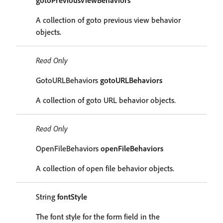
gotoPreviousViewBehaviors
A collection of goto previous view behavior
objects.
Read Only
GotoURLBehaviors
gotoURLBehaviors
A collection of goto URL behavior objects.
Read Only
OpenFileBehaviors
openFileBehaviors
A collection of open file behavior objects.
String
fontStyle
The font style for the form field in the