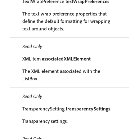
TextWrapPreference
textWrapPreferences
The text wrap preference properties that
define the default formatting for wrapping
text around objects.
Read Only
XMLItem
associatedXMLElement
The XML element associated with the
ListBox.
Read Only
TransparencySetting
transparencySettings
Transparency settings.
Read Only