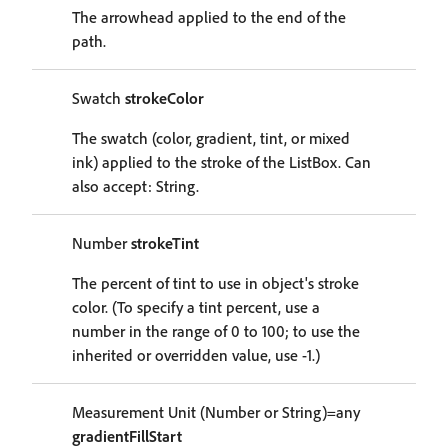
The arrowhead applied to the end of the
path.
Swatch
strokeColor
The swatch (color, gradient, tint, or mixed
ink) applied to the stroke of the ListBox. Can
also accept: String.
Number
strokeTint
The percent of tint to use in object's stroke
color. (To specify a tint percent, use a
number in the range of 0 to 100; to use the
inherited or overridden value, use -1.)
Measurement Unit (Number or String)=any
gradientFillStart