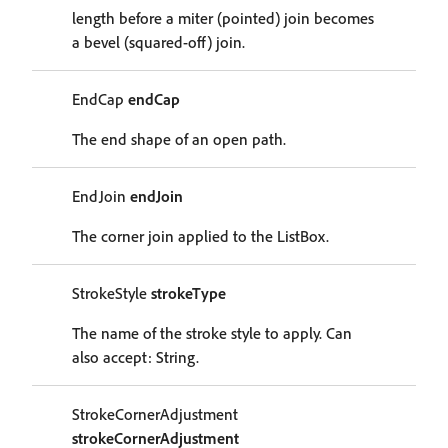
length before a miter (pointed) join becomes
a bevel (squared-off) join.
EndCap
endCap
The end shape of an open path.
EndJoin
endJoin
The corner join applied to the ListBox.
StrokeStyle
strokeType
The name of the stroke style to apply. Can
also accept: String.
StrokeCornerAdjustment
strokeCornerAdjustment