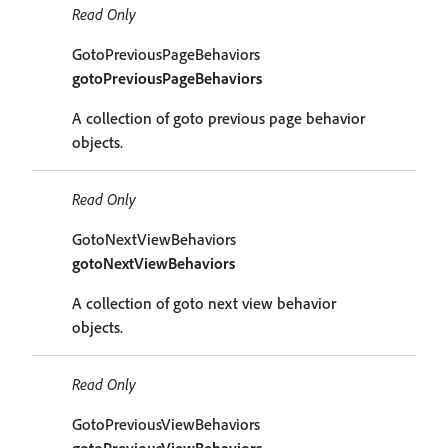
Read Only
GotoPreviousPageBehaviors
gotoPreviousPageBehaviors
A collection of goto previous page behavior
objects.
Read Only
GotoNextViewBehaviors
gotoNextViewBehaviors
A collection of goto next view behavior
objects.
Read Only
GotoPreviousViewBehaviors