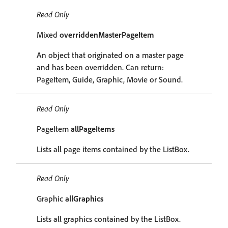
Read Only
Mixed
overriddenMasterPageItem
An object that originated on a master page
and has been overridden. Can return:
PageItem, Guide, Graphic, Movie or Sound.
Read Only
PageItem
allPageItems
Lists all page items contained by the ListBox.
Read Only
Graphic
allGraphics
Lists all graphics contained by the ListBox.