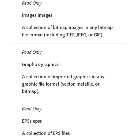
Read Only
Images
images
A collection of bitmap images in any bitmap
file format (including TIFF, JPEG, or GIF).
Read Only
Graphics
graphics
A collection of imported graphics in any
graphic file format (vector, metafile, or
bitmap).
Read Only
EPSs
epss
A collection of EPS files.