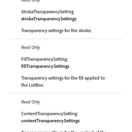
StrokeTransparencySetting
strokeTransparencySettings
Transparency settings for the stroke.
Read Only
FillTransparencySetting
fillTransparencySettings
Transparency settings for the fill applied to
the ListBox.
Read Only
ContentTransparencySetting
contentTransparencySettings