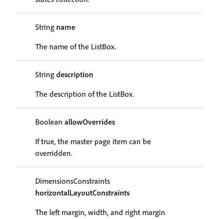
String
name
The name of the ListBox.
String
description
The description of the ListBox.
Boolean
allowOverrides
If true, the master page item can be
overridden.
DimensionsConstraints
horizontalLayoutConstraints
The left margin, width, and right margin