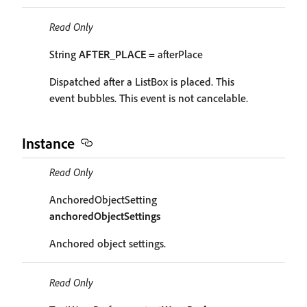
Read Only
String
AFTER_PLACE
= afterPlace
Dispatched after a ListBox is placed. This
event bubbles. This event is not cancelable.
Instance
Read Only
AnchoredObjectSetting
anchoredObjectSettings
Anchored object settings.
Read Only