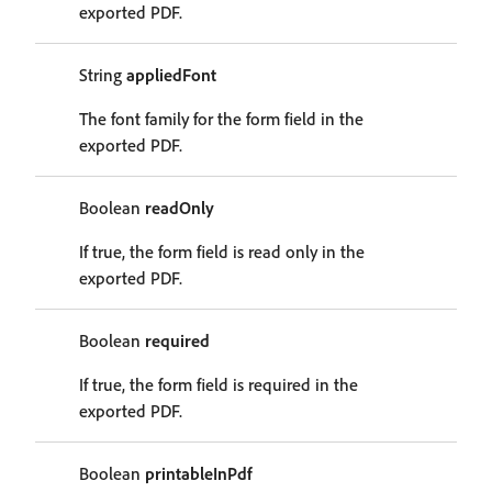
exported PDF.
String
appliedFont
The font family for the form field in the
exported PDF.
Boolean
readOnly
If true, the form field is read only in the
exported PDF.
Boolean
required
If true, the form field is required in the
exported PDF.
Boolean
printableInPdf