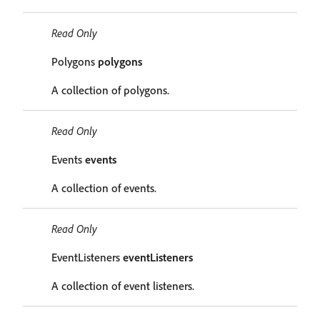
Read Only
Polygons
polygons
A collection of polygons.
Read Only
Events
events
A collection of events.
Read Only
EventListeners
eventListeners
A collection of event listeners.