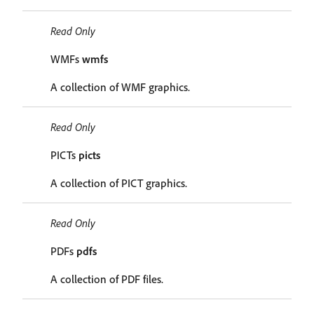
Read Only
WMFs
wmfs
A collection of WMF graphics.
Read Only
PICTs
picts
A collection of PICT graphics.
Read Only
PDFs
pdfs
A collection of PDF files.