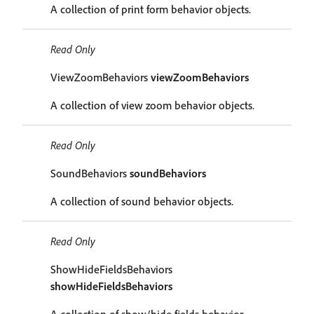
A collection of print form behavior objects.
Read Only
ViewZoomBehaviors
viewZoomBehaviors
A collection of view zoom behavior objects.
Read Only
SoundBehaviors
soundBehaviors
A collection of sound behavior objects.
Read Only
ShowHideFieldsBehaviors
showHideFieldsBehaviors