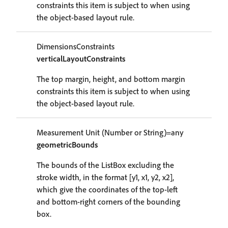
constraints this item is subject to when using
the object-based layout rule.
DimensionsConstraints
verticalLayoutConstraints
The top margin, height, and bottom margin
constraints this item is subject to when using
the object-based layout rule.
Measurement Unit (Number or String)=any
geometricBounds
The bounds of the ListBox excluding the
stroke width, in the format [y1, x1, y2, x2],
which give the coordinates of the top-left
and bottom-right corners of the bounding
box.