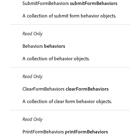
SubmitFormBehaviors
submitFormBehaviors
A collection of submit form behavior objects.
Read Only
Behaviors
behaviors
A collection of behavior objects.
Read Only
ClearFormBehaviors
clearFormBehaviors
A collection of clear form behavior objects.
Read Only
PrintFormBehaviors
printFormBehaviors