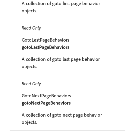
A collection of goto first page behavior
objects.
Read Only
GotoLastPageBehaviors
gotoLastPageBehaviors
A collection of goto last page behavior
objects.
Read Only
GotoNextPageBehaviors
gotoNextPageBehaviors
A collection of goto next page behavior
objects.