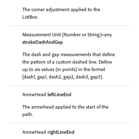
The corner adjustment applied to the
ListBox.
Measurement Unit (Number or String)=any
strokeDashAndGap
The dash and gap measurements that define
the pattern of a custom dashed line. Define
up to six values (in points) in the format
[dash1, gap1, dash2, gap2, dash3, gap3].
ArrowHead
leftLineEnd
The arrowhead applied to the start of the
path.
ArrowHead
rightLineEnd