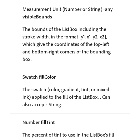
Measurement Unit (Number or String)=any
visibleBounds
The bounds of the ListBox including the
stroke width, in the format [y1, x1, y2, x2],
which give the coordinates of the top-left
and bottom-right corners of the bounding
box.
Swatch
fillColor
The swatch (color, gradient, tint, or mixed
ink) applied to the fill of the ListBox. . Can
also accept: String.
Number
fillTint
The percent of tint to use in the ListBox's fill