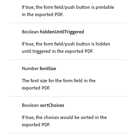
If true, the form field/push button is printable
in the exported PDF.
Boolean
hiddenUntilTriggered
If true, the form field/push button is hidden
until triggered in the exported PDF.
Number
fontSize
The font size for the form field in the
exported PDF.
Boolean
sortChoices
If true, the choices would be sorted in the
exported PDF.