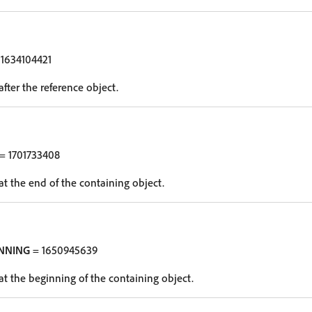
1634104421
after the reference object.
= 1701733408
at the end of the containing object.
NNING
= 1650945639
at the beginning of the containing object.