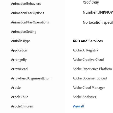
Read Only
AnimationBehaviors
Number
UNKNO
AnimationEaseOptions
No location specif
AnimationPlayOperations
AnimationSetting
APIs and Services
AntiAliasType
Application
Adobe AI Registry
ArrangeBy
Adobe Creative Cloud
ArrowHead
Adobe Experience Platform
ArrowHeadAlignmentEnum
Adobe Document Cloud
Article
Adobe Cloud Manager
ArticleChild
Adobe Analytics
ArticleChildren
View all