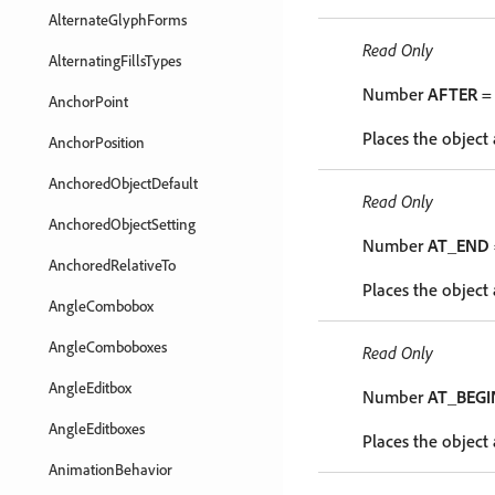
AlternateGlyphForms
Read Only
AlternatingFillsTypes
Number
AFTER
= 
AnchorPoint
Places the object 
AnchorPosition
AnchoredObjectDefault
Read Only
AnchoredObjectSetting
Number
AT_END
AnchoredRelativeTo
Places the object 
AngleCombobox
AngleComboboxes
Read Only
AngleEditbox
Number
AT_BEGI
AngleEditboxes
Places the object 
AnimationBehavior