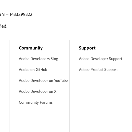
WN
= 1433299822
ied.
Community
Support
Adobe Developers Blog
Adobe Developer Support
Adobe on GitHub
Adobe Product Support
Adobe Developer on YouTube
Adobe Developer on X
Community Forums