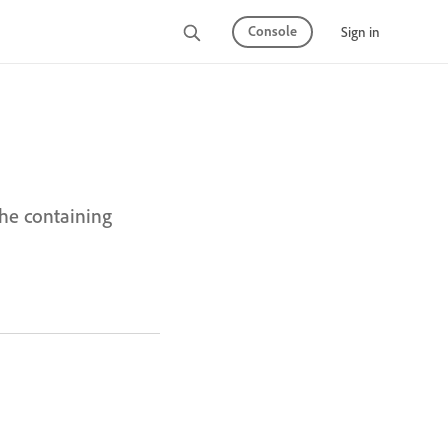
Console
Sign in
the containing