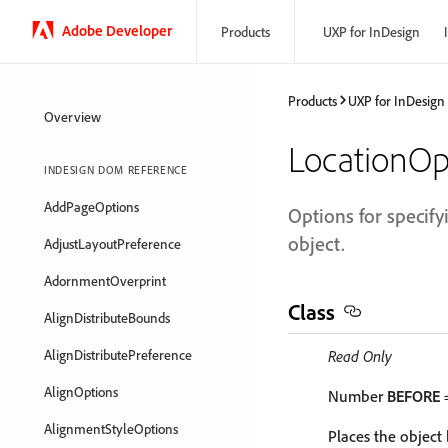
Adobe Developer
Products
UXP for InDesign
Products
UXP for InDesign
Overview
LocationOp
INDESIGN DOM REFERENCE
AddPageOptions
Options for specify
object.
AdjustLayoutPreference
AdornmentOverprint
Class
AlignDistributeBounds
AlignDistributePreference
Read Only
AlignOptions
Number
BEFORE
=
AlignmentStyleOptions
Places the object 