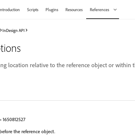
Introduction
Scripts
Plugins
Resources
References
InDesign API
tions
ing location relative to the reference object or within 
 1650812527
before the reference object.