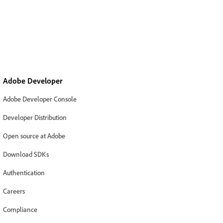
Adobe Developer
Adobe Developer Console
Developer Distribution
Open source at Adobe
Download SDKs
Authentication
Careers
Compliance