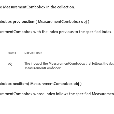
le MeasurementCombobox in the collection.
mbobox
previousItem
( MeasurementCombobox
obj
)
urementCombobox with the index previous to the specified index.
NAME
DESCRIPTION
obj
The index of the MeasurementCombobox that follows the des
MeasurementCombobox.
mbobox
nextItem
( MeasurementCombobox
obj
)
surementCombobox whose index follows the specified Measureme