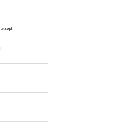
 accept:
t: