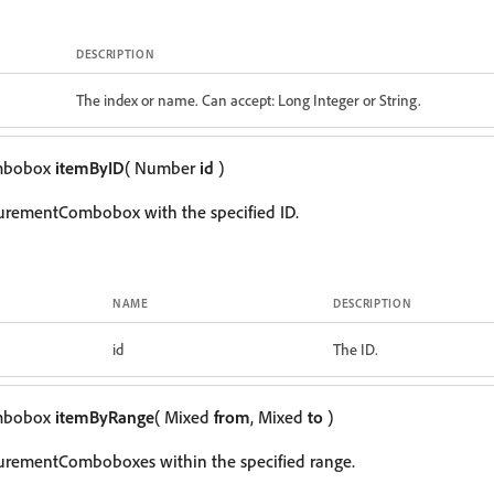
DESCRIPTION
The index or name. Can accept: Long Integer or String.
mbobox
itemByID
( Number
id
)
urementCombobox with the specified ID.
NAME
DESCRIPTION
id
The ID.
mbobox
itemByRange
( Mixed
from
, Mixed
to
)
urementComboboxes within the specified range.