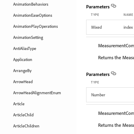
AnimationBehaviors
Parameters
AnimationEaseOptions
TYPE
NAME
AnimationPlayOperations
Mixed
index
AnimationSetting
MeasurementCo
AntiAliasType
Returns the Meas
Application
ArrangeBy
Parameters
ArrowHead
TYPE
ArrowHeadAlignmentEnum
Number
Article
MeasurementCo
ArticleChild
Returns the Meas
ArticleChildren