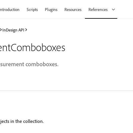
Introduction
Scripts
Plugins
Resources
References
InDesign API
entComboboxes
easurement comboboxes.
ects in the collection.