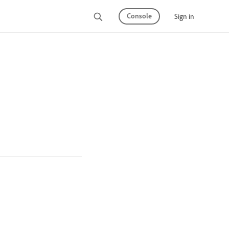
Console
Sign in