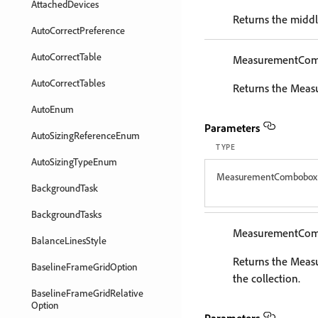
AttachedDevices
Returns the midd
AutoCorrectPreference
AutoCorrectTable
MeasurementCo
AutoCorrectTables
Returns the Meas
AutoEnum
Parameters
AutoSizingReferenceEnum
TYPE
AutoSizingTypeEnum
MeasurementCombobox
BackgroundTask
BackgroundTasks
MeasurementCo
BalanceLinesStyle
Returns the Mea
BaselineFrameGridOption
the collection.
BaselineFrameGridRelative
Option