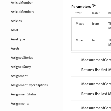
ArticleMember
Parameters
ArticleMembers
TYPE
NAME
D
Articles
Mixed
from
T
M
Asset
AssetType
Mixed
to
T
M
Assets
AssignedStories
MeasurementCo
AssignedStory
Returns the first
Assignment
MeasurementCo
AssignmentExportOptions
Returns the last
AssignmentStatus
Assignments
MeasurementCo