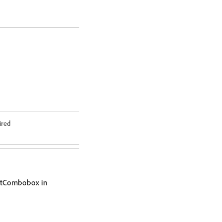
ired
ntCombobox in