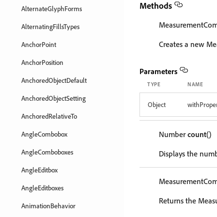
Methods
AlternateGlyphForms
MeasurementCo
AlternatingFillsTypes
Creates a new M
AnchorPoint
AnchorPosition
Parameters
AnchoredObjectDefault
TYPE
NAME
AnchoredObjectSetting
Object
withProper
AnchoredRelativeTo
Number
count
()
AngleCombobox
AngleComboboxes
Displays the num
AngleEditbox
MeasurementCo
AngleEditboxes
Returns the Meas
AnimationBehavior