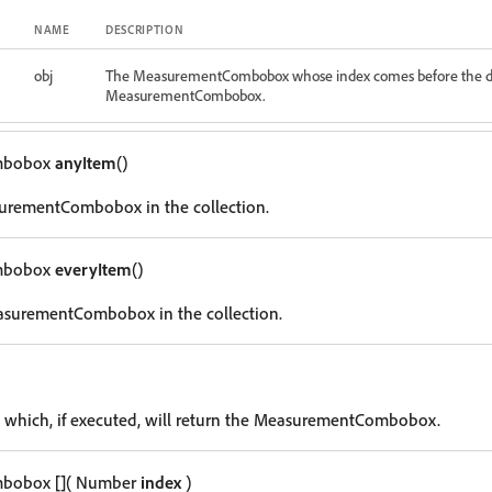
NAME
DESCRIPTION
obj
The MeasurementCombobox whose index comes before the d
MeasurementCombobox.
mbobox
anyItem
()
urementCombobox in the collection.
mbobox
everyItem
()
asurementCombobox in the collection.
g which, if executed, will return the MeasurementCombobox.
mbobox
[]
( Number
index
)