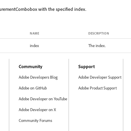
urementCombobox with the specified index.
NAME
DESCRIPTION
index
The index.
Community
Support
Adobe Developers Blog
Adobe Developer Support
Adobe on GitHub
Adobe Product Support
Adobe Developer on YouTube
Adobe Developer on X
Community Forums