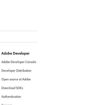
Adobe Developer
Adobe Developer Console
Developer Distribution
Open source at Adobe
Download SDKs
Authentication