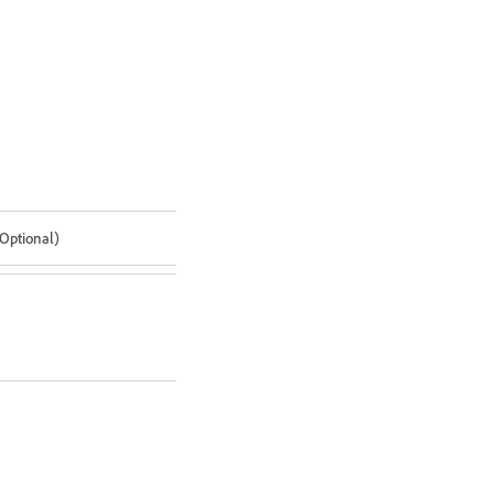
(Optional)