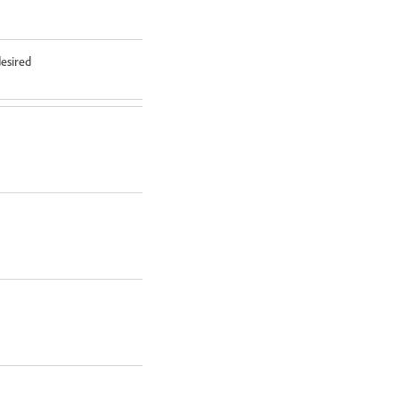
esired