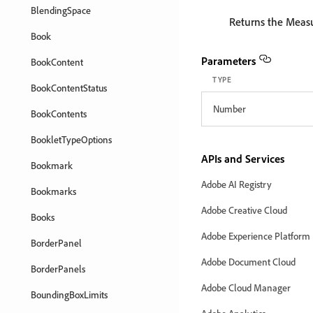
BlendingSpace
Returns the Meas
Book
Parameters
BookContent
TYPE
BookContentStatus
Number
BookContents
BookletTypeOptions
APIs and Services
Bookmark
Adobe AI Registry
Bookmarks
Adobe Creative Cloud
Books
Adobe Experience Platform
BorderPanel
Adobe Document Cloud
BorderPanels
Adobe Cloud Manager
BoundingBoxLimits