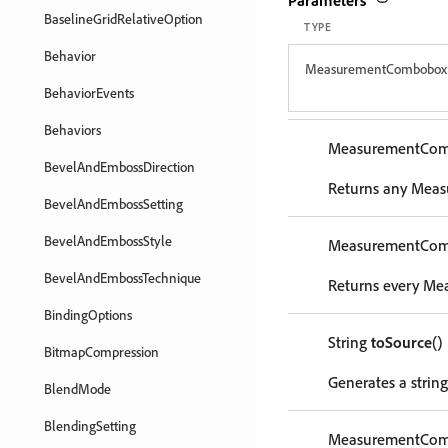
Parameters
BaselineGridRelativeOption
TYPE
Behavior
MeasurementCombobox
BehaviorEvents
Behaviors
MeasurementCo
BevelAndEmbossDirection
Returns any Meas
BevelAndEmbossSetting
BevelAndEmbossStyle
MeasurementCo
BevelAndEmbossTechnique
Returns every Me
BindingOptions
String
toSource
()
BitmapCompression
Generates a strin
BlendMode
BlendingSetting
MeasurementCo