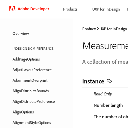
Adobe Developer
Products
UXP for InDesign
Products
UXP for InDesign
Overview
Measurem
INDESIGN DOM REFERENCE
AddPageOptions
A collection of m
AdjustLayoutPreference
Instance
AdornmentOverprint
AlignDistributeBounds
Read Only
AlignDistributePreference
Number
length
AlignOptions
The number of obj
AlignmentStyleOptions