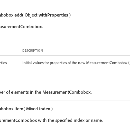
mbobox
add
( Object
withProperties
)
easurementCombobox.
DESCRIPTION
ties
Initial values for properties of the new MeasurementCombobox 
ber of elements in the MeasurementCombobox.
mbobox
item
( Mixed
index
)
urementCombobox with the specified index or name.