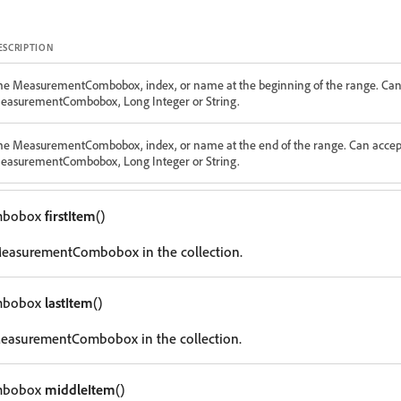
ESCRIPTION
he MeasurementCombobox, index, or name at the beginning of the range. Can
easurementCombobox, Long Integer or String.
he MeasurementCombobox, index, or name at the end of the range. Can accep
easurementCombobox, Long Integer or String.
mbobox
firstItem
()
 MeasurementCombobox in the collection.
mbobox
lastItem
()
 MeasurementCombobox in the collection.
mbobox
middleItem
()