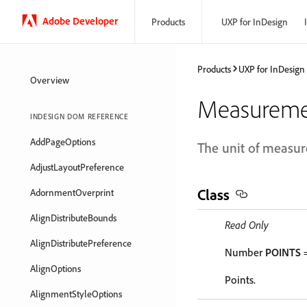
Adobe Developer
Products
UXP for InDesign
Products
UXP for InDesign
Overview
Measureme
INDESIGN DOM REFERENCE
AddPageOptions
The unit of measu
AdjustLayoutPreference
Class
AdornmentOverprint
AlignDistributeBounds
Read Only
AlignDistributePreference
Number
POINTS
=
AlignOptions
Points.
AlignmentStyleOptions