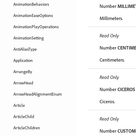
AnimationBehaviors
Number
MILLIME
AnimationEaseOptions
Millimeters.
AnimationPlayOperations
Read Only
AnimationSetting
Number
CENTIM
AntiAliasType
Centimeters.
Application
ArrangeBy
Read Only
ArrowHead
Number
CICEROS
ArrowHeadAlignmentEnum
Ciceros.
Article
ArticleChild
Read Only
ArticleChildren
Number
CUSTOM