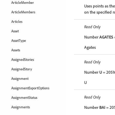
ArticleMember
Uses points as th
on the specified r
ArticleMembers
Articles
Read Only
Asset
Number
AGATES
AssetType
Agates
Assets
AssignedStories
Read Only
AssignedStory
Number
U
= 2051
Assignment
U
AssignmentExportOptions
Read Only
AssignmentStatus
Assignments
Number
BAI
= 20