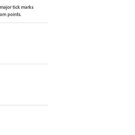
 major tick marks
tom points.