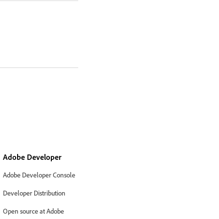
Adobe Developer
Adobe Developer Console
Developer Distribution
Open source at Adobe