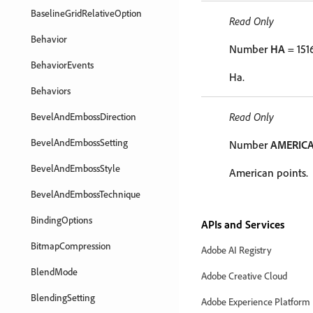
BaselineGridRelativeOption
Read Only
Behavior
Number
HA
= 151
BehaviorEvents
Ha.
Behaviors
Read Only
BevelAndEmbossDirection
BevelAndEmbossSetting
Number
AMERIC
BevelAndEmbossStyle
American points.
BevelAndEmbossTechnique
BindingOptions
APIs and Services
BitmapCompression
Adobe AI Registry
BlendMode
Adobe Creative Cloud
BlendingSetting
Adobe Experience Platform