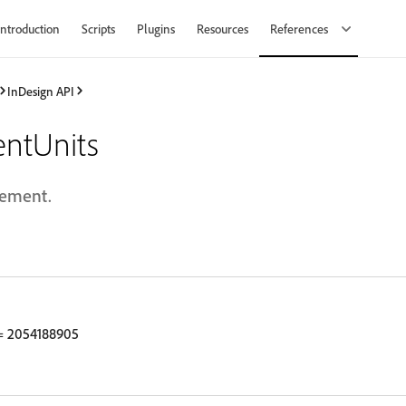
Introduction
Scripts
Plugins
Resources
References
InDesign API
ntUnits
rement.
 2054188905