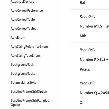
AttachedDevices
Bai
AutoCorrectPreference
Read Only
AutoCorrectTable
Number
MILS
= 2
AutoCorrectTables
Mils
AutoEnum
AutoSizingReferenceEnum
Read Only
AutoSizingTypeEnum
Number
PIXELS
=
BackgroundTask
Pixels.
BackgroundTasks
BalanceLinesStyle
Read Only
BaselineFrameGridOption
Number
Q
= 2054
BaselineFrameGridRelative
Q.
Option