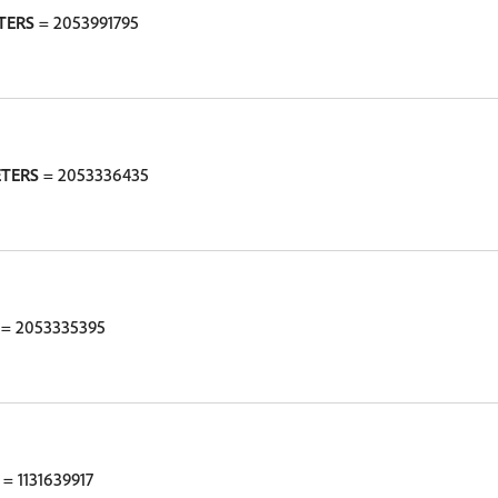
TERS
= 2053991795
ETERS
= 2053336435
= 2053335395
= 1131639917