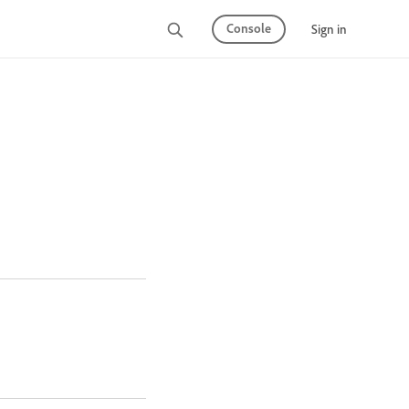
Console
Sign in