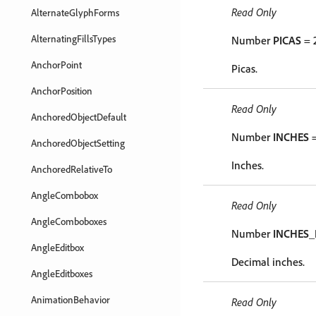
Read Only
AlternateGlyphForms
AlternatingFillsTypes
Number
PICAS
= 
AnchorPoint
Picas.
AnchorPosition
Read Only
AnchoredObjectDefault
Number
INCHES
=
AnchoredObjectSetting
Inches.
AnchoredRelativeTo
AngleCombobox
Read Only
AngleComboboxes
Number
INCHES_
AngleEditbox
Decimal inches.
AngleEditboxes
AnimationBehavior
Read Only