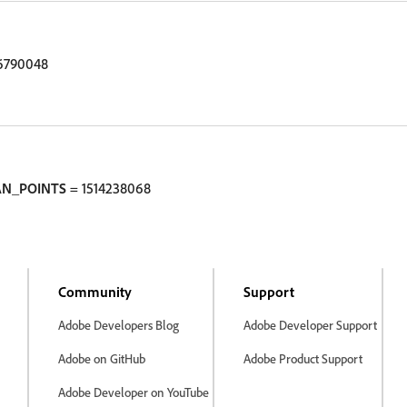
6790048
AN_POINTS
= 1514238068
Community
Support
Adobe Developers Blog
Adobe Developer Support
Adobe on GitHub
Adobe Product Support
Adobe Developer on YouTube