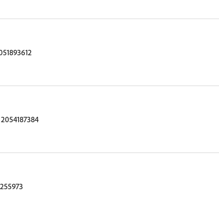
051893612
 2054187384
255973