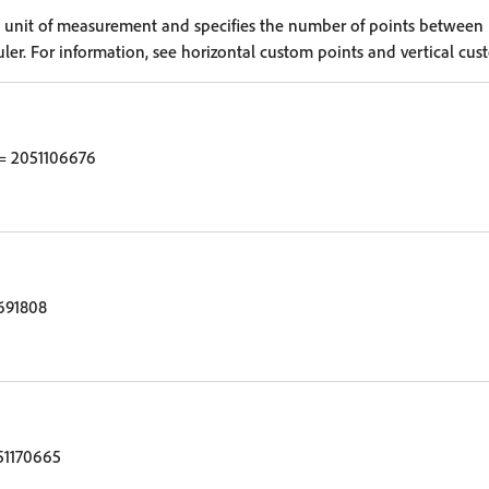
e unit of measurement and specifies the number of points between
uler. For information, see horizontal custom points and vertical cus
= 2051106676
691808
51170665