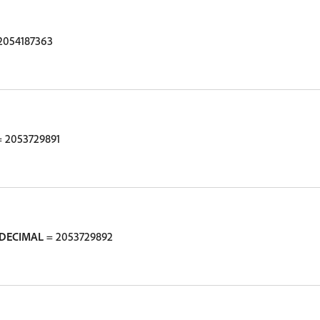
2054187363
 2053729891
DECIMAL
= 2053729892