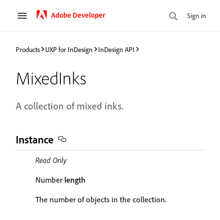
Adobe Developer
Sign in
Products
UXP for InDesign
InDesign API
MixedInks
A collection of mixed inks.
Instance
Read Only
Number
length
The number of objects in the collection.