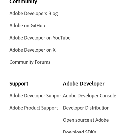
Community
Adobe Developers Blog
Adobe on GitHub
Adobe Developer on YouTube
Adobe Developer on X
Community Forums
Support
Adobe Developer
Adobe Developer Support
Adobe Developer Console
Adobe Product Support
Developer Distribution
Open source at Adobe
Download SDKs