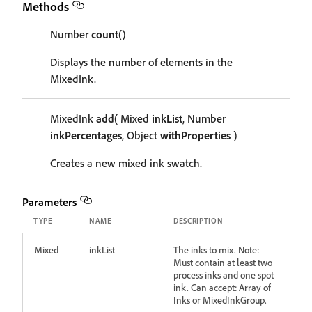
Methods
Number
count
()
Displays the number of elements in the
MixedInk.
MixedInk
add
( Mixed
inkList
, Number
inkPercentages
, Object
withProperties
)
Creates a new mixed ink swatch.
Parameters
TYPE
NAME
DESCRIPTION
Mixed
inkList
The inks to mix. Note:
Must contain at least two
process inks and one spot
ink. Can accept: Array of
Inks or MixedInkGroup.