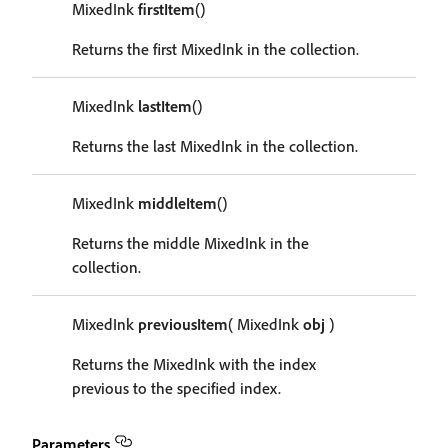
MixedInk
firstItem
()
Returns the first MixedInk in the collection.
MixedInk
lastItem
()
Returns the last MixedInk in the collection.
MixedInk
middleItem
()
Returns the middle MixedInk in the
collection.
MixedInk
previousItem
( MixedInk
obj
)
Returns the MixedInk with the index
previous to the specified index.
Parameters