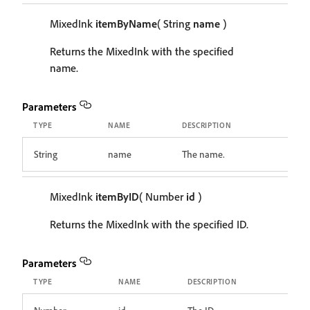
MixedInk
itemByName
( String
name
)
Returns the MixedInk with the specified
name.
Parameters
TYPE
NAME
DESCRIPTION
String
name
The name.
MixedInk
itemByID
( Number
id
)
Returns the MixedInk with the specified ID.
Parameters
TYPE
NAME
DESCRIPTION