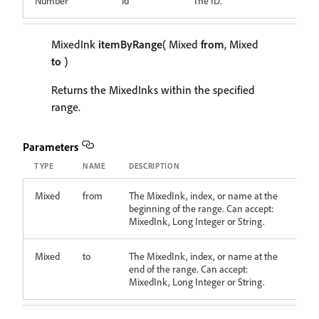
Number
id
The ID.
MixedInk
itemByRange
( Mixed
from
, Mixed
to
)
Returns the MixedInks within the specified
range.
Parameters
TYPE
NAME
DESCRIPTION
Mixed
from
The MixedInk, index, or name at the
beginning of the range. Can accept:
MixedInk, Long Integer or String.
Mixed
to
The MixedInk, index, or name at the
end of the range. Can accept:
MixedInk, Long Integer or String.