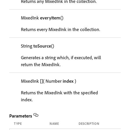
Returns any MixedInk in the collection.
MixedInk
everyItem
()
Returns every MixedInk in the collection.
String
toSource
()
Generates a string which, if executed, will
return the MixedInk.
MixedInk
[]
( Number
index
)
Returns the MixedInk with the specified
index.
Parameters
TYPE
NAME
DESCRIPTION