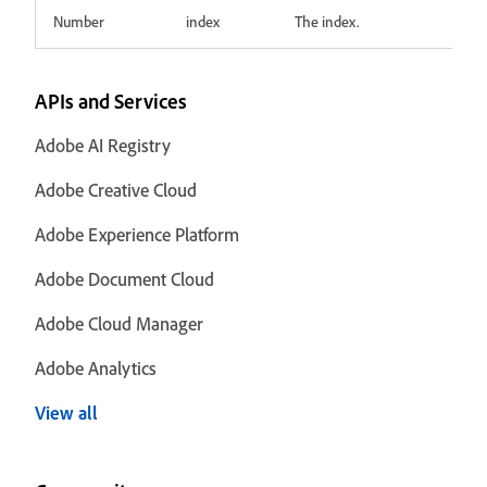
Number
index
The index.
APIs and Services
Adobe AI Registry
Adobe Creative Cloud
Adobe Experience Platform
Adobe Document Cloud
Adobe Cloud Manager
Adobe Analytics
View all