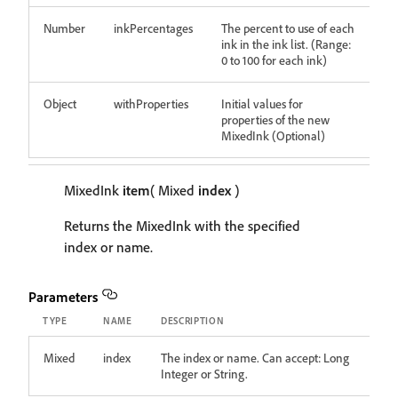
Number
inkPercentages
The percent to use of each
ink in the ink list. (Range:
0 to 100 for each ink)
Object
withProperties
Initial values for
properties of the new
MixedInk (Optional)
MixedInk
item
( Mixed
index
)
Returns the MixedInk with the specified
index or name.
Parameters
TYPE
NAME
DESCRIPTION
Mixed
index
The index or name. Can accept: Long
Integer or String.