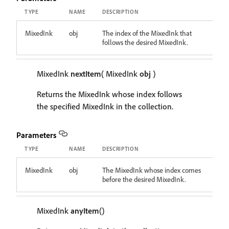
TYPE
NAME
DESCRIPTION
MixedInk
obj
The index of the MixedInk that
follows the desired MixedInk.
MixedInk
nextItem
( MixedInk
obj
)
Returns the MixedInk whose index follows
the specified MixedInk in the collection.
Parameters
TYPE
NAME
DESCRIPTION
MixedInk
obj
The MixedInk whose index comes
before the desired MixedInk.
MixedInk
anyItem
()