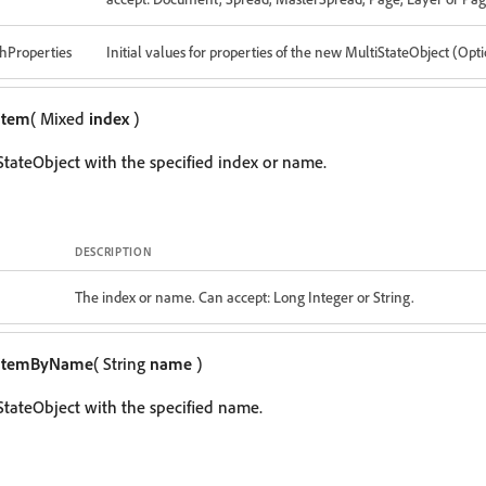
hProperties
Initial values for properties of the new MultiStateObject (Opt
item
( Mixed
index
)
StateObject with the specified index or name.
DESCRIPTION
The index or name. Can accept: Long Integer or String.
itemByName
( String
name
)
StateObject with the specified name.