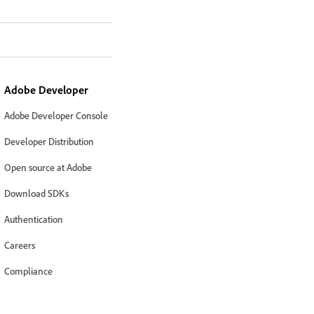
Adobe Developer
Adobe Developer Console
Developer Distribution
Open source at Adobe
Download SDKs
Authentication
Careers
Compliance