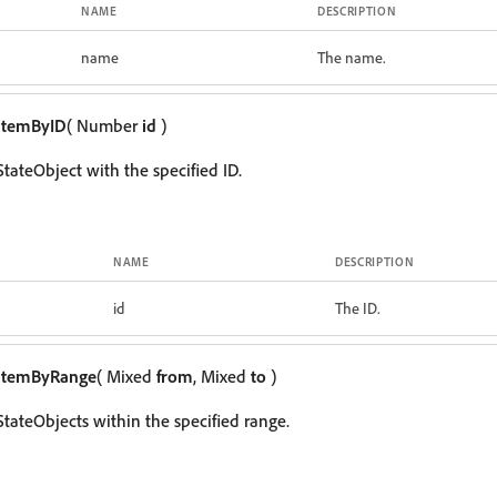
NAME
DESCRIPTION
name
The name.
itemByID
( Number
id
)
tateObject with the specified ID.
NAME
DESCRIPTION
id
The ID.
itemByRange
( Mixed
from
, Mixed
to
)
StateObjects within the specified range.