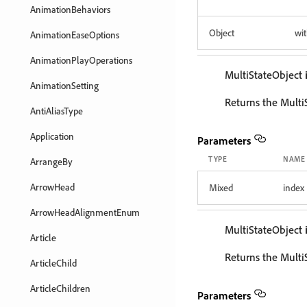
AnimationBehaviors
Object
wit
AnimationEaseOptions
AnimationPlayOperations
MultiStateObject
AnimationSetting
Returns the Multi
AntiAliasType
Application
Parameters
TYPE
NAME
ArrangeBy
ArrowHead
Mixed
index
ArrowHeadAlignmentEnum
MultiStateObject
Article
Returns the Multi
ArticleChild
ArticleChildren
Parameters