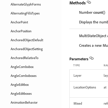
Methods
AlternateGlyphForms
Number
count
()
AlternatingFillsTypes
Displays the numb
AnchorPoint
AnchorPosition
MultiStateObject
AnchoredObjectDefault
Creates a new Mul
AnchoredObjectSetting
AnchoredRelativeTo
Parameters
TYPE
NA
AngleCombobox
Layer
lay
AngleComboboxes
AngleEditbox
LocationOptions
at
AngleEditboxes
AnimationBehavior
Mixed
re