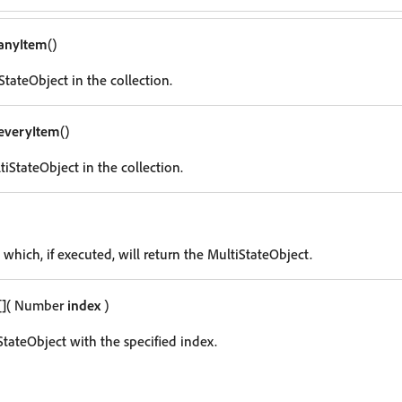
anyItem
()
tateObject in the collection.
everyItem
()
iStateObject in the collection.
 which, if executed, will return the MultiStateObject.
[]
( Number
index
)
StateObject with the specified index.