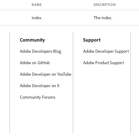
NAME
DESCRIPTION
index
The index.
Community
Support
Adobe Developers Blog
Adobe Developer Support
Adobe on GitHub
Adobe Product Support
Adobe Developer on YouTube
Adobe Developer on X
Community Forums