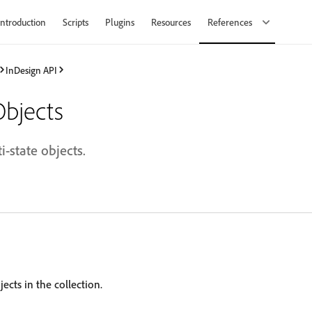
Introduction
Scripts
Plugins
Resources
References
InDesign API
Objects
i-state objects.
ects in the collection.