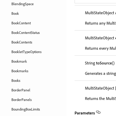
BlendingSpace
MultiStateObject
Book
Returns any MultiS
BookContent
BookContentStatus
MultiStateObject
BookContents
Returns every Mult
BookletTypeOptions
Bookmark
String
toSource
()
Bookmarks
Generates a string
Books
MultiStateObject
BorderPanel
Returns the Multi
BorderPanels
BoundingBoxLimits
Parameters