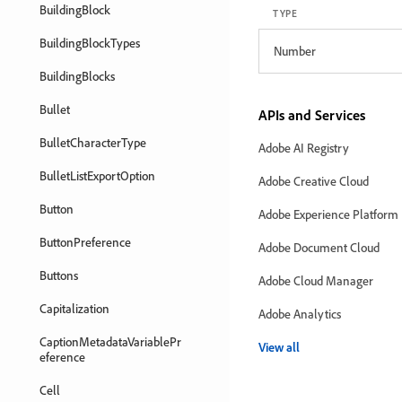
BuildingBlock
TYPE
BuildingBlockTypes
Number
BuildingBlocks
Bullet
APIs and Services
BulletCharacterType
Adobe AI Registry
BulletListExportOption
Adobe Creative Cloud
Button
Adobe Experience Platform
ButtonPreference
Adobe Document Cloud
Buttons
Adobe Cloud Manager
Capitalization
Adobe Analytics
CaptionMetadataVariablePr
View all
eference
Cell