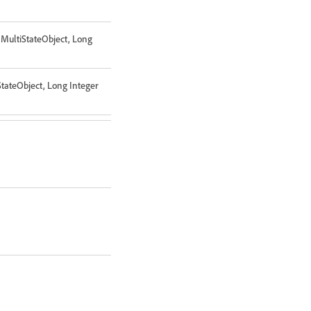
 MultiStateObject, Long
StateObject, Long Integer