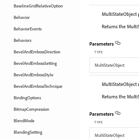
BaselineGridRelativeOption
MultiStateObject
Behavior
Returns the Multi
BehaviorEvents
Behaviors
Parameters
BevelAndEmbossDirection
TYPE
BevelAndEmbossSetting
MultiStateObject
BevelAndEmbossStyle
MultiStateObject
BevelAndEmbossTechnique
Returns the Multi
BindingOptions
BitmapCompression
Parameters
BlendMode
TYPE
BlendingSetting
MultiStateObject