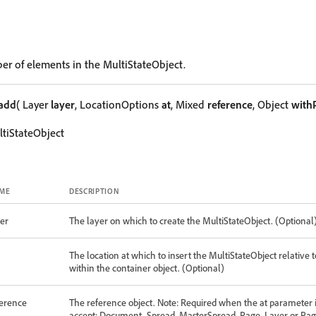
er of elements in the MultiStateObject.
add
( Layer
layer
, LocationOptions
at
, Mixed
reference
, Object
with
tiStateObject
ME
DESCRIPTION
er
The layer on which to create the MultiStateObject. (Optional
The location at which to insert the MultiStateObject relative t
within the container object. (Optional)
ference
The reference object. Note: Required when the at parameter is
accept: Document, Spread, MasterSpread, Page, Layer or Pag