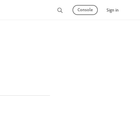
Console
Sign in