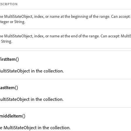
ESCRIPTION
he MultiStateObject, index, or name at the beginning of the range. Can accept:
teger or String.
he MultiStateObject, index, or name at the end of the range. Can accept: Multi
 String.
firstItem
()
MultiStateObject in the collection.
lastItem
()
ultiStateObject in the collection.
middleItem
()
e MultiStateObject in the collection.