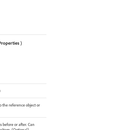
Properties
)
)
o the reference object or
 before or after. Can
eItem. (Optional)