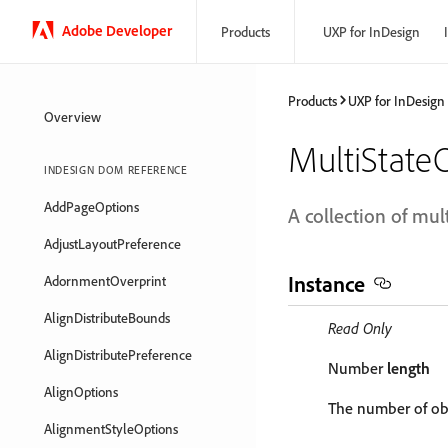
Adobe Developer
Products
UXP for InDesign
Products
UXP for InDesign
Overview
MultiState
INDESIGN DOM REFERENCE
AddPageOptions
A collection of mult
AdjustLayoutPreference
Instance
AdornmentOverprint
AlignDistributeBounds
Read Only
AlignDistributePreference
Number
length
AlignOptions
The number of obj
AlignmentStyleOptions