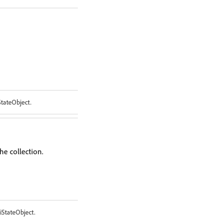
StateObject.
he collection.
iStateObject.