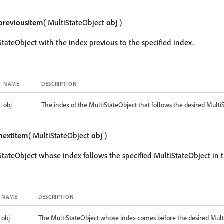
previousItem
( MultiStateObject
obj
)
StateObject with the index previous to the specified index.
NAME
DESCRIPTION
obj
The index of the MultiStateObject that follows the desired Multi
nextItem
( MultiStateObject
obj
)
StateObject whose index follows the specified MultiStateObject in t
NAME
DESCRIPTION
obj
The MultiStateObject whose index comes before the desired Mult