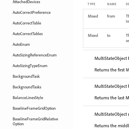
AttachedDevices
TYPE
NAME
D
AutoCorrectPreference
Mixed
from
T
In
AutoCorrectTable
AutoCorrectTables
Mixed
to
T
or
AutoEnum
AutoSizingReferenceEnum
MultiStateObject
AutoSizingTypeEnum
Returns the first 
BackgroundTask
MultiStateObject
BackgroundTasks
Returns the last M
BalanceLinesStyle
BaselineFrameGridOption
MultiStateObject
BaselineFrameGridRelative
Option
Returns the middl