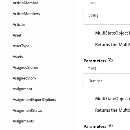
ArticleMember
TYPE
ArticleMembers
String
Articles
MultiStateObject
Asset
Returns the MultiS
AssetType
Assets
Parameters
AssignedStories
TYPE
AssignedStory
Number
Assignment
MultiStateObject
AssignmentExportOptions
Returns the Multi
AssignmentStatus
Assignments
Parameters