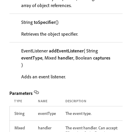
array of object references.
String
toSpecifier
()
Retrieves the object specifier.
EventListener
addEventListener
( String
eventType
, Mixed
handler
, Boolean
captures
)
Adds an event listener.
Parameters
TYPE
NAME
DESCRIPTION
String
eventType
The event type.
Mixed
handler
The event handler. Can accept: