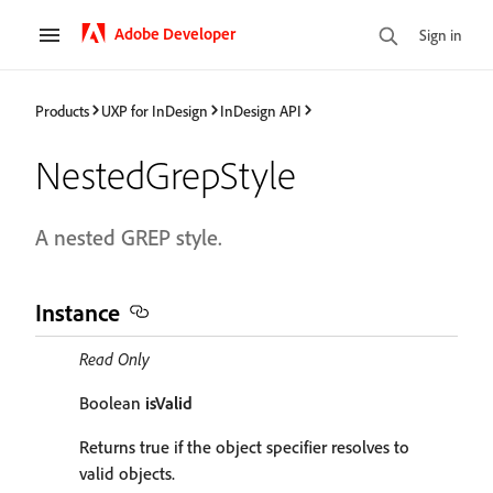
Adobe Developer
Sign in
Products
UXP for InDesign
InDesign API
NestedGrepStyle
A nested GREP style.
Instance
Read Only
Boolean
isValid
Returns true if the object specifier resolves to
valid objects.