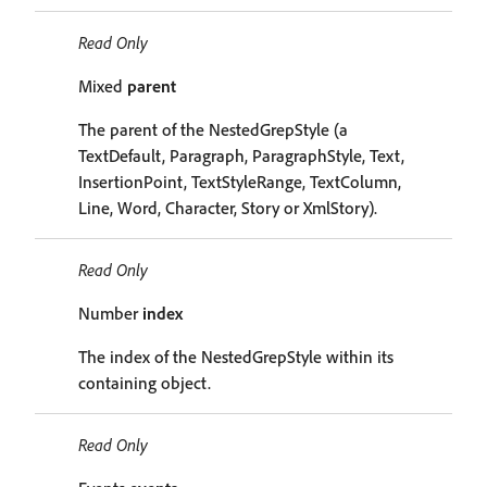
Read Only
Mixed
parent
The parent of the NestedGrepStyle (a
TextDefault, Paragraph, ParagraphStyle, Text,
InsertionPoint, TextStyleRange, TextColumn,
Line, Word, Character, Story or XmlStory).
Read Only
Number
index
The index of the NestedGrepStyle within its
containing object.
Read Only