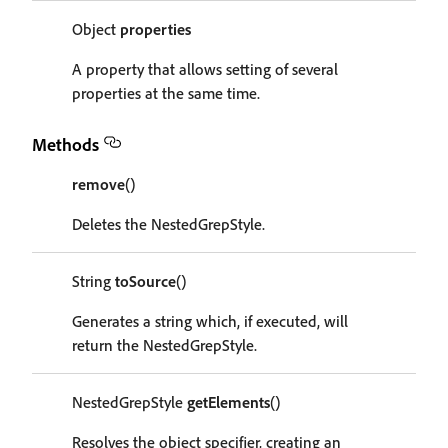
Object
properties
A property that allows setting of several
properties at the same time.
Methods
remove
()
Deletes the NestedGrepStyle.
String
toSource
()
Generates a string which, if executed, will
return the NestedGrepStyle.
NestedGrepStyle
getElements
()
Resolves the object specifier, creating an