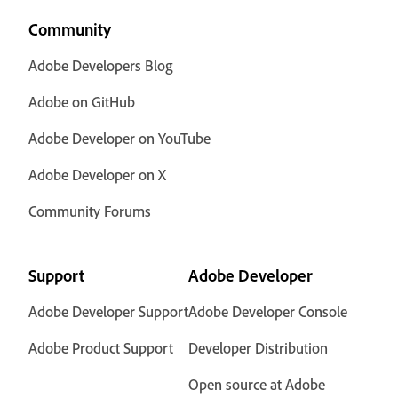
Community
Adobe Developers Blog
Adobe on GitHub
Adobe Developer on YouTube
Adobe Developer on X
Community Forums
Support
Adobe Developer
Adobe Developer Support
Adobe Developer Console
Adobe Product Support
Developer Distribution
Open source at Adobe