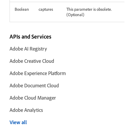
Boolean
captures
This parameter is obsolete.
(Optional)
APIs and Services
Adobe AI Registry
Adobe Creative Cloud
Adobe Experience Platform
Adobe Document Cloud
Adobe Cloud Manager
Adobe Analytics
View all