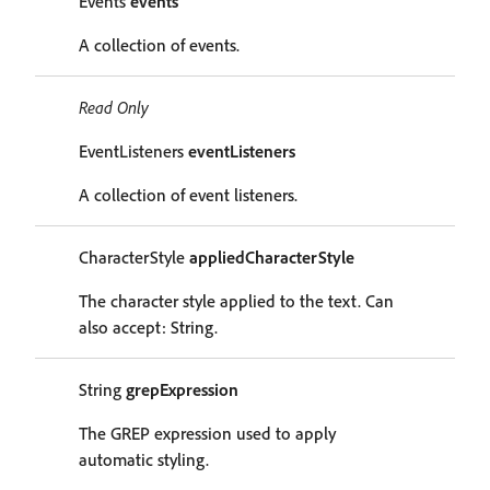
Events
events
A collection of events.
Read Only
EventListeners
eventListeners
A collection of event listeners.
CharacterStyle
appliedCharacterStyle
The character style applied to the text. Can
also accept: String.
String
grepExpression
The GREP expression used to apply
automatic styling.