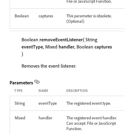
File or JavaScript Function.
Boolean
captures
This parameter is obsolete.
(Optional)
Boolean
removeEventListener
( String
eventType
, Mixed
handler
, Boolean
captures
)
Removes the event listener.
Parameters
TYPE
NAME
DESCRIPTION
String
eventType
The registered event type.
Mixed
handler
The registered event handler.
Can accept: File or JavaScript
Function.