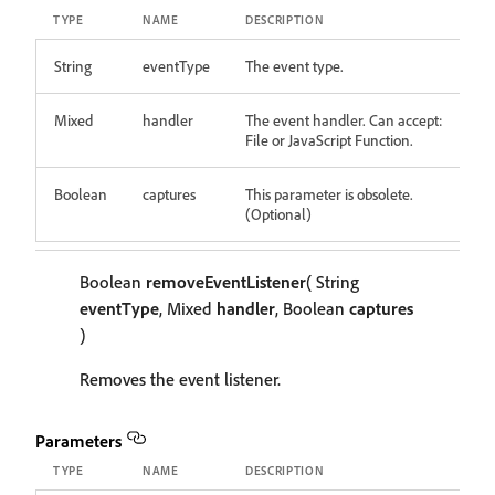
TYPE
NAME
DESCRIPTION
String
eventType
The event type.
Mixed
handler
The event handler. Can accept:
File or JavaScript Function.
Boolean
captures
This parameter is obsolete.
(Optional)
Boolean
removeEventListener
( String
eventType
, Mixed
handler
, Boolean
captures
)
Removes the event listener.
Parameters
TYPE
NAME
DESCRIPTION