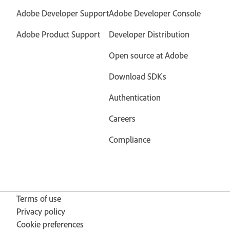
Adobe Developer Support
Adobe Developer Console
Adobe Product Support
Developer Distribution
Open source at Adobe
Download SDKs
Authentication
Careers
Compliance
Terms of use
Privacy policy
Cookie preferences