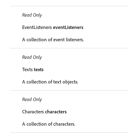
Read Only
EventListeners
eventListeners
A collection of event listeners.
Read Only
Texts
texts
A collection of text objects.
Read Only
Characters
characters
A collection of characters.