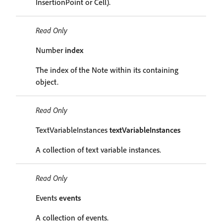
InsertionPoint or Cell).
Read Only
Number
index
The index of the Note within its containing
object.
Read Only
TextVariableInstances
textVariableInstances
A collection of text variable instances.
Read Only
Events
events
A collection of events.