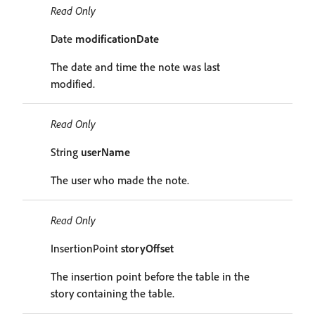
Read Only
Date
modificationDate
The date and time the note was last
modified.
Read Only
String
userName
The user who made the note.
Read Only
InsertionPoint
storyOffset
The insertion point before the table in the
story containing the table.