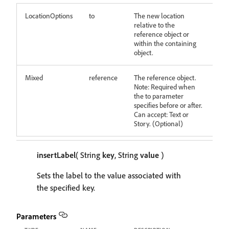
LocationOptions
to
The new location
relative to the
reference object or
within the containing
object.
Mixed
reference
The reference object.
Note: Required when
the to parameter
specifies before or after.
Can accept: Text or
Story. (Optional)
insertLabel
( String
key
, String
value
)
Sets the label to the value associated with
the specified key.
Parameters