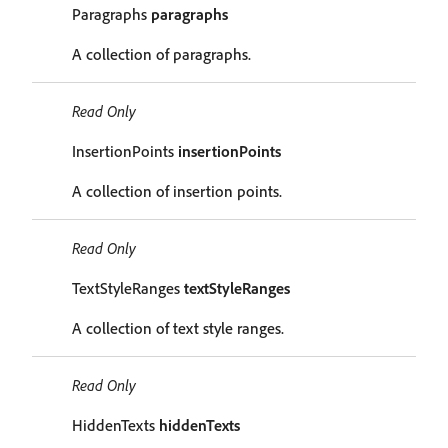
Paragraphs
paragraphs
A collection of paragraphs.
Read Only
InsertionPoints
insertionPoints
A collection of insertion points.
Read Only
TextStyleRanges
textStyleRanges
A collection of text style ranges.
Read Only
HiddenTexts
hiddenTexts