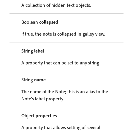
A collection of hidden text objects.
Boolean
collapsed
If true, the note is collapsed in galley view.
String
label
A property that can be set to any string.
String
name
The name of the Note; this is an alias to the
Note's label property.
Object
properties
A property that allows setting of several