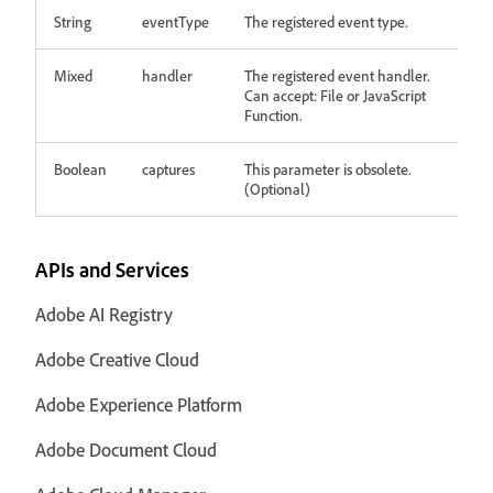
String
eventType
The registered event type.
Mixed
handler
The registered event handler.
Can accept: File or JavaScript
Function.
Boolean
captures
This parameter is obsolete.
(Optional)
APIs and Services
Adobe AI Registry
Adobe Creative Cloud
Adobe Experience Platform
Adobe Document Cloud