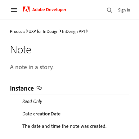
Adobe Developer
Sign in
Products
UXP for InDesign
InDesign API
Note
A note in a story.
Instance
Read Only
Date
creationDate
The date and time the note was created.