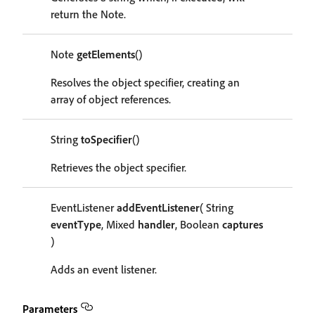
return the Note.
Note
getElements
()
Resolves the object specifier, creating an
array of object references.
String
toSpecifier
()
Retrieves the object specifier.
EventListener
addEventListener
( String
eventType
, Mixed
handler
, Boolean
captures
)
Adds an event listener.
Parameters