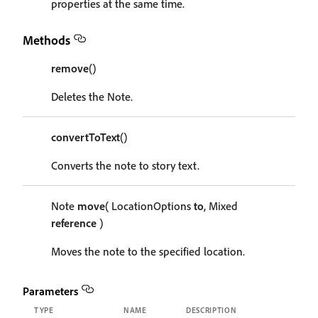
properties at the same time.
Methods
remove
()
Deletes the Note.
convertToText
()
Converts the note to story text.
Note
move
( LocationOptions
to
, Mixed
reference
)
Moves the note to the specified location.
Parameters
TYPE
NAME
DESCRIPTION