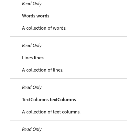
Read Only
Words
words
A collection of words.
Read Only
Lines
lines
A collection of lines.
Read Only
TextColumns
textColumns
A collection of text columns.
Read Only