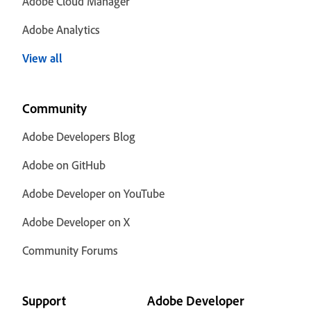
Adobe Cloud Manager
Adobe Analytics
View all
Community
Adobe Developers Blog
Adobe on GitHub
Adobe Developer on YouTube
Adobe Developer on X
Community Forums
Support
Adobe Developer