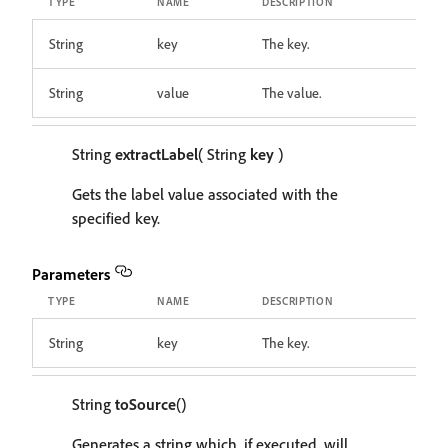
TYPE
NAME
DESCRIPTION
String
key
The key.
String
value
The value.
String
extractLabel
( String
key
)
Gets the label value associated with the
specified key.
Parameters
TYPE
NAME
DESCRIPTION
String
key
The key.
String
toSource
()
Generates a string which, if executed, will