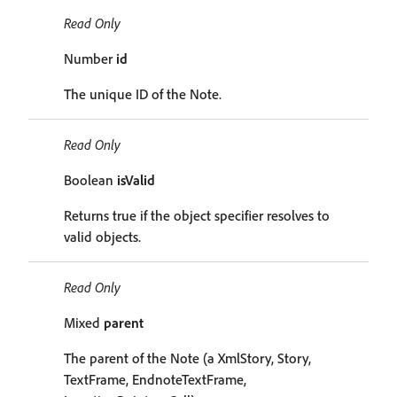
Read Only
Number
id
The unique ID of the Note.
Read Only
Boolean
isValid
Returns true if the object specifier resolves to
valid objects.
Read Only
Mixed
parent
The parent of the Note (a XmlStory, Story,
TextFrame, EndnoteTextFrame,