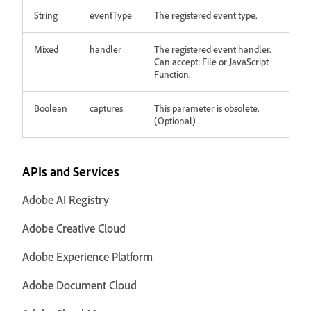
String
eventType
The registered event type.
Mixed
handler
The registered event handler.
Can accept: File or JavaScript
Function.
Boolean
captures
This parameter is obsolete.
(Optional)
APIs and Services
Adobe AI Registry
Adobe Creative Cloud
Adobe Experience Platform
Adobe Document Cloud