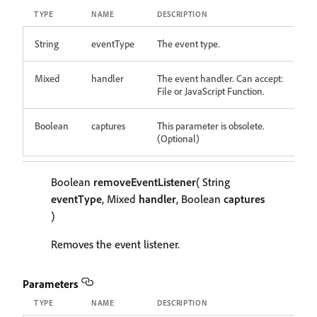
TYPE
NAME
DESCRIPTION
String
eventType
The event type.
Mixed
handler
The event handler. Can accept:
File or JavaScript Function.
Boolean
captures
This parameter is obsolete.
(Optional)
Boolean
removeEventListener
( String
eventType
, Mixed
handler
, Boolean
captures
)
Removes the event listener.
Parameters
TYPE
NAME
DESCRIPTION