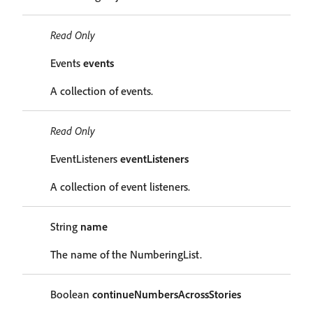
Read Only
Events
events
A collection of events.
Read Only
EventListeners
eventListeners
A collection of event listeners.
String
name
The name of the NumberingList.
Boolean
continueNumbersAcrossStories