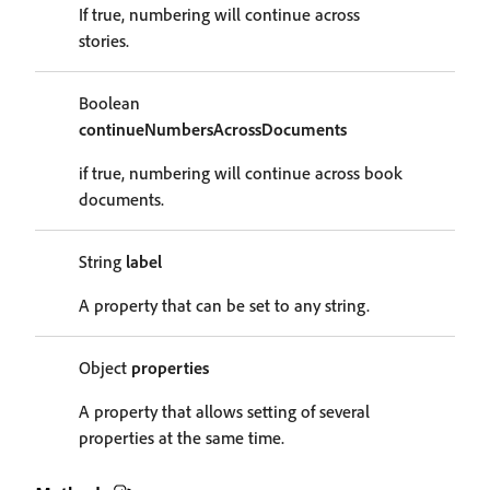
If true, numbering will continue across
stories.
Boolean
continueNumbersAcrossDocuments
if true, numbering will continue across book
documents.
String
label
A property that can be set to any string.
Object
properties
A property that allows setting of several
properties at the same time.