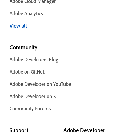
Adobe Cloud Manager
Adobe Analytics
View all
Community
Adobe Developers Blog
Adobe on GitHub
Adobe Developer on YouTube
Adobe Developer on X
Community Forums
Support
Adobe Developer