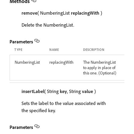
Methods
remove
( NumberingList
replacingWith
)
Delete the NumberingList.
Parameters
TYPE
NAME
DESCRIPTION
NumberingList
replacingWith
The NumberingList
to apply in place of
this one. (Optional)
insertLabel
( String
key
, String
value
)
Sets the label to the value associated with
the specified key.
Parameters