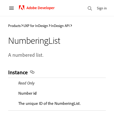
Adobe Developer
Sign in
Products
UXP for InDesign
InDesign API
NumberingList
A numbered list.
Instance
Read Only
Number
id
The unique ID of the NumberingList.