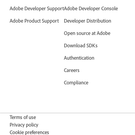
Adobe Developer Support
Adobe Developer Console
Adobe Product Support
Developer Distribution
Open source at Adobe
Download SDKs
Authentication
Careers
Compliance
Terms of use
Privacy policy
Cookie preferences