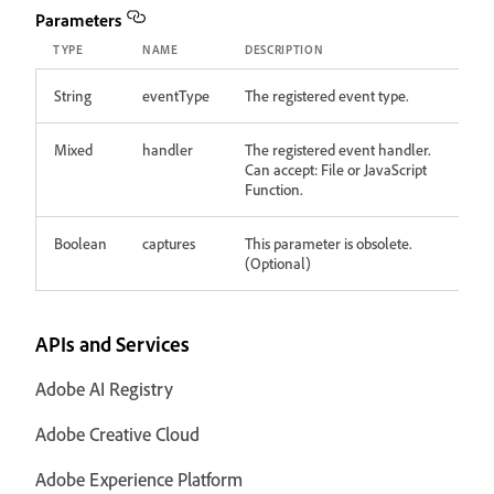
Parameters
TYPE
NAME
DESCRIPTION
String
eventType
The registered event type.
Mixed
handler
The registered event handler.
Can accept: File or JavaScript
Function.
Boolean
captures
This parameter is obsolete.
(Optional)
APIs and Services
Adobe AI Registry
Adobe Creative Cloud
Adobe Experience Platform