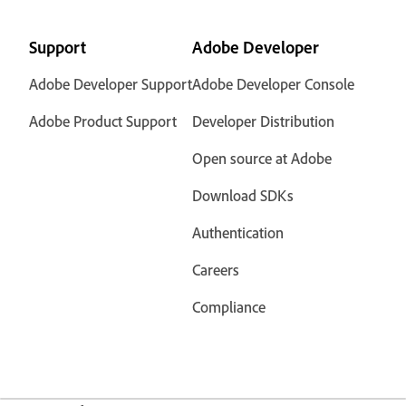
Support
Adobe Developer
Adobe Developer Support
Adobe Developer Console
Adobe Product Support
Developer Distribution
Open source at Adobe
Download SDKs
Authentication
Careers
Compliance