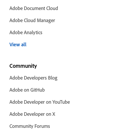
Adobe Document Cloud
Adobe Cloud Manager
Adobe Analytics
View all
Community
Adobe Developers Blog
Adobe on GitHub
Adobe Developer on YouTube
Adobe Developer on X
Community Forums