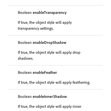
Boolean
enableTransparency
If true, the object style will apply
transparency settings.
Boolean
enableDropShadow
If true, the object style will apply drop
shadows.
Boolean
enableFeather
If true, the object style will apply feathering.
Boolean
enableInnerShadow
If true, the object style will apply inner