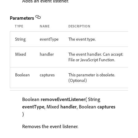
Adds an event listener.
Parameters
TYPE
NAME
DESCRIPTION
String
eventType
The event type.
Mixed
handler
The event handler. Can accept:
File or JavaScript Function.
Boolean
captures
This parameter is obsolete.
(Optional)
Boolean
removeEventListener
( String
eventType
, Mixed
handler
, Boolean
captures
)
Removes the event listener.