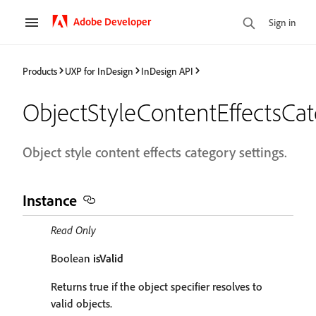
Adobe Developer
Sign in
Products
UXP for InDesign
InDesign API
ObjectStyleContentEffectsCat
Object style content effects category settings.
Instance
Read Only
Boolean
isValid
Returns true if the object specifier resolves to
valid objects.