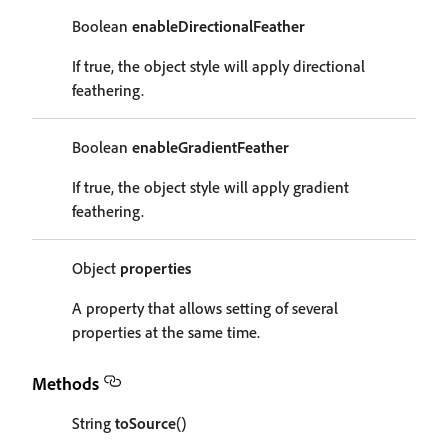
Boolean
enableDirectionalFeather
If true, the object style will apply directional
feathering.
Boolean
enableGradientFeather
If true, the object style will apply gradient
feathering.
Object
properties
A property that allows setting of several
properties at the same time.
Methods
String
toSource
()