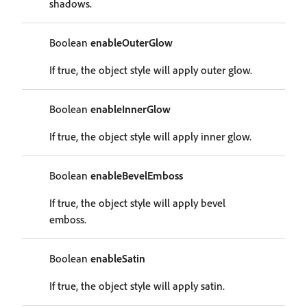
shadows.
Boolean
enableOuterGlow
If true, the object style will apply outer glow.
Boolean
enableInnerGlow
If true, the object style will apply inner glow.
Boolean
enableBevelEmboss
If true, the object style will apply bevel
emboss.
Boolean
enableSatin
If true, the object style will apply satin.