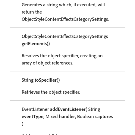
Generates a string which, if executed, will
return the
ObjectStyleContentEffectsCategorySettings.
ObjectStyleContentEffectsCategorySettings
getElements
()
Resolves the object specifier, creating an
array of object references.
String
toSpecifier
()
Retrieves the object specifier.
EventListener
addEventListener
( String
eventType
, Mixed
handler
, Boolean
captures
)