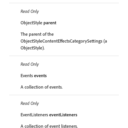
Read Only
ObjectStyle
parent
The parent of the
ObjectStyleContentEffectsCategorySettings (a
ObjectStyle).
Read Only
Events
events
A collection of events.
Read Only
EventListeners
eventListeners
A collection of event listeners.