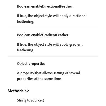
Boolean
enableDirectionalFeather
If true, the object style will apply directional
feathering.
Boolean
enableGradientFeather
If true, the object style will apply gradient
feathering.
Object
properties
A property that allows setting of several
properties at the same time.
Methods
String
toSource
()