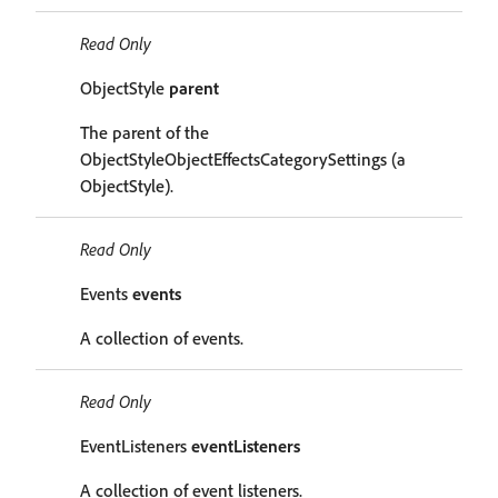
Read Only
ObjectStyle
parent
The parent of the
ObjectStyleObjectEffectsCategorySettings (a
ObjectStyle).
Read Only
Events
events
A collection of events.
Read Only
EventListeners
eventListeners
A collection of event listeners.