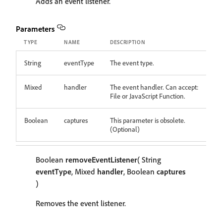
Adds an event listener.
Parameters
TYPE
NAME
DESCRIPTION
String
eventType
The event type.
Mixed
handler
The event handler. Can accept:
File or JavaScript Function.
Boolean
captures
This parameter is obsolete.
(Optional)
Boolean
removeEventListener
( String
eventType
, Mixed
handler
, Boolean
captures
)
Removes the event listener.