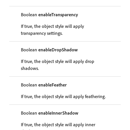
Boolean
enableTransparency
If true, the object style will apply
transparency settings.
Boolean
enableDropShadow
If true, the object style will apply drop
shadows.
Boolean
enableFeather
If true, the object style will apply feathering.
Boolean
enableInnerShadow
If true, the object style will apply inner