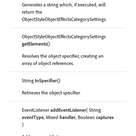
Generates a string which, if executed, will
return the
ObjectStyleObjectEffectsCategorySettings.
ObjectStyleObjectEffectsCategorySettings
getElements
()
Resolves the object specifier, creating an
array of object references.
String
toSpecifier
()
Retrieves the object specifier.
EventListener
addEventListener
( String
eventType
, Mixed
handler
, Boolean
captures
)