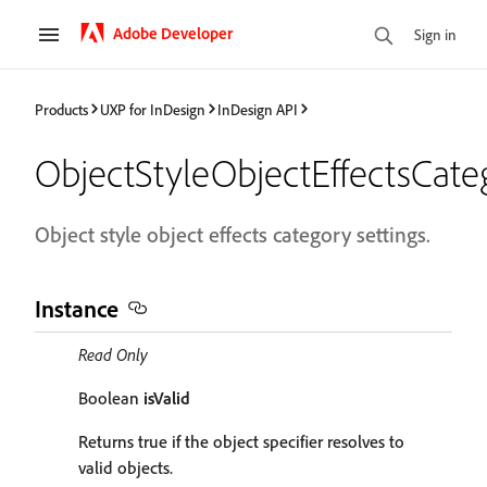
Adobe Developer
Sign in
Products
UXP for InDesign
InDesign API
ObjectStyleObjectEffectsCate
Object style object effects category settings.
Instance
Read Only
Boolean
isValid
Returns true if the object specifier resolves to
valid objects.