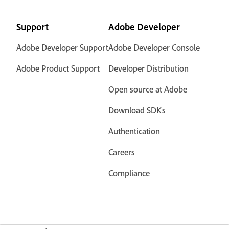
Support
Adobe Developer
Adobe Developer Support
Adobe Developer Console
Adobe Product Support
Developer Distribution
Open source at Adobe
Download SDKs
Authentication
Careers
Compliance