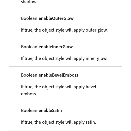
shadows.
Boolean
enableOuterGlow
If true, the object style will apply outer glow.
Boolean
enableInnerGlow
If true, the object style will apply inner glow.
Boolean
enableBevelEmboss
If true, the object style will apply bevel
emboss.
Boolean
enableSatin
If true, the object style will apply satin.