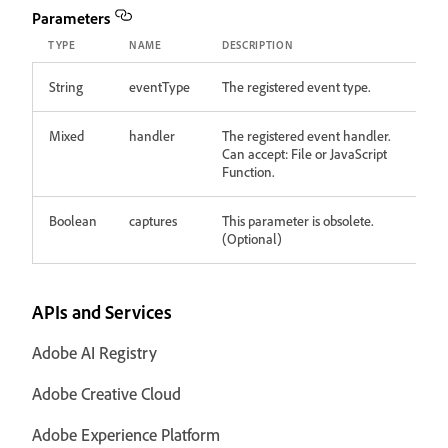
Parameters
TYPE
NAME
DESCRIPTION
String
eventType
The registered event type.
Mixed
handler
The registered event handler.
Can accept: File or JavaScript
Function.
Boolean
captures
This parameter is obsolete.
(Optional)
APIs and Services
Adobe AI Registry
Adobe Creative Cloud
Adobe Experience Platform