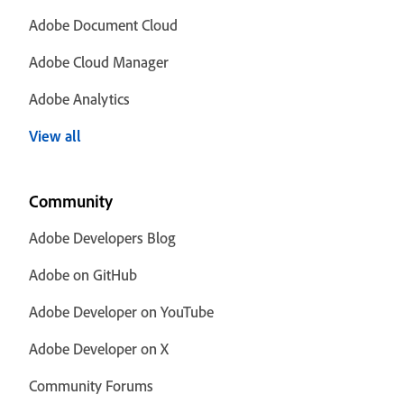
Adobe Document Cloud
Adobe Cloud Manager
Adobe Analytics
View all
Community
Adobe Developers Blog
Adobe on GitHub
Adobe Developer on YouTube
Adobe Developer on X
Community Forums