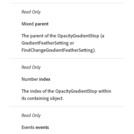
Read Only
Mixed
parent
The parent of the OpacityGradientStop (a
GradientFeatherSetting or
FindChangeGradientFeatherSetting).
Read Only
Number
index
The index of the OpacityGradientStop within
its containing object.
Read Only
Events
events