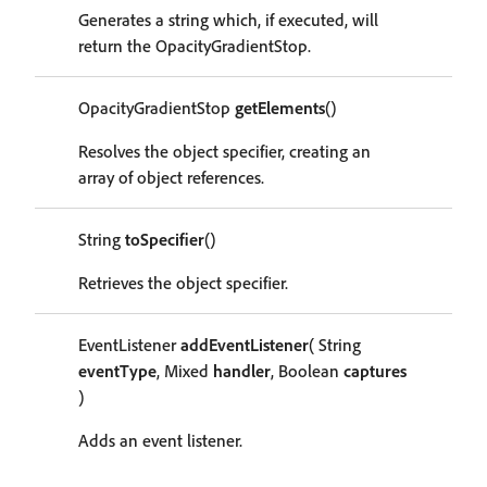
Generates a string which, if executed, will
return the OpacityGradientStop.
OpacityGradientStop
getElements
()
Resolves the object specifier, creating an
array of object references.
String
toSpecifier
()
Retrieves the object specifier.
EventListener
addEventListener
( String
eventType
, Mixed
handler
, Boolean
captures
)
Adds an event listener.