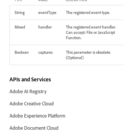
TYPE
NAME
DESCRIPTION
String
eventType
The registered event type.
Mixed
handler
The registered event handler.
Can accept: File or JavaScript
Function.
Boolean
captures
This parameter is obsolete.
(Optional)
APIs and Services
Adobe AI Registry
Adobe Creative Cloud
Adobe Experience Platform
Adobe Document Cloud