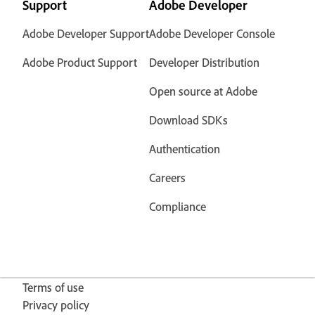
Support
Adobe Developer
Adobe Developer Support
Adobe Developer Console
Adobe Product Support
Developer Distribution
Open source at Adobe
Download SDKs
Authentication
Careers
Compliance
Terms of use
Privacy policy