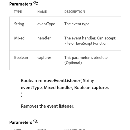
Parameters
TYPE
NAME
DESCRIPTION
String
eventType
The event type.
Mixed
handler
The event handler. Can accept:
File or JavaScript Function.
Boolean
captures
This parameter is obsolete.
(Optional)
Boolean
removeEventListener
( String
eventType
, Mixed
handler
, Boolean
captures
)
Removes the event listener.
Parameters