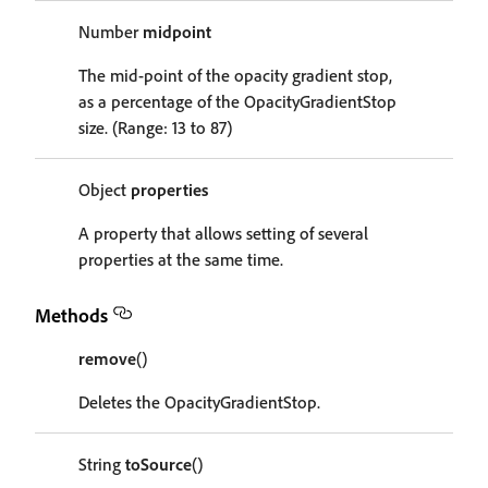
Number
midpoint
The mid-point of the opacity gradient stop,
as a percentage of the OpacityGradientStop
size. (Range: 13 to 87)
Object
properties
A property that allows setting of several
properties at the same time.
Methods
remove
()
Deletes the OpacityGradientStop.
String
toSource
()