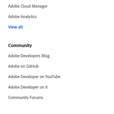
Adobe Cloud Manager
Adobe Analytics
View all
Community
Adobe Developers Blog
Adobe on GitHub
Adobe Developer on YouTube
Adobe Developer on X
Community Forums