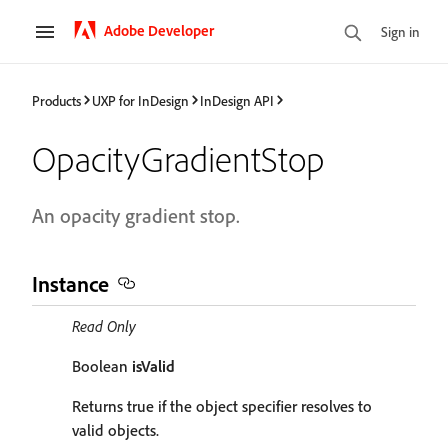
Adobe Developer
Sign in
Products
UXP for InDesign
InDesign API
OpacityGradientStop
An opacity gradient stop.
Instance
Read Only
Boolean
isValid
Returns true if the object specifier resolves to
valid objects.