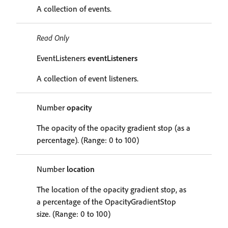
A collection of events.
Read Only
EventListeners
eventListeners
A collection of event listeners.
Number
opacity
The opacity of the opacity gradient stop (as a
percentage). (Range: 0 to 100)
Number
location
The location of the opacity gradient stop, as
a percentage of the OpacityGradientStop
size. (Range: 0 to 100)