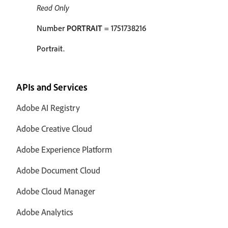
Read Only
Number
PORTRAIT
= 1751738216
Portrait.
APIs and Services
Adobe AI Registry
Adobe Creative Cloud
Adobe Experience Platform
Adobe Document Cloud
Adobe Cloud Manager
Adobe Analytics