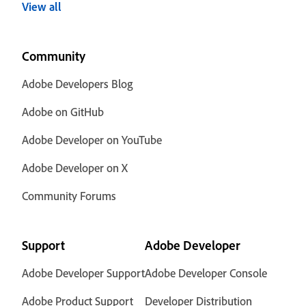
View all
Community
Adobe Developers Blog
Adobe on GitHub
Adobe Developer on YouTube
Adobe Developer on X
Community Forums
Support
Adobe Developer
Adobe Developer Support
Adobe Developer Console
Adobe Product Support
Developer Distribution