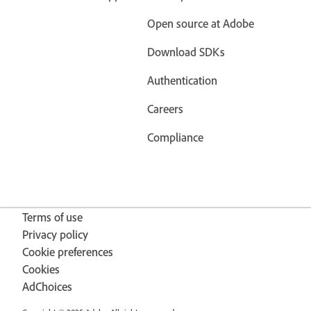
Open source at Adobe
Download SDKs
Authentication
Careers
Compliance
Terms of use
Privacy policy
Cookie preferences
Cookies
AdChoices