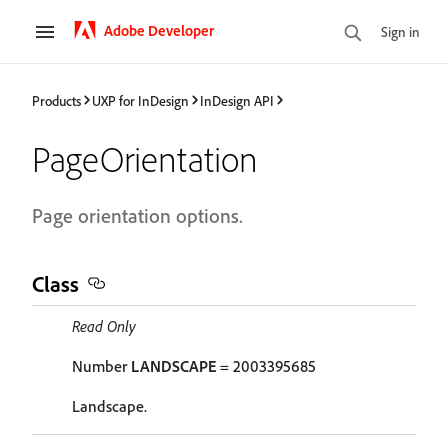
Adobe Developer
Sign in
Products
UXP for InDesign
InDesign API
PageOrientation
Page orientation options.
Class
Read Only
Number
LANDSCAPE
= 2003395685
Landscape.