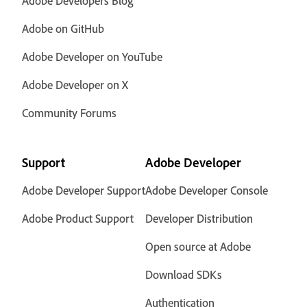
Adobe Developers Blog
Adobe on GitHub
Adobe Developer on YouTube
Adobe Developer on X
Community Forums
Support
Adobe Developer
Adobe Developer Support
Adobe Developer Console
Adobe Product Support
Developer Distribution
Open source at Adobe
Download SDKs
Authentication