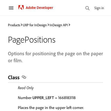
Adobe Developer
Sign in
Products
UXP for InDesign
InDesign API
PagePositions
Options for positioning the page on the paper
or film.
Class
Read Only
Number
UPPER_LEFT
= 1668183118
Places the page in the upper left corner.