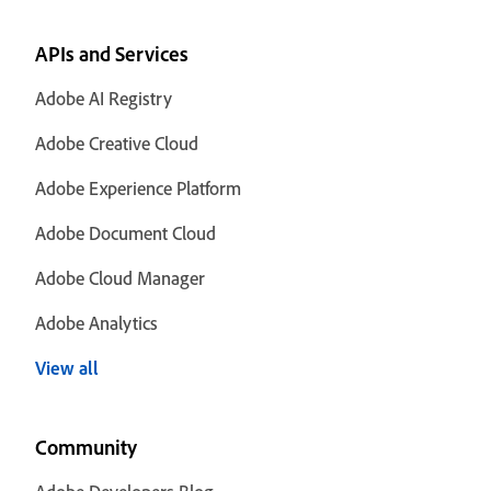
APIs and Services
Adobe AI Registry
Adobe Creative Cloud
Adobe Experience Platform
Adobe Document Cloud
Adobe Cloud Manager
Adobe Analytics
View all
Community