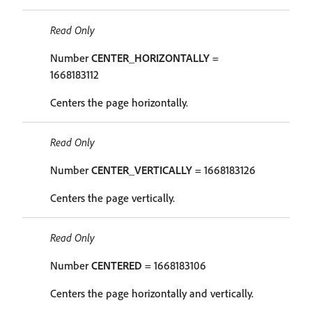
Read Only
Number
CENTER_HORIZONTALLY
=
1668183112
Centers the page horizontally.
Read Only
Number
CENTER_VERTICALLY
= 1668183126
Centers the page vertically.
Read Only
Number
CENTERED
= 1668183106
Centers the page horizontally and vertically.