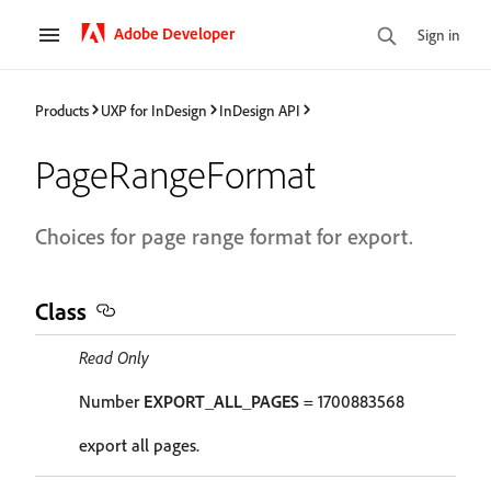
Adobe Developer
Sign in
Products
UXP for InDesign
InDesign API
PageRangeFormat
Choices for page range format for export.
Class
Read Only
Number
EXPORT_ALL_PAGES
= 1700883568
export all pages.