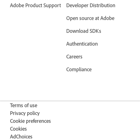
Adobe Product Support
Developer Distribution
Open source at Adobe
Download SDKs
Authentication
Careers
Compliance
Terms of use
Privacy policy
Cookie preferences
Cookies
AdChoices