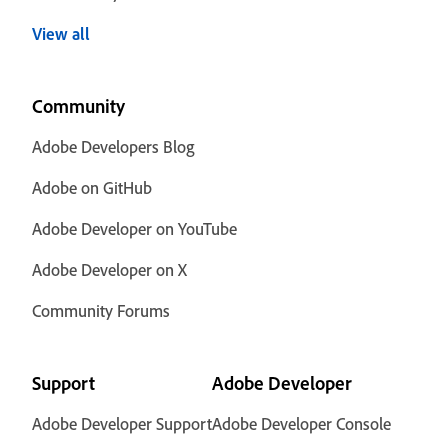
View all
Community
Adobe Developers Blog
Adobe on GitHub
Adobe Developer on YouTube
Adobe Developer on X
Community Forums
Support
Adobe Developer
Adobe Developer Support
Adobe Developer Console