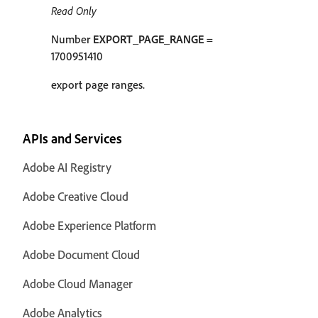
Read Only
Number
EXPORT_PAGE_RANGE
=
1700951410
export page ranges.
APIs and Services
Adobe AI Registry
Adobe Creative Cloud
Adobe Experience Platform
Adobe Document Cloud
Adobe Cloud Manager
Adobe Analytics