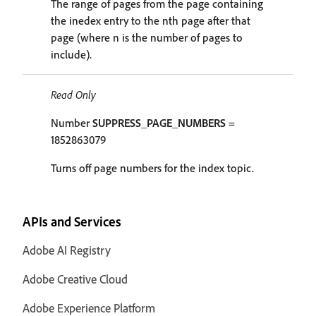
The range of pages from the page containing
the inedex entry to the nth page after that
page (where n is the number of pages to
include).
Read Only
Number
SUPPRESS_PAGE_NUMBERS
=
1852863079
Turns off page numbers for the index topic.
APIs and Services
Adobe AI Registry
Adobe Creative Cloud
Adobe Experience Platform