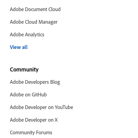
Adobe Document Cloud
Adobe Cloud Manager
Adobe Analytics
View all
Community
Adobe Developers Blog
Adobe on GitHub
Adobe Developer on YouTube
Adobe Developer on X
Community Forums