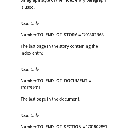
paragraph style of the index entry paragraph
is used.
Read Only
Number
TO_END_OF_STORY
= 1701802868
The last page in the story containing the
index entry.
Read Only
Number
TO_END_OF_DOCUMENT
=
1701799011
The last page in the document.
Read Only
Number
TO_END_OF_SECTION
= 1701802851