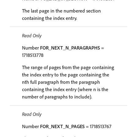
The last page in the numbered section
containing the index entry.
Read Only
Number
FOR_NEXT_N_PARAGRAPHS
=
1718513778
The range of pages from the page containing
the index entry to the page containing the
nth full paragraph from the paragraph
containing the index entry (where n is the
number of paragraphs to include).
Read Only
Number
FOR_NEXT_N_PAGES
= 1718513767