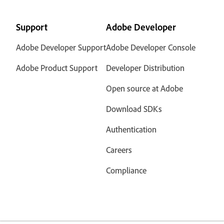
Support
Adobe Developer
Adobe Developer Support
Adobe Developer Console
Adobe Product Support
Developer Distribution
Open source at Adobe
Download SDKs
Authentication
Careers
Compliance