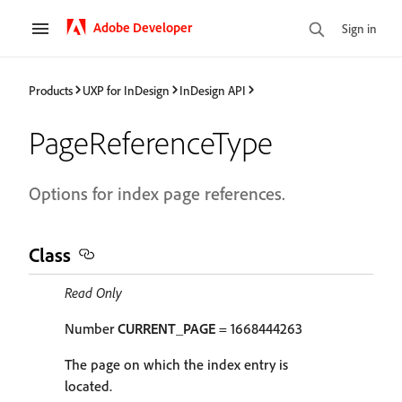
Adobe Developer
Sign in
Products
UXP for InDesign
InDesign API
PageReferenceType
Options for index page references.
Class
Read Only
Number
CURRENT_PAGE
= 1668444263
The page on which the index entry is
located.