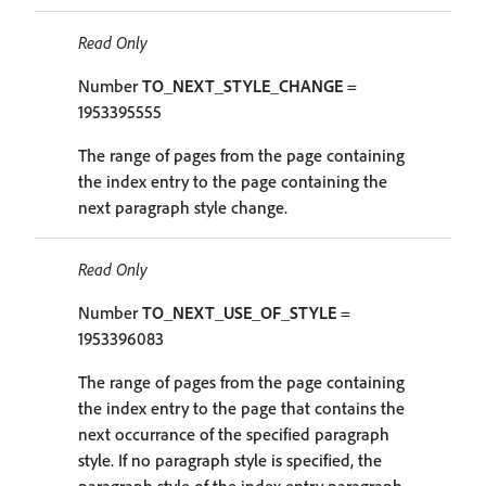
Read Only
Number
TO_NEXT_STYLE_CHANGE
=
1953395555
The range of pages from the page containing
the index entry to the page containing the
next paragraph style change.
Read Only
Number
TO_NEXT_USE_OF_STYLE
=
1953396083
The range of pages from the page containing
the index entry to the page that contains the
next occurrance of the specified paragraph
style. If no paragraph style is specified, the