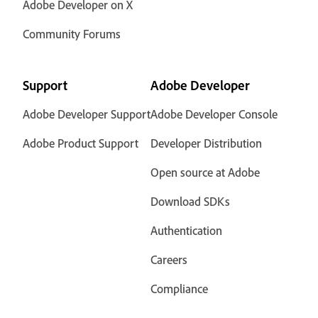
Adobe Developer on X
Community Forums
Support
Adobe Developer
Adobe Developer Support
Adobe Developer Console
Adobe Product Support
Developer Distribution
Open source at Adobe
Download SDKs
Authentication
Careers
Compliance