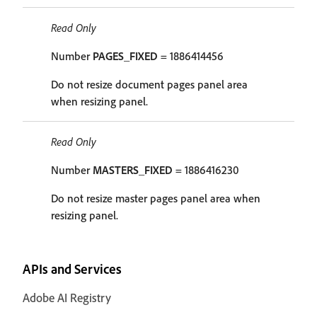
Read Only
Number
PAGES_FIXED
= 1886414456
Do not resize document pages panel area
when resizing panel.
Read Only
Number
MASTERS_FIXED
= 1886416230
Do not resize master pages panel area when
resizing panel.
APIs and Services
Adobe AI Registry