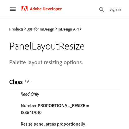
Adobe Developer
Sign in
Products
UXP for InDesign
InDesign API
PanelLayoutResize
Palette layout resizing options.
Class
Read Only
Number
PROPORTIONAL_RESIZE
=
1886417010
Resize panel areas proportionally.