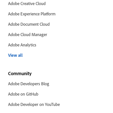
Adobe Creative Cloud
Adobe Experience Platform
Adobe Document Cloud
Adobe Cloud Manager
Adobe Analytics
View all
Community
Adobe Developers Blog
Adobe on GitHub
Adobe Developer on YouTube