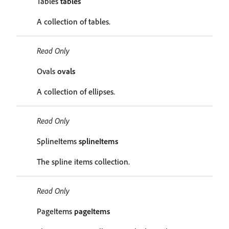
Tables
tables
A collection of tables.
Read Only
Ovals
ovals
A collection of ellipses.
Read Only
SplineItems
splineItems
The spline items collection.
Read Only
PageItems
pageItems