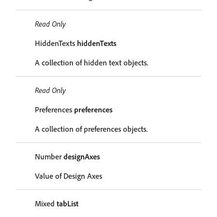
Read Only
HiddenTexts
hiddenTexts
A collection of hidden text objects.
Read Only
Preferences
preferences
A collection of preferences objects.
Number
designAxes
Value of Design Axes
Mixed
tabList