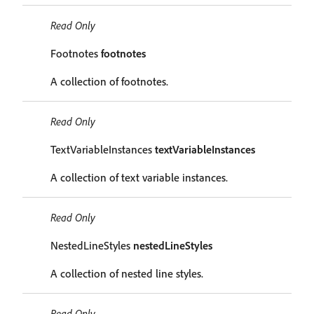
Read Only
Footnotes
footnotes
A collection of footnotes.
Read Only
TextVariableInstances
textVariableInstances
A collection of text variable instances.
Read Only
NestedLineStyles
nestedLineStyles
A collection of nested line styles.
Read Only