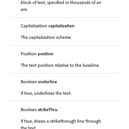
block of text, specified in thousands of an
em.
Capitalization
capitalization
The capitalization scheme.
Position
position
The text position relative to the baseline.
Boolean
underline
If true, underlines the text.
Boolean
strikeThru
If true, draws a strikethrough line through
the text.