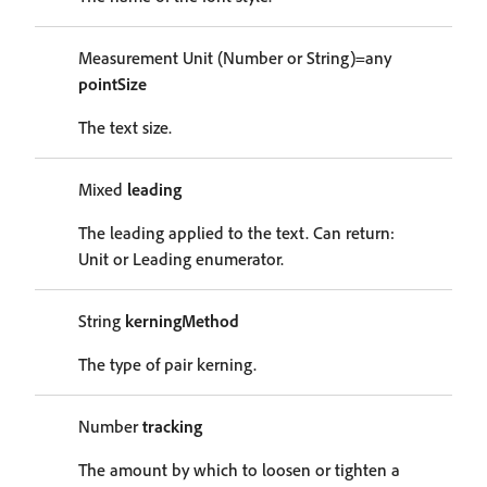
Measurement Unit (Number or String)=any
pointSize
The text size.
Mixed
leading
The leading applied to the text. Can return:
Unit or Leading enumerator.
String
kerningMethod
The type of pair kerning.
Number
tracking
The amount by which to loosen or tighten a