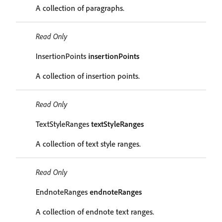
A collection of paragraphs.
Read Only
InsertionPoints
insertionPoints
A collection of insertion points.
Read Only
TextStyleRanges
textStyleRanges
A collection of text style ranges.
Read Only
EndnoteRanges
endnoteRanges
A collection of endnote text ranges.