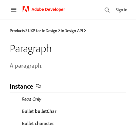
Adobe Developer
Sign in
Products
UXP for InDesign
InDesign API
Paragraph
A paragraph.
Instance
Read Only
Bullet
bulletChar
Bullet character.