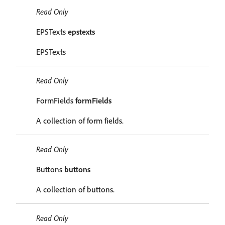
Read Only
EPSTexts
epstexts
EPSTexts
Read Only
FormFields
formFields
A collection of form fields.
Read Only
Buttons
buttons
A collection of buttons.
Read Only