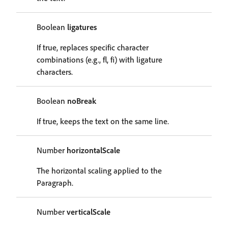
Boolean
ligatures
If true, replaces specific character
combinations (e.g., fl, fi) with ligature
characters.
Boolean
noBreak
If true, keeps the text on the same line.
Number
horizontalScale
The horizontal scaling applied to the
Paragraph.
Number
verticalScale