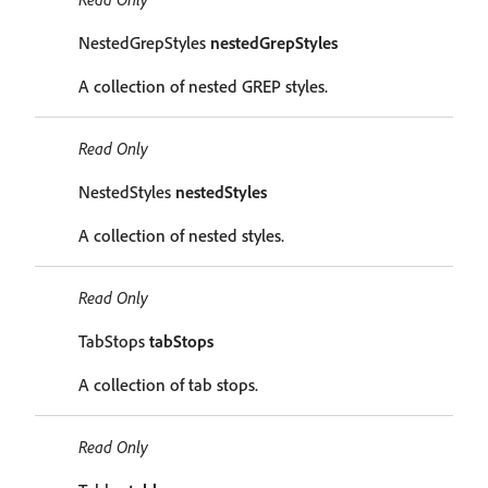
NestedGrepStyles
nestedGrepStyles
A collection of nested GREP styles.
Read Only
NestedStyles
nestedStyles
A collection of nested styles.
Read Only
TabStops
tabStops
A collection of tab stops.
Read Only