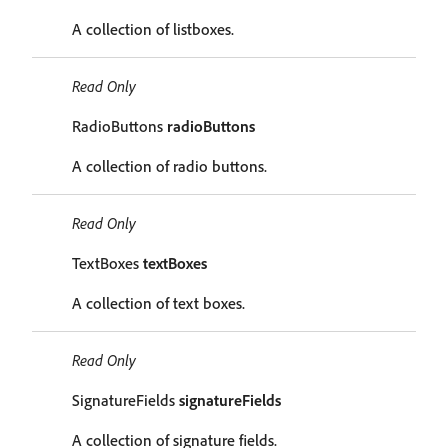
A collection of listboxes.
Read Only
RadioButtons
radioButtons
A collection of radio buttons.
Read Only
TextBoxes
textBoxes
A collection of text boxes.
Read Only
SignatureFields
signatureFields
A collection of signature fields.