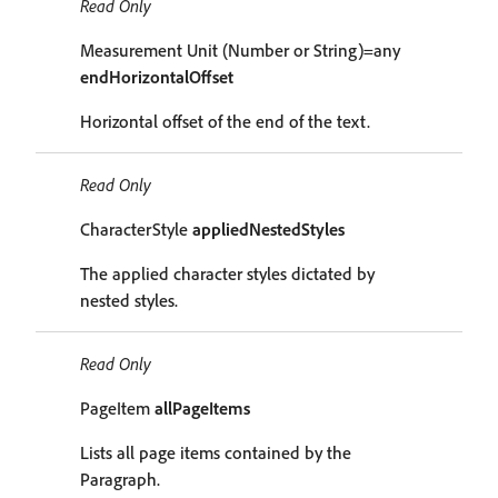
Read Only
Measurement Unit (Number or String)=any
endHorizontalOffset
Horizontal offset of the end of the text.
Read Only
CharacterStyle
appliedNestedStyles
The applied character styles dictated by
nested styles.
Read Only
PageItem
allPageItems
Lists all page items contained by the
Paragraph.