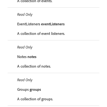
A collection of events.
Read Only
EventListeners
eventListeners
A collection of event listeners.
Read Only
Notes
notes
A collection of notes.
Read Only
Groups
groups
A collection of groups.