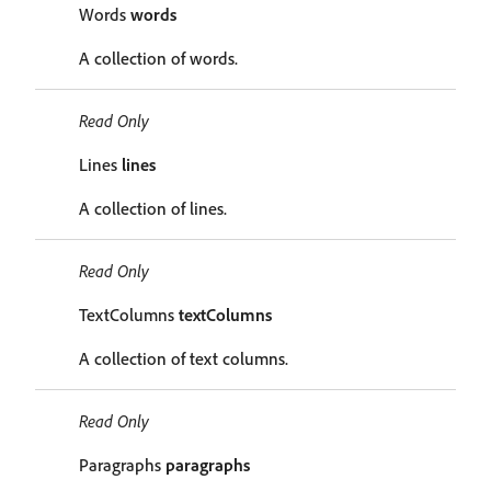
Words
words
A collection of words.
Read Only
Lines
lines
A collection of lines.
Read Only
TextColumns
textColumns
A collection of text columns.
Read Only
Paragraphs
paragraphs