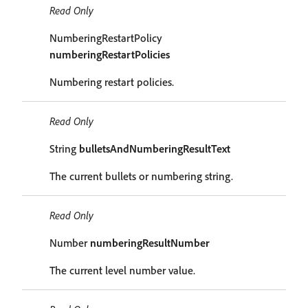
Read Only
NumberingRestartPolicy
numberingRestartPolicies
Numbering restart policies.
Read Only
String
bulletsAndNumberingResultText
The current bullets or numbering string.
Read Only
Number
numberingResultNumber
The current level number value.