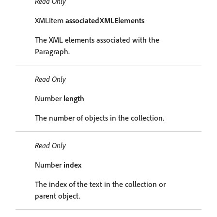
Read Only
XMLItem
associatedXMLElements
The XML elements associated with the
Paragraph.
Read Only
Number
length
The number of objects in the collection.
Read Only
Number
index
The index of the text in the collection or
parent object.