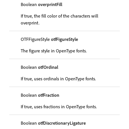
Boolean
overprintFill
If true, the fill color of the characters will
overprint.
OTFFigureStyle
otfFigureStyle
The figure style in OpenType fonts.
Boolean
otfOrdinal
If true, uses ordinals in OpenType fonts.
Boolean
otfFraction
If true, uses fractions in OpenType fonts.
Boolean
otfDiscretionaryLigature