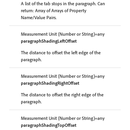
A list of the tab stops in the paragraph. Can
return: Array of Arrays of Property
Name/Value Pairs.
Measurement Unit (Number or String)=any
paragraphShadingLeftOffset
The distance to offset the left edge of the
paragraph.
Measurement Unit (Number or String)=any
paragraphShadingRightOffset
The distance to offset the right edge of the
paragraph.
Measurement Unit (Number or String)=any
paragraphShadingTopOffset