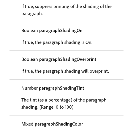
If true, suppress printing of the shading of the
paragraph.
Boolean
paragraphShadingOn
If true, the paragraph shading is On.
Boolean
paragraphShadingOverprint
If true, the paragraph shading will overprint.
Number
paragraphShadingTint
The tint (as a percentage) of the paragraph
shading. (Range: 0 to 100)
Mixed
paragraphShadingColor