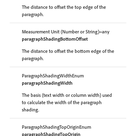
The distance to offset the top edge of the
paragraph.
Measurement Unit (Number or String)=any
paragraphShadingBottomOffset
The distance to offset the bottom edge of the
paragraph.
ParagraphShadingWidthEnum
paragraphShadingWidth
The basis (text width or column width) used
to calculate the width of the paragraph
shading.
ParagraphShadingTopOriginEnum
paragraphShadingTopOrigin