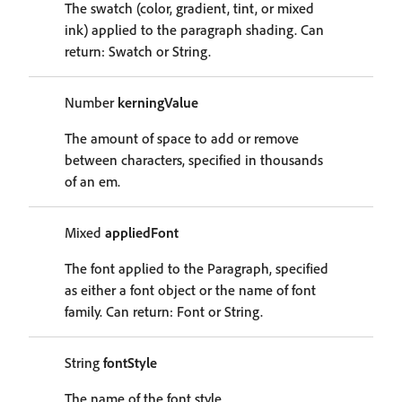
The swatch (color, gradient, tint, or mixed
ink) applied to the paragraph shading. Can
return: Swatch or String.
Number
kerningValue
The amount of space to add or remove
between characters, specified in thousands
of an em.
Mixed
appliedFont
The font applied to the Paragraph, specified
as either a font object or the name of font
family. Can return: Font or String.
String
fontStyle
The name of the font style.