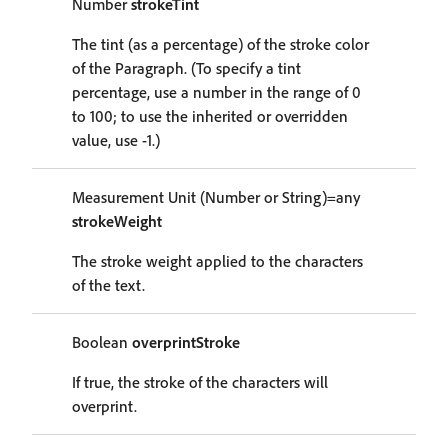
Number
strokeTint
The tint (as a percentage) of the stroke color
of the Paragraph. (To specify a tint
percentage, use a number in the range of 0
to 100; to use the inherited or overridden
value, use -1.)
Measurement Unit (Number or String)=any
strokeWeight
The stroke weight applied to the characters
of the text.
Boolean
overprintStroke
If true, the stroke of the characters will
overprint.