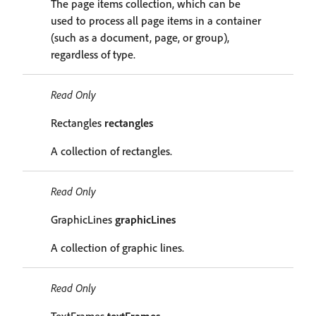
The page items collection, which can be
used to process all page items in a container
(such as a document, page, or group),
regardless of type.
Read Only
Rectangles
rectangles
A collection of rectangles.
Read Only
GraphicLines
graphicLines
A collection of graphic lines.
Read Only