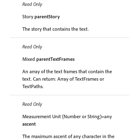
Read Only
Story
parentStory
The story that contains the text.
Read Only
Mixed
parentTextFrames
An array of the text frames that contain the
text. Can return: Array of TextFrames or
TextPaths.
Read Only
Measurement Unit (Number or String)=any
ascent
The maximum ascent of any character in the