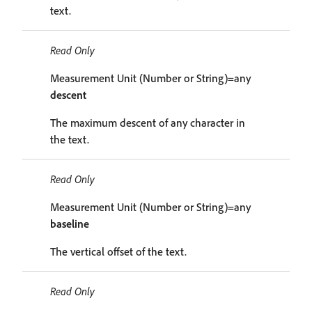
text.
Read Only
Measurement Unit (Number or String)=any
descent
The maximum descent of any character in
the text.
Read Only
Measurement Unit (Number or String)=any
baseline
The vertical offset of the text.
Read Only