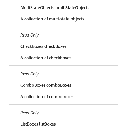
MultiStateObjects
multiStateObjects
A collection of multi-state objects.
Read Only
CheckBoxes
checkBoxes
A collection of checkboxes.
Read Only
ComboBoxes
comboBoxes
A collection of comboboxes.
Read Only
ListBoxes
listBoxes