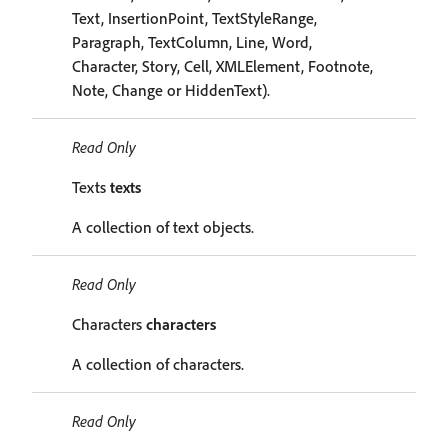
Text, InsertionPoint, TextStyleRange,
Paragraph, TextColumn, Line, Word,
Character, Story, Cell, XMLElement, Footnote,
Note, Change or HiddenText).
Read Only
Texts
texts
A collection of text objects.
Read Only
Characters
characters
A collection of characters.
Read Only