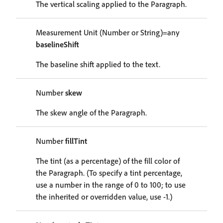
The vertical scaling applied to the Paragraph.
Measurement Unit (Number or String)=any
baselineShift
The baseline shift applied to the text.
Number
skew
The skew angle of the Paragraph.
Number
fillTint
The tint (as a percentage) of the fill color of
the Paragraph. (To specify a tint percentage,
use a number in the range of 0 to 100; to use
the inherited or overridden value, use -1.)