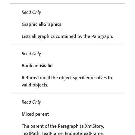
Read Only
Graphic
allGraphics
Lists all graphics contained by the Paragraph.
Read Only
Boolean
isValid
Returns true if the object specifier resolves to
valid objects.
Read Only
Mixed
parent
The parent of the Paragraph (a XmlStory,
TextPath, TextFrame, EndnoteTextFrame,