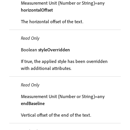
Measurement Unit (Number or String)=any
horizontalOffset
The horizontal offset of the text.
Read Only
Boolean
styleOverridden
If true, the applied style has been overridden
with additional attributes.
Read Only
Measurement Unit (Number or String)=any
endBaseline
Vertical offset of the end of the text.