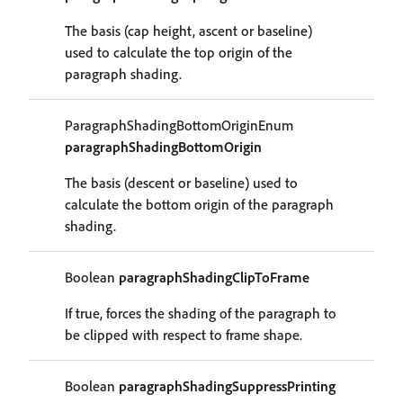
The basis (cap height, ascent or baseline)
used to calculate the top origin of the
paragraph shading.
ParagraphShadingBottomOriginEnum
paragraphShadingBottomOrigin
The basis (descent or baseline) used to
calculate the bottom origin of the paragraph
shading.
Boolean
paragraphShadingClipToFrame
If true, forces the shading of the paragraph to
be clipped with respect to frame shape.
Boolean
paragraphShadingSuppressPrinting