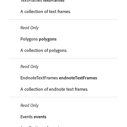
TextFrames
textFrames
A collection of text frames.
Read Only
Polygons
polygons
A collection of polygons.
Read Only
EndnoteTextFrames
endnoteTextFrames
A collection of endnote text frames.
Read Only
Events
events