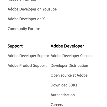
Adobe Developer on YouTube
Adobe Developer on X
Community Forums
Support
Adobe Developer
Adobe Developer Support
Adobe Developer Console
Adobe Product Support
Developer Distribution
Open source at Adobe
Download SDKs
Authentication
Careers