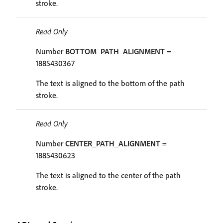
stroke.
Read Only
Number
BOTTOM_PATH_ALIGNMENT
=
1885430367
The text is aligned to the bottom of the path
stroke.
Read Only
Number
CENTER_PATH_ALIGNMENT
=
1885430623
The text is aligned to the center of the path
stroke.