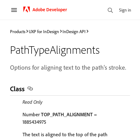
Adobe Developer
Sign in
Products
UXP for InDesign
InDesign API
PathTypeAlignments
Options for aligning text to the path's stroke.
Class
Read Only
Number
TOP_PATH_ALIGNMENT
=
1885434975
The text is aligned to the top of the path