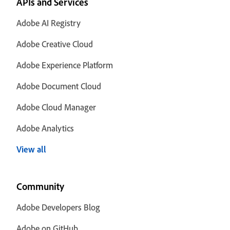
APIs and Services
Adobe AI Registry
Adobe Creative Cloud
Adobe Experience Platform
Adobe Document Cloud
Adobe Cloud Manager
Adobe Analytics
View all
Community
Adobe Developers Blog
Adobe on GitHub