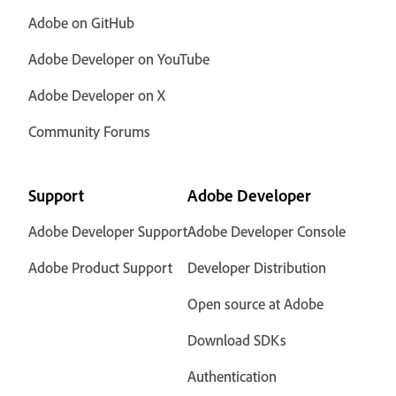
Adobe on GitHub
Adobe Developer on YouTube
Adobe Developer on X
Community Forums
Support
Adobe Developer
Adobe Developer Support
Adobe Developer Console
Adobe Product Support
Developer Distribution
Open source at Adobe
Download SDKs
Authentication