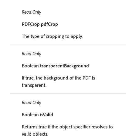
Read Only
PDFCrop
pdfCrop
The type of cropping to apply.
Read Only
Boolean
transparentBackground
If true, the background of the PDF is
transparent.
Read Only
Boolean
isValid
Returns true if the object specifier resolves to
valid objects.