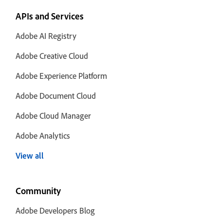
APIs and Services
Adobe AI Registry
Adobe Creative Cloud
Adobe Experience Platform
Adobe Document Cloud
Adobe Cloud Manager
Adobe Analytics
View all
Community
Adobe Developers Blog