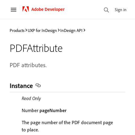
Adobe Developer
Sign in
Products
UXP for InDesign
InDesign API
PDFAttribute
PDF attributes.
Instance
Read Only
Number
pageNumber
The page number of the PDF document page
to place.