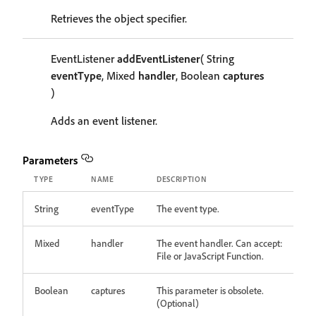
Retrieves the object specifier.
EventListener
addEventListener
( String
eventType
, Mixed
handler
, Boolean
captures
)
Adds an event listener.
Parameters
TYPE
NAME
DESCRIPTION
String
eventType
The event type.
Mixed
handler
The event handler. Can accept:
File or JavaScript Function.
Boolean
captures
This parameter is obsolete.
(Optional)