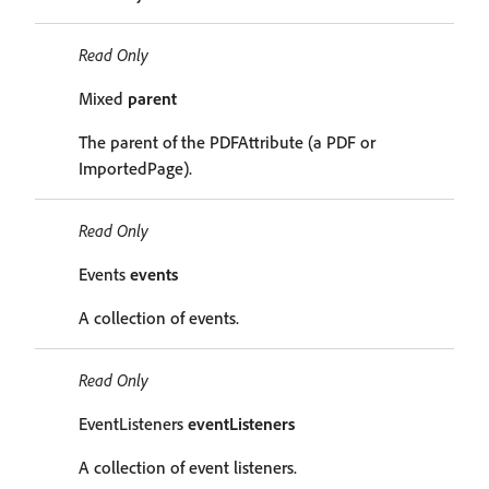
Read Only
Mixed
parent
The parent of the PDFAttribute (a PDF or
ImportedPage).
Read Only
Events
events
A collection of events.
Read Only
EventListeners
eventListeners
A collection of event listeners.