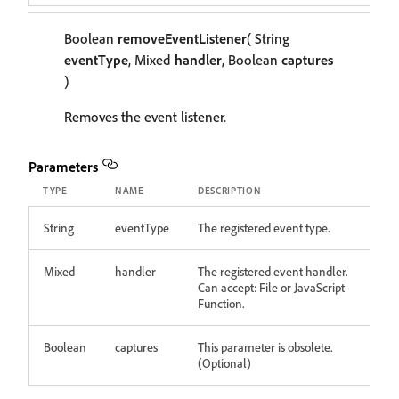
Boolean
removeEventListener
( String
eventType
, Mixed
handler
, Boolean
captures
)
Removes the event listener.
Parameters
TYPE
NAME
DESCRIPTION
String
eventType
The registered event type.
Mixed
handler
The registered event handler.
Can accept: File or JavaScript
Function.
Boolean
captures
This parameter is obsolete.
(Optional)