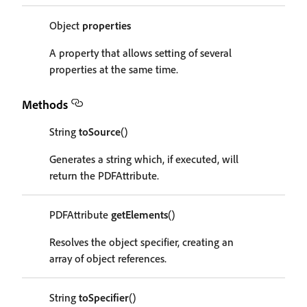
Object
properties
A property that allows setting of several
properties at the same time.
Methods
String
toSource
()
Generates a string which, if executed, will
return the PDFAttribute.
PDFAttribute
getElements
()
Resolves the object specifier, creating an
array of object references.
String
toSpecifier
()