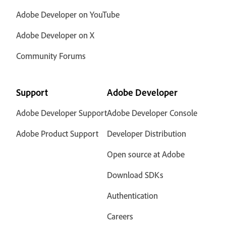
Adobe Developer on YouTube
Adobe Developer on X
Community Forums
Support
Adobe Developer
Adobe Developer Support
Adobe Developer Console
Adobe Product Support
Developer Distribution
Open source at Adobe
Download SDKs
Authentication
Careers