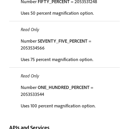
Number
FIFTY_PERCENT
= 2053531248
Uses 50 percent magnification option.
Read Only
Number
SEVENTY_FIVE_PERCENT
=
2053534566
Uses 75 percent magnification option.
Read Only
Number
ONE_HUNDRED_PERCENT
=
2053533544
Uses 100 percent magnification option.
APIs and Services