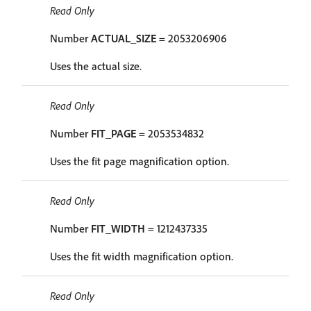
Read Only
Number
ACTUAL_SIZE
= 2053206906
Uses the actual size.
Read Only
Number
FIT_PAGE
= 2053534832
Uses the fit page magnification option.
Read Only
Number
FIT_WIDTH
= 1212437335
Uses the fit width magnification option.
Read Only