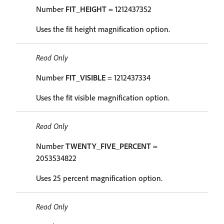
Number
FIT_HEIGHT
= 1212437352
Uses the fit height magnification option.
Read Only
Number
FIT_VISIBLE
= 1212437334
Uses the fit visible magnification option.
Read Only
Number
TWENTY_FIVE_PERCENT
=
2053534822
Uses 25 percent magnification option.
Read Only