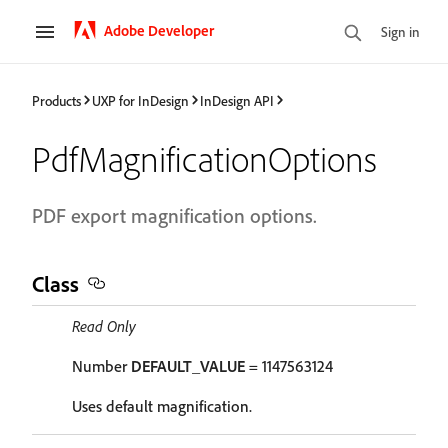
Adobe Developer
Sign in
Products
UXP for InDesign
InDesign API
PdfMagnificationOptions
PDF export magnification options.
Class
Read Only
Number
DEFAULT_VALUE
= 1147563124
Uses default magnification.