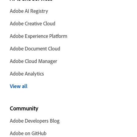
Adobe AI Registry
Adobe Creative Cloud
Adobe Experience Platform
Adobe Document Cloud
Adobe Cloud Manager
Adobe Analytics
View all
Community
Adobe Developers Blog
Adobe on GitHub