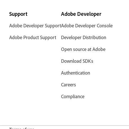
Support
Adobe Developer
Adobe Developer Support
Adobe Developer Console
Adobe Product Support
Developer Distribution
Open source at Adobe
Download SDKs
Authentication
Careers
Compliance