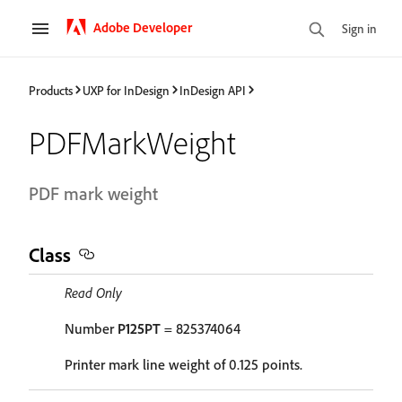
Adobe Developer
Sign in
Products
UXP for InDesign
InDesign API
PDFMarkWeight
PDF mark weight
Class
Read Only
Number
P125PT
= 825374064
Printer mark line weight of 0.125 points.