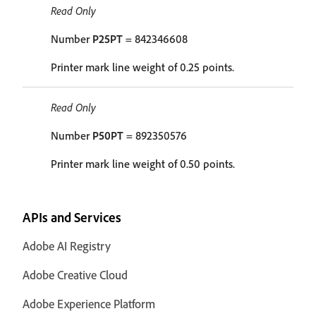
Read Only
Number
P25PT
= 842346608
Printer mark line weight of 0.25 points.
Read Only
Number
P50PT
= 892350576
Printer mark line weight of 0.50 points.
APIs and Services
Adobe AI Registry
Adobe Creative Cloud
Adobe Experience Platform