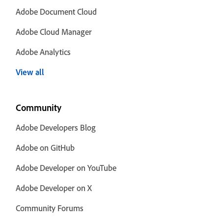
Adobe Document Cloud
Adobe Cloud Manager
Adobe Analytics
View all
Community
Adobe Developers Blog
Adobe on GitHub
Adobe Developer on YouTube
Adobe Developer on X
Community Forums