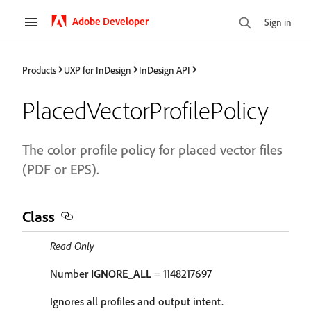
Adobe Developer
Sign in
Products
UXP for InDesign
InDesign API
PlacedVectorProfilePolicy
The color profile policy for placed vector files
(PDF or EPS).
Class
Read Only
Number
IGNORE_ALL
= 1148217697
Ignores all profiles and output intent.