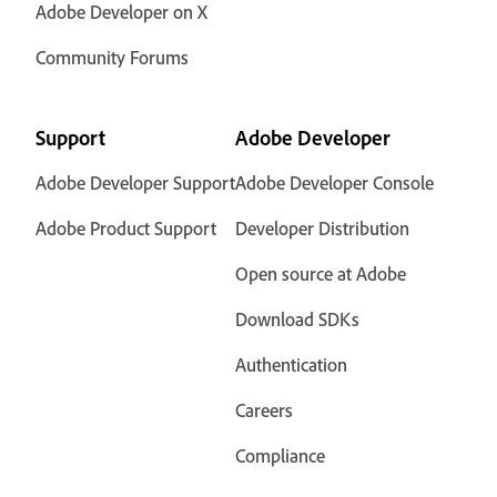
Adobe Developer on X
Community Forums
Support
Adobe Developer
Adobe Developer Support
Adobe Developer Console
Adobe Product Support
Developer Distribution
Open source at Adobe
Download SDKs
Authentication
Careers
Compliance