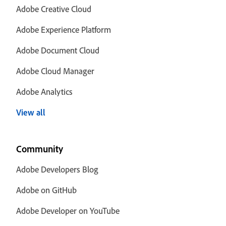
Adobe Creative Cloud
Adobe Experience Platform
Adobe Document Cloud
Adobe Cloud Manager
Adobe Analytics
View all
Community
Adobe Developers Blog
Adobe on GitHub
Adobe Developer on YouTube