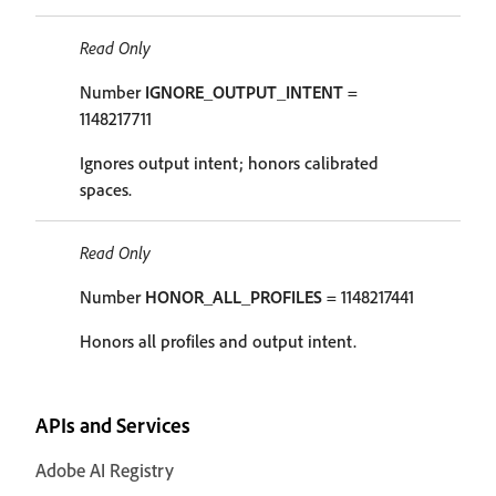
Read Only
Number
IGNORE_OUTPUT_INTENT
=
1148217711
Ignores output intent; honors calibrated
spaces.
Read Only
Number
HONOR_ALL_PROFILES
= 1148217441
Honors all profiles and output intent.
APIs and Services
Adobe AI Registry