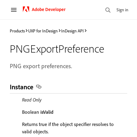
Adobe Developer
Sign in
Products
UXP for InDesign
InDesign API
PNGExportPreference
PNG export preferences.
Instance
Read Only
Boolean
isValid
Returns true if the object specifier resolves to
valid objects.