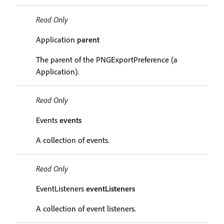
Read Only
Application
parent
The parent of the PNGExportPreference (a
Application).
Read Only
Events
events
A collection of events.
Read Only
EventListeners
eventListeners
A collection of event listeners.