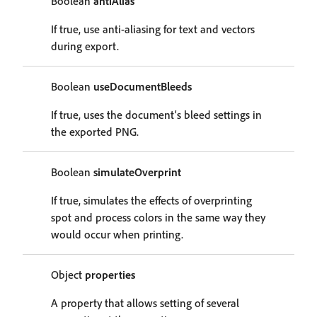
Boolean
antiAlias
If true, use anti-aliasing for text and vectors
during export.
Boolean
useDocumentBleeds
If true, uses the document's bleed settings in
the exported PNG.
Boolean
simulateOverprint
If true, simulates the effects of overprinting
spot and process colors in the same way they
would occur when printing.
Object
properties
A property that allows setting of several