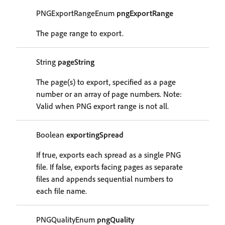
PNGExportRangeEnum
pngExportRange
The page range to export.
String
pageString
The page(s) to export, specified as a page
number or an array of page numbers. Note:
Valid when PNG export range is not all.
Boolean
exportingSpread
If true, exports each spread as a single PNG
file. If false, exports facing pages as separate
files and appends sequential numbers to
each file name.
PNGQualityEnum
pngQuality