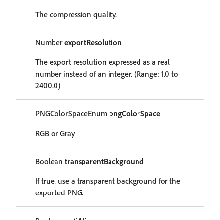
The compression quality.
Number
exportResolution
The export resolution expressed as a real
number instead of an integer. (Range: 1.0 to
2400.0)
PNGColorSpaceEnum
pngColorSpace
RGB or Gray
Boolean
transparentBackground
If true, use a transparent background for the
exported PNG.