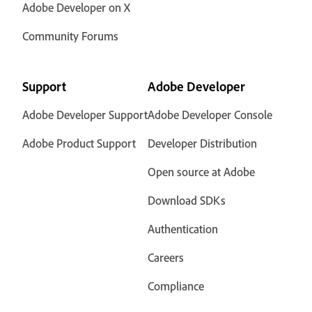
Adobe Developer on X
Community Forums
Support
Adobe Developer
Adobe Developer Support
Adobe Developer Console
Adobe Product Support
Developer Distribution
Open source at Adobe
Download SDKs
Authentication
Careers
Compliance