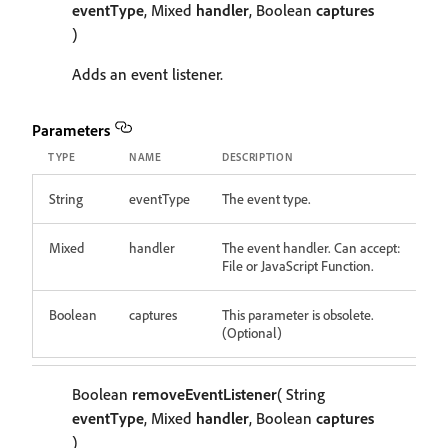
eventType
, Mixed
handler
, Boolean
captures
)
Adds an event listener.
Parameters
TYPE
NAME
DESCRIPTION
String
eventType
The event type.
Mixed
handler
The event handler. Can accept:
File or JavaScript Function.
Boolean
captures
This parameter is obsolete.
(Optional)
Boolean
removeEventListener
( String
eventType
, Mixed
handler
, Boolean
captures
)