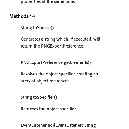
properties at the same time.
Methods
String
toSource
()
Generates a string which, if executed, will
return the PNGExportPreference.
PNGExportPreference
getElements
()
Resolves the object specifier, creating an
array of object references.
String
toSpecifier
()
Retrieves the object specifier.
EventListener
addEventListener
( String