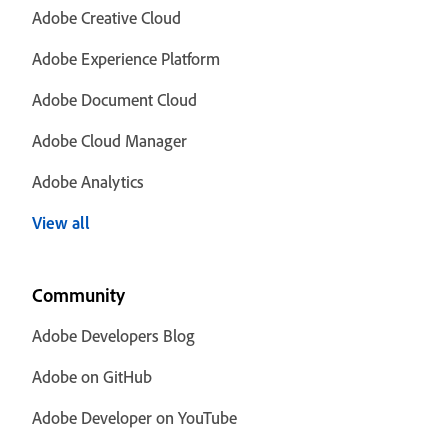
Adobe Creative Cloud
Adobe Experience Platform
Adobe Document Cloud
Adobe Cloud Manager
Adobe Analytics
View all
Community
Adobe Developers Blog
Adobe on GitHub
Adobe Developer on YouTube