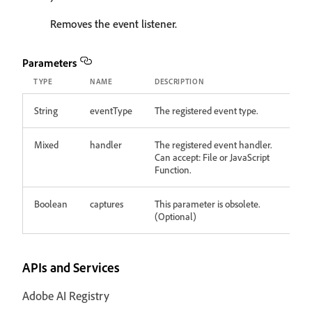
Removes the event listener.
Parameters
TYPE
NAME
DESCRIPTION
String
eventType
The registered event type.
Mixed
handler
The registered event handler.
Can accept: File or JavaScript
Function.
Boolean
captures
This parameter is obsolete.
(Optional)
APIs and Services
Adobe AI Registry