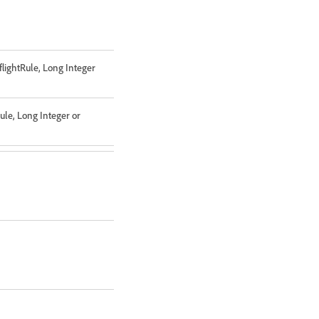
flightRule, Long Integer
ule, Long Integer or