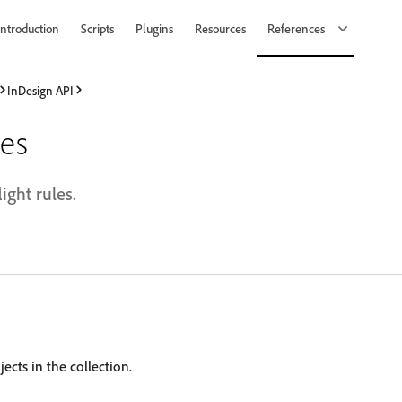
Introduction
Scripts
Plugins
Resources
References
InDesign API
les
light rules.
ects in the collection.