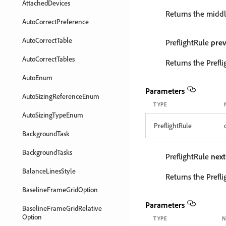
AttachedDevices
Returns the middle
AutoCorrectPreference
AutoCorrectTable
PreflightRule
prev
AutoCorrectTables
Returns the Prefli
AutoEnum
Parameters
AutoSizingReferenceEnum
TYPE
AutoSizingTypeEnum
PreflightRule
BackgroundTask
BackgroundTasks
PreflightRule
next
BalanceLinesStyle
Returns the Prefli
BaselineFrameGridOption
Parameters
BaselineFrameGridRelative
Option
TYPE