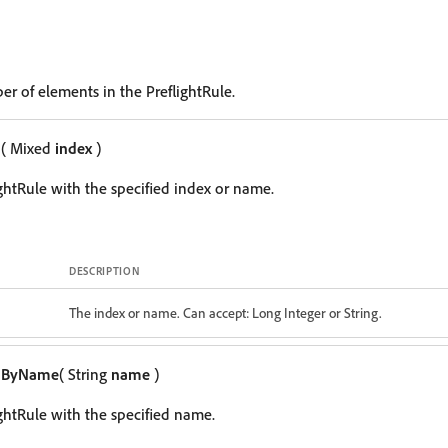
er of elements in the PreflightRule.
m
( Mixed
index
)
ightRule with the specified index or name.
DESCRIPTION
The index or name. Can accept: Long Integer or String.
mByName
( String
name
)
ightRule with the specified name.