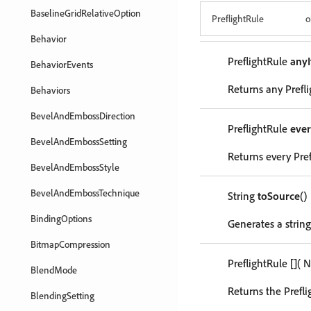
BaselineGridRelativeOption
PreflightRule
o
Behavior
PreflightRule
any
BehaviorEvents
Returns any Prefli
Behaviors
BevelAndEmbossDirection
PreflightRule
eve
BevelAndEmbossSetting
Returns every Pref
BevelAndEmbossStyle
BevelAndEmbossTechnique
String
toSource
()
BindingOptions
Generates a string
BitmapCompression
PreflightRule
[]
( 
BlendMode
Returns the Prefli
BlendingSetting