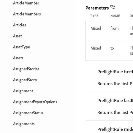
ArticleMember
Parameters
ArticleMembers
TYPE
NAME
D
Articles
Mixed
from
T
or
Asset
AssetType
Mixed
to
T
St
Assets
AssignedStories
PreflightRule
firs
AssignedStory
Returns the first P
Assignment
PreflightRule
last
AssignmentExportOptions
Returns the last P
AssignmentStatus
Assignments
PreflightRule
mid