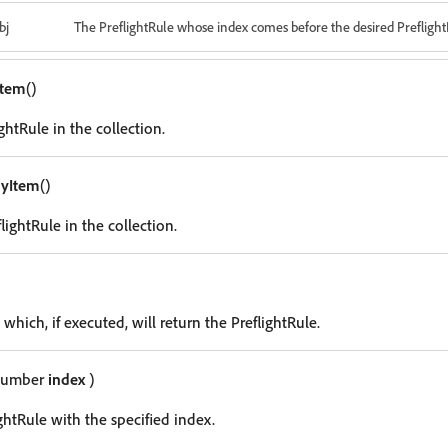
bj
The PreflightRule whose index comes before the desired Preflight
Item
()
ghtRule in the collection.
ryItem
()
lightRule in the collection.
 which, if executed, will return the PreflightRule.
Number
index
)
ghtRule with the specified index.