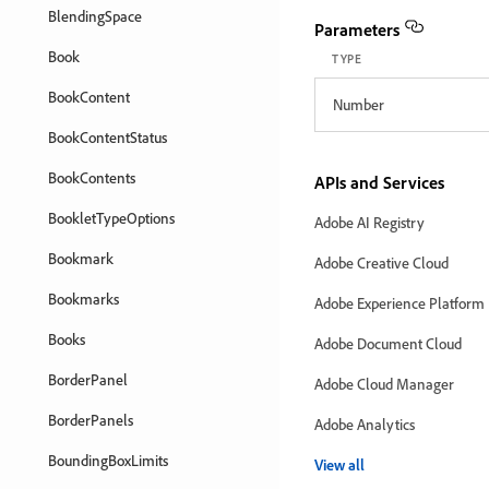
BlendingSpace
Parameters
Book
TYPE
BookContent
Number
BookContentStatus
BookContents
APIs and Services
BookletTypeOptions
Adobe AI Registry
Bookmark
Adobe Creative Cloud
Bookmarks
Adobe Experience Platform
Books
Adobe Document Cloud
BorderPanel
Adobe Cloud Manager
BorderPanels
Adobe Analytics
BoundingBoxLimits
View all