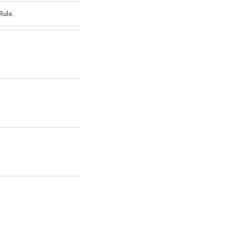
Rule.