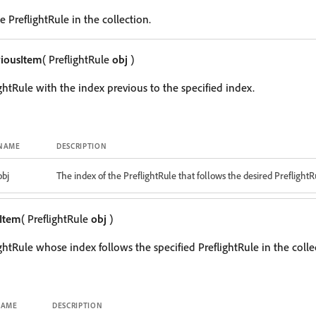
 PreflightRule in the collection.
iousItem
( PreflightRule
obj
)
ghtRule with the index previous to the specified index.
NAME
DESCRIPTION
obj
The index of the PreflightRule that follows the desired PreflightR
Item
( PreflightRule
obj
)
ghtRule whose index follows the specified PreflightRule in the colle
NAME
DESCRIPTION