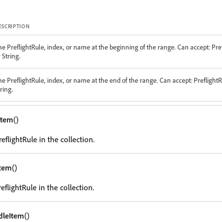
ESCRIPTION
he PreflightRule, index, or name at the beginning of the range. Can accept: Pre
 String.
he PreflightRule, index, or name at the end of the range. Can accept: PreflightR
ring.
tItem
()
reflightRule in the collection.
Item
()
reflightRule in the collection.
dleItem
()