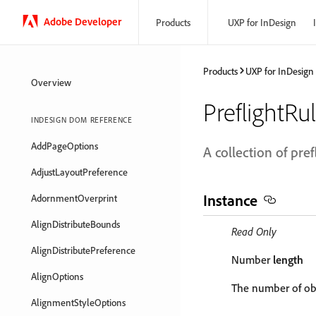
Adobe Developer
Products
UXP for InDesign
Products
UXP for InDesign
Overview
PreflightRu
INDESIGN DOM REFERENCE
AddPageOptions
A collection of pref
AdjustLayoutPreference
Instance
AdornmentOverprint
AlignDistributeBounds
Read Only
AlignDistributePreference
Number
length
AlignOptions
The number of obj
AlignmentStyleOptions