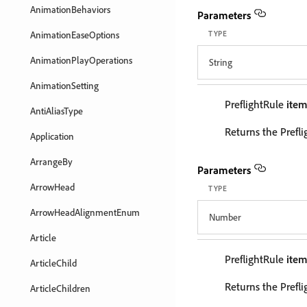
AnimationBehaviors
Parameters
AnimationEaseOptions
TYPE
AnimationPlayOperations
String
AnimationSetting
PreflightRule
ite
AntiAliasType
Returns the Prefli
Application
ArrangeBy
Parameters
ArrowHead
TYPE
ArrowHeadAlignmentEnum
Number
Article
PreflightRule
ite
ArticleChild
Returns the Prefli
ArticleChildren