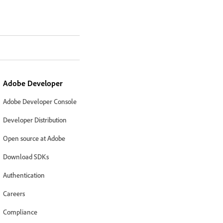
Adobe Developer
Adobe Developer Console
Developer Distribution
Open source at Adobe
Download SDKs
Authentication
Careers
Compliance