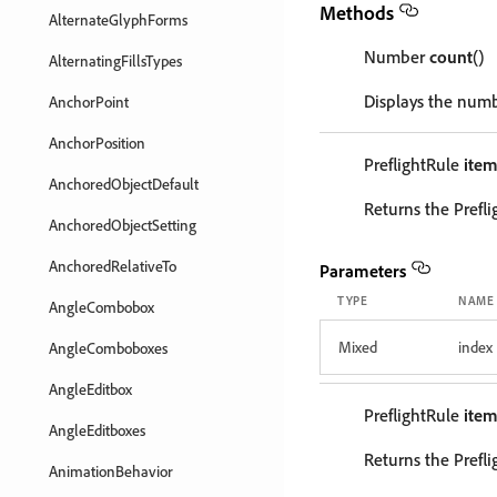
Methods
AlternateGlyphForms
Number
count
()
AlternatingFillsTypes
Displays the numb
AnchorPoint
AnchorPosition
PreflightRule
ite
AnchoredObjectDefault
Returns the Prefl
AnchoredObjectSetting
AnchoredRelativeTo
Parameters
TYPE
NAME
AngleCombobox
Mixed
index
AngleComboboxes
AngleEditbox
PreflightRule
ite
AngleEditboxes
Returns the Prefl
AnimationBehavior