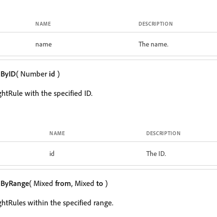
NAME
DESCRIPTION
name
The name.
mByID
( Number
id
)
ghtRule with the specified ID.
NAME
DESCRIPTION
id
The ID.
mByRange
( Mixed
from
, Mixed
to
)
ghtRules within the specified range.