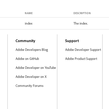
NAME
DESCRIPTION
index
The index.
Community
Support
Adobe Developers Blog
Adobe Developer Support
Adobe on GitHub
Adobe Product Support
Adobe Developer on YouTube
Adobe Developer on X
Community Forums