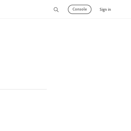
Console
Sign in