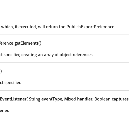
 which, if executed, will return the PublishExportPreference.
ference
getElements
()
t specifier, creating an array of object references.
()
t specifier.
EventListener
( String
eventType
, Mixed
handler
, Boolean
captures
ener.