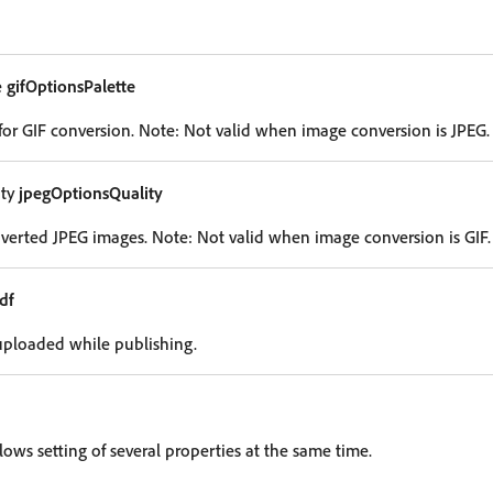
e
gifOptionsPalette
 for GIF conversion. Note: Not valid when image conversion is JPEG.
ity
jpegOptionsQuality
nverted JPEG images. Note: Not valid when image conversion is GIF.
df
uploaded while publishing.
lows setting of several properties at the same time.