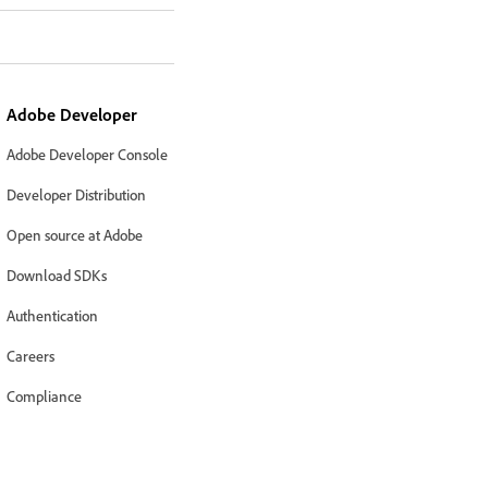
Adobe Developer
Adobe Developer Console
Developer Distribution
Open source at Adobe
Download SDKs
Authentication
Careers
Compliance