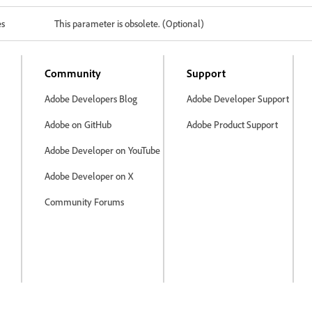
es
This parameter is obsolete. (Optional)
Community
Support
Adobe Developers Blog
Adobe Developer Support
Adobe on GitHub
Adobe Product Support
Adobe Developer on YouTube
Adobe Developer on X
Community Forums