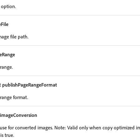
 option.
File
age file path.
geRange
range.
t
publishPageRangeFormat
range format.
imageConversion
o use for converted images. Note: Valid only when copy optimized 
s true.