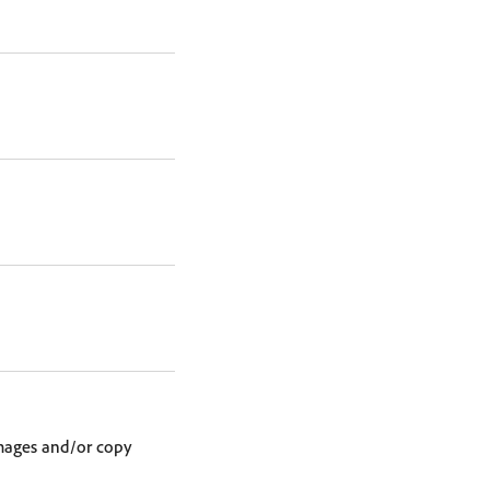
images and/or copy