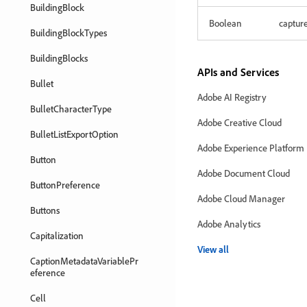
BuildingBlock
Boolean
captur
BuildingBlockTypes
BuildingBlocks
APIs and Services
Bullet
Adobe AI Registry
BulletCharacterType
Adobe Creative Cloud
BulletListExportOption
Adobe Experience Platform
Button
Adobe Document Cloud
ButtonPreference
Adobe Cloud Manager
Buttons
Adobe Analytics
Capitalization
View all
CaptionMetadataVariablePr
eference
Cell