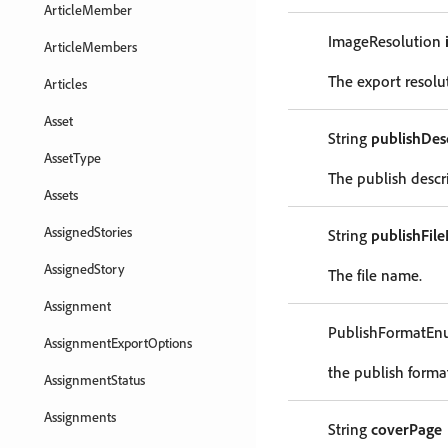
ArticleMember
ImageResolution
ArticleMembers
The export resolu
Articles
Asset
String
publishDes
AssetType
The publish descr
Assets
AssignedStories
String
publishFil
AssignedStory
The file name.
Assignment
PublishFormatE
AssignmentExportOptions
the publish forma
AssignmentStatus
Assignments
String
coverPage