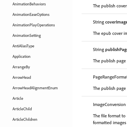
AnimationBehaviors
The publish cover
AnimationEaseOptions
String
coverImage
AnimationPlayOperations
The epub cover im
AnimationSetting
AntiAliasType
String
publishPa
Application
The publish page 
ArrangeBy
PageRangeForma
ArrowHead
ArrowHeadAlignmentEnum
The publish page 
Article
ImageConversion
ArticleChild
The file format t
ArticleChildren
formatted images i