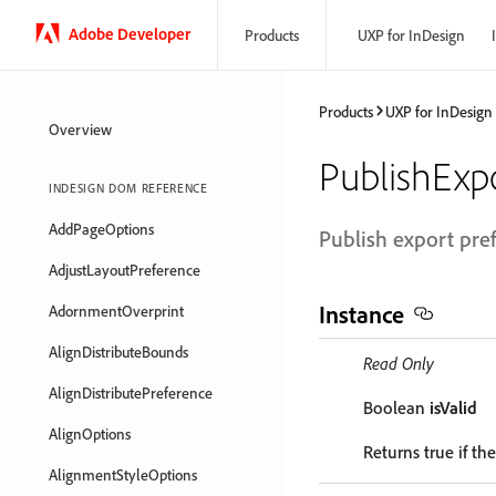
Adobe Developer
Products
UXP for InDesign
Products
UXP for InDesign
Overview
PublishExp
INDESIGN DOM REFERENCE
AddPageOptions
Publish export pre
AdjustLayoutPreference
Instance
AdornmentOverprint
AlignDistributeBounds
Read Only
AlignDistributePreference
Boolean
isValid
AlignOptions
Returns true if the
AlignmentStyleOptions