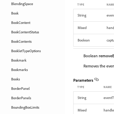
BlendingSpace
TYPE
NAM
Book
String
even
BookContent
Mixed
hand
BookContentStatus
Boolean
capt
BookContents
BookletTypeOptions
Boolean
removeE
Bookmark
Removes the event
Bookmarks
Books
Parameters
TYPE
NAME
BorderPanel
String
eventT
BorderPanels
BoundingBoxLimits
Mixed
handle