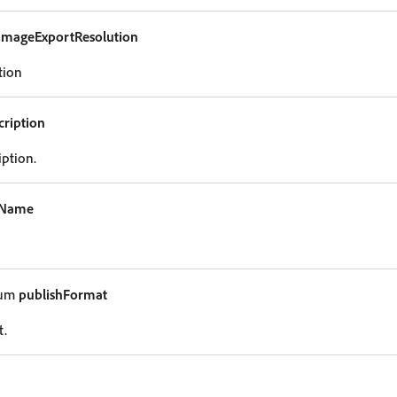
imageExportResolution
tion
cription
iption.
eName
num
publishFormat
t.