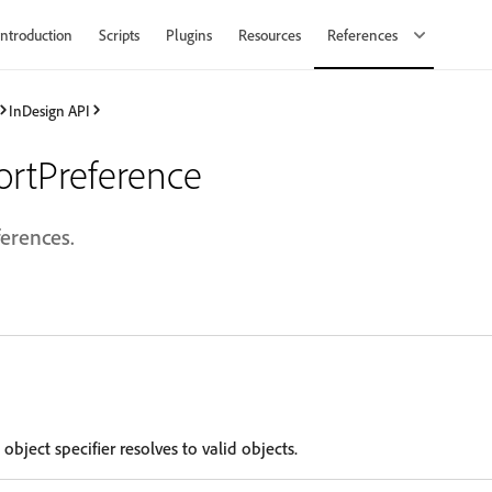
Introduction
Scripts
Plugins
Resources
References
InDesign API
ortPreference
ferences.
 object specifier resolves to valid objects.