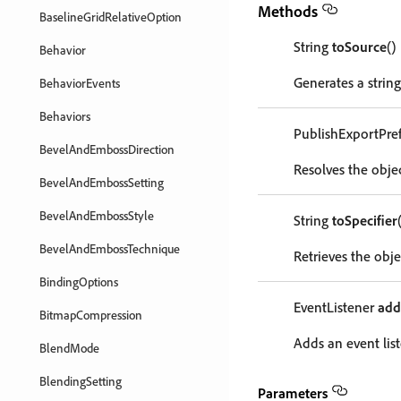
Methods
BaselineGridRelativeOption
String
toSource
()
Behavior
Generates a string
BehaviorEvents
Behaviors
PublishExportPre
BevelAndEmbossDirection
Resolves the objec
BevelAndEmbossSetting
BevelAndEmbossStyle
String
toSpecifier
BevelAndEmbossTechnique
Retrieves the objec
BindingOptions
EventListener
add
BitmapCompression
Adds an event list
BlendMode
BlendingSetting
Parameters