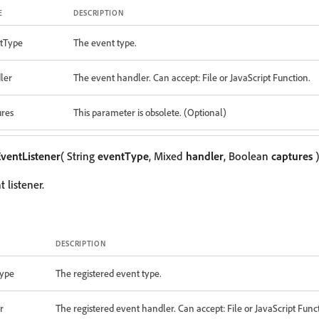
E
DESCRIPTION
tType
The event type.
ler
The event handler. Can accept: File or JavaScript Function.
ures
This parameter is obsolete. (Optional)
ventListener
( String
eventType
, Mixed
handler
, Boolean
captures
)
 listener.
DESCRIPTION
ype
The registered event type.
r
The registered event handler. Can accept: File or JavaScript Func