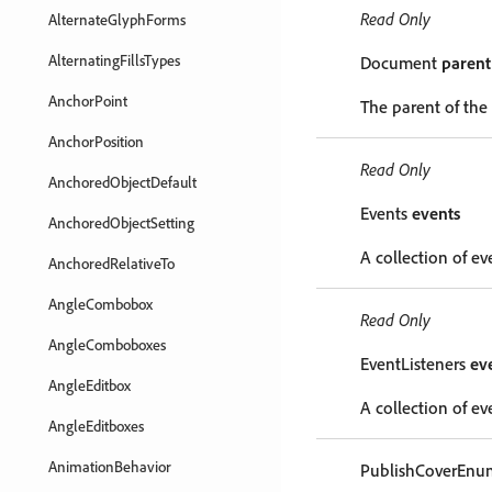
Read Only
AlternateGlyphForms
AlternatingFillsTypes
Document
parent
AnchorPoint
The parent of the
AnchorPosition
Read Only
AnchoredObjectDefault
Events
events
AnchoredObjectSetting
A collection of ev
AnchoredRelativeTo
AngleCombobox
Read Only
AngleComboboxes
EventListeners
ev
AngleEditbox
A collection of eve
AngleEditboxes
AnimationBehavior
PublishCoverEn