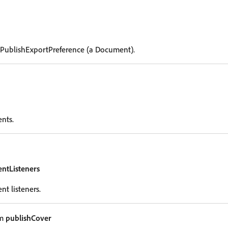
 PublishExportPreference (a Document).
ents.
entListeners
nt listeners.
um
publishCover