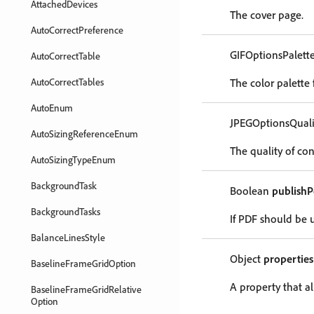
AttachedDevices
The cover page.
AutoCorrectPreference
GIFOptionsPalett
AutoCorrectTable
AutoCorrectTables
The color palette
AutoEnum
JPEGOptionsQual
AutoSizingReferenceEnum
The quality of co
AutoSizingTypeEnum
BackgroundTask
Boolean
publishP
BackgroundTasks
If PDF should be 
BalanceLinesStyle
Object
properties
BaselineFrameGridOption
A property that al
BaselineFrameGridRelative
Option