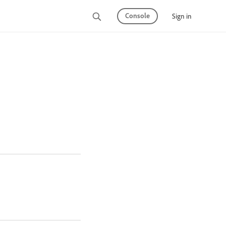
Console
Sign in