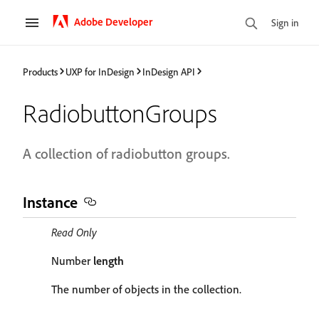
Adobe Developer
Sign in
Products
UXP for InDesign
InDesign API
RadiobuttonGroups
A collection of radiobutton groups.
Instance
Read Only
Number
length
The number of objects in the collection.