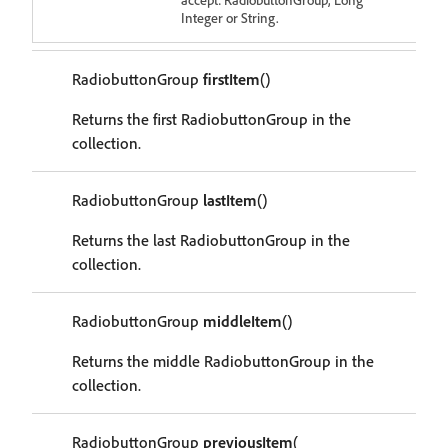
Integer or String.
RadiobuttonGroup
firstItem
()
Returns the first RadiobuttonGroup in the
collection.
RadiobuttonGroup
lastItem
()
Returns the last RadiobuttonGroup in the
collection.
RadiobuttonGroup
middleItem
()
Returns the middle RadiobuttonGroup in the
collection.
RadiobuttonGroup
previousItem
(