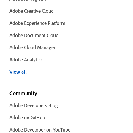
Adobe Creative Cloud
Adobe Experience Platform
Adobe Document Cloud
Adobe Cloud Manager
Adobe Analytics
View all
Community
Adobe Developers Blog
Adobe on GitHub
Adobe Developer on YouTube