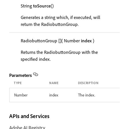
String
toSource
()
Generates a string which, if executed, will
return the RadiobuttonGroup.
RadiobuttonGroup
[]
( Number
index
)
Returns the RadiobuttonGroup with the
specified index.
Parameters
TYPE
NAME
DESCRIPTION
Number
index
The index.
APIs and Services
Adobe AI Registry