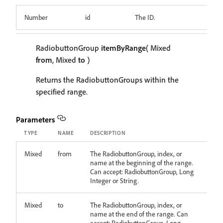
Number
id
The ID.
RadiobuttonGroup
itemByRange
( Mixed
from
, Mixed
to
)
Returns the RadiobuttonGroups within the
specified range.
Parameters
TYPE
NAME
DESCRIPTION
Mixed
from
The RadiobuttonGroup, index, or
name at the beginning of the range.
Can accept: RadiobuttonGroup, Long
Integer or String.
Mixed
to
The RadiobuttonGroup, index, or
name at the end of the range. Can
accept: RadiobuttonGroup, Long