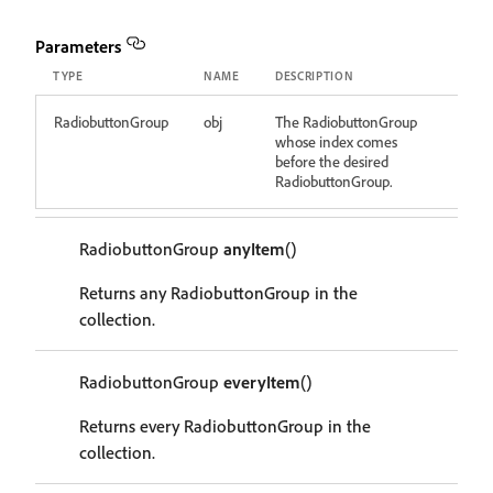
Parameters
TYPE
NAME
DESCRIPTION
RadiobuttonGroup
obj
The RadiobuttonGroup
whose index comes
before the desired
RadiobuttonGroup.
RadiobuttonGroup
anyItem
()
Returns any RadiobuttonGroup in the
collection.
RadiobuttonGroup
everyItem
()
Returns every RadiobuttonGroup in the
collection.