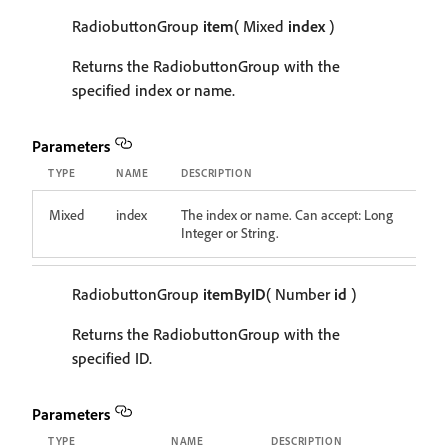
RadiobuttonGroup
item
( Mixed
index
)
Returns the RadiobuttonGroup with the
specified index or name.
Parameters
TYPE
NAME
DESCRIPTION
Mixed
index
The index or name. Can accept: Long
Integer or String.
RadiobuttonGroup
itemByID
( Number
id
)
Returns the RadiobuttonGroup with the
specified ID.
Parameters
TYPE
NAME
DESCRIPTION