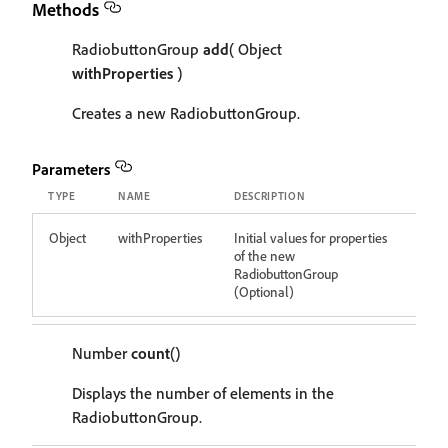
Methods
RadiobuttonGroup
add
( Object
withProperties
)
Creates a new RadiobuttonGroup.
Parameters
TYPE
NAME
DESCRIPTION
Object
withProperties
Initial values for properties
of the new
RadiobuttonGroup
(Optional)
Number
count
()
Displays the number of elements in the
RadiobuttonGroup.