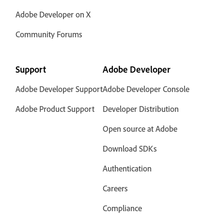
Adobe Developer on X
Community Forums
Support
Adobe Developer
Adobe Developer Support
Adobe Developer Console
Adobe Product Support
Developer Distribution
Open source at Adobe
Download SDKs
Authentication
Careers
Compliance