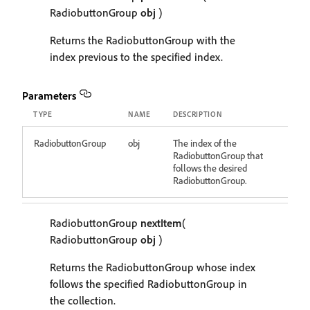
RadiobuttonGroup
obj
)
Returns the RadiobuttonGroup with the
index previous to the specified index.
Parameters
TYPE
NAME
DESCRIPTION
RadiobuttonGroup
obj
The index of the
RadiobuttonGroup that
follows the desired
RadiobuttonGroup.
RadiobuttonGroup
nextItem
(
RadiobuttonGroup
obj
)
Returns the RadiobuttonGroup whose index
follows the specified RadiobuttonGroup in
the collection.