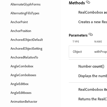
Methods
AlternateGlyphForms
RealCombobox
a
AlternatingFillsTypes
Creates a new R
AnchorPoint
AnchorPosition
Parameters
AnchoredObjectDefault
TYPE
NAME
AnchoredObjectSetting
Object
withProp
AnchoredRelativeTo
Number
count
()
AngleCombobox
AngleComboboxes
Displays the num
AngleEditbox
RealCombobox
i
AngleEditboxes
Returns the Real
AnimationBehavior