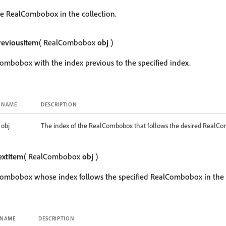
e RealCombobox in the collection.
reviousItem
( RealCombobox
obj
)
ombobox with the index previous to the specified index.
NAME
DESCRIPTION
obj
The index of the RealCombobox that follows the desired RealC
extItem
( RealCombobox
obj
)
Combobox whose index follows the specified RealCombobox in the c
NAME
DESCRIPTION