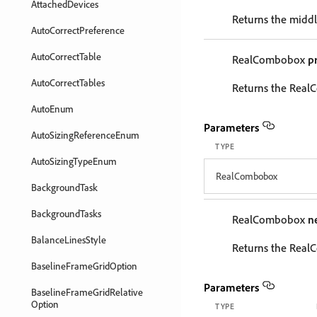
AttachedDevices
Returns the middl
AutoCorrectPreference
AutoCorrectTable
RealCombobox
p
AutoCorrectTables
Returns the RealC
AutoEnum
Parameters
AutoSizingReferenceEnum
TYPE
AutoSizingTypeEnum
RealCombobox
BackgroundTask
BackgroundTasks
RealCombobox
n
BalanceLinesStyle
Returns the Real
BaselineFrameGridOption
Parameters
BaselineFrameGridRelative
Option
TYPE