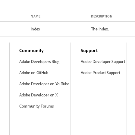
NAME
DESCRIPTION
index
The index.
Community
Support
Adobe Developers Blog
Adobe Developer Support
Adobe on GitHub
Adobe Product Support
Adobe Developer on YouTube
Adobe Developer on X
Community Forums