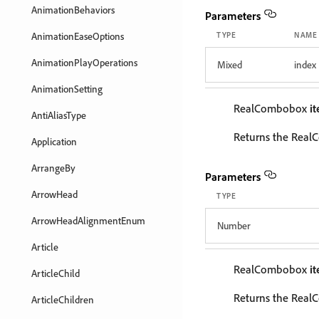
AnimationBehaviors
Parameters
AnimationEaseOptions
TYPE
NAME
AnimationPlayOperations
Mixed
index
AnimationSetting
RealCombobox
i
AntiAliasType
Returns the RealC
Application
ArrangeBy
Parameters
ArrowHead
TYPE
ArrowHeadAlignmentEnum
Number
Article
RealCombobox
i
ArticleChild
Returns the RealC
ArticleChildren