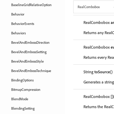
BaselineGridRelativeOption
RealCombobox
Behavior
RealCombobox
a
BehaviorEvents
Returns any RealC
Behaviors
BevelAndEmbossDirection
RealCombobox
e
BevelAndEmbossSetting
Returns every Rea
BevelAndEmbossStyle
BevelAndEmbossTechnique
String
toSource
()
BindingOptions
Generates a strin
BitmapCompression
RealCombobox
[]
BlendMode
Returns the RealC
BlendingSetting