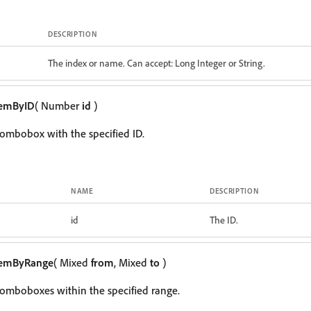
DESCRIPTION
The index or name. Can accept: Long Integer or String.
temByID
( Number
id
)
ombobox with the specified ID.
NAME
DESCRIPTION
id
The ID.
temByRange
( Mixed
from
, Mixed
to
)
omboboxes within the specified range.