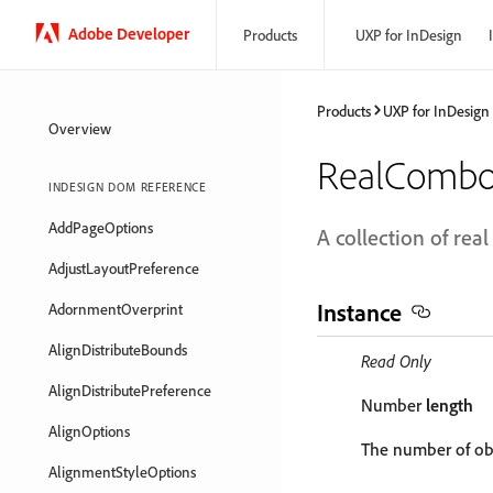
Adobe Developer
Products
UXP for InDesign
Products
UXP for InDesign
Overview
RealCombo
INDESIGN DOM REFERENCE
AddPageOptions
A collection of re
AdjustLayoutPreference
Instance
AdornmentOverprint
AlignDistributeBounds
Read Only
AlignDistributePreference
Number
length
AlignOptions
The number of obj
AlignmentStyleOptions