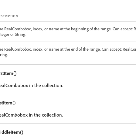
ESCRIPTION
he RealCombobox, index, or name at the beginning of the range. Can accept:
teger or String.
he RealCombobox, index, or name at the end of the range. Can accept: RealC
ring.
rstItem
()
 RealCombobox in the collection.
astItem
()
RealCombobox in the collection.
iddleItem
()