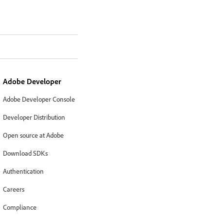
Adobe Developer
Adobe Developer Console
Developer Distribution
Open source at Adobe
Download SDKs
Authentication
Careers
Compliance