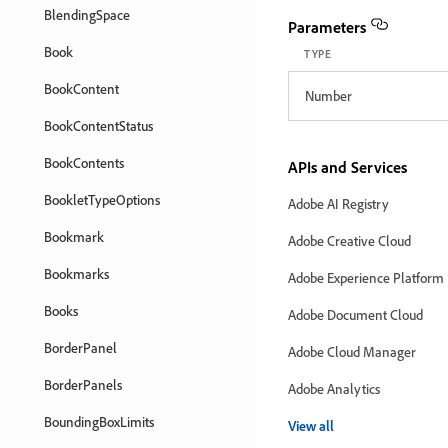
BlendingSpace
Parameters
Book
TYPE
BookContent
Number
BookContentStatus
BookContents
APIs and Services
BookletTypeOptions
Adobe AI Registry
Bookmark
Adobe Creative Cloud
Bookmarks
Adobe Experience Platform
Books
Adobe Document Cloud
BorderPanel
Adobe Cloud Manager
BorderPanels
Adobe Analytics
BoundingBoxLimits
View all