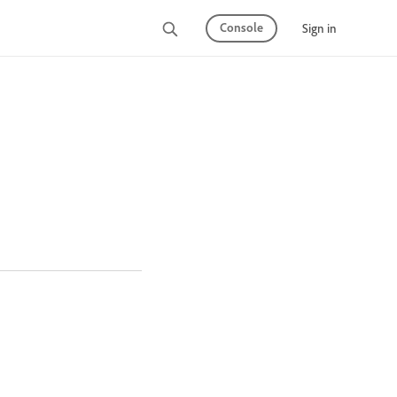
Console
Sign in