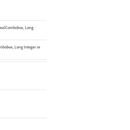
 RealCombobox, Long
ombobox, Long Integer or