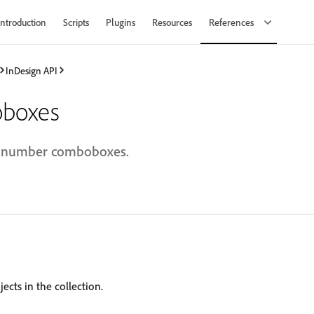
Introduction
Scripts
Plugins
Resources
References
InDesign API
boxes
al number comboboxes.
ects in the collection.