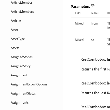
ArticleMember
Parameters
ArticleMembers
TYPE
NAME
D
Articles
Mixed
from
T
In
Asset
AssetType
Mixed
to
T
St
Assets
AssignedStories
RealCombobox
fi
AssignedStory
Returns the first
Assignment
RealCombobox
l
AssignmentExportOptions
Returns the last 
AssignmentStatus
Assignments
RealCombobox
m