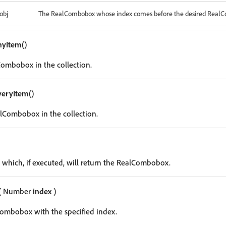
obj
The RealCombobox whose index comes before the desired Real
nyItem
()
ombobox in the collection.
veryItem
()
lCombobox in the collection.
g which, if executed, will return the RealCombobox.
( Number
index
)
ombobox with the specified index.