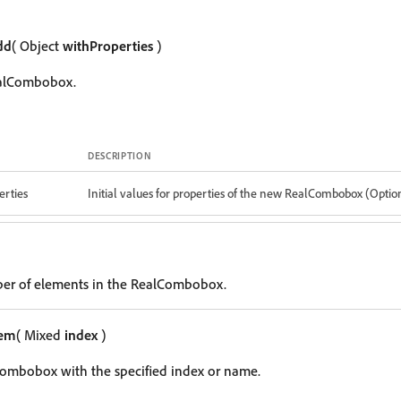
dd
( Object
withProperties
)
ealCombobox.
DESCRIPTION
erties
Initial values for properties of the new RealCombobox (Optio
ber of elements in the RealCombobox.
tem
( Mixed
index
)
Combobox with the specified index or name.