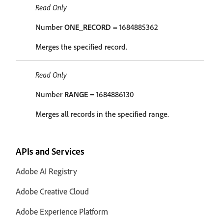
Read Only
Number
ONE_RECORD
= 1684885362
Merges the specified record.
Read Only
Number
RANGE
= 1684886130
Merges all records in the specified range.
APIs and Services
Adobe AI Registry
Adobe Creative Cloud
Adobe Experience Platform