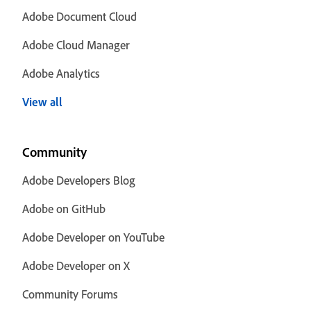
Adobe Document Cloud
Adobe Cloud Manager
Adobe Analytics
View all
Community
Adobe Developers Blog
Adobe on GitHub
Adobe Developer on YouTube
Adobe Developer on X
Community Forums