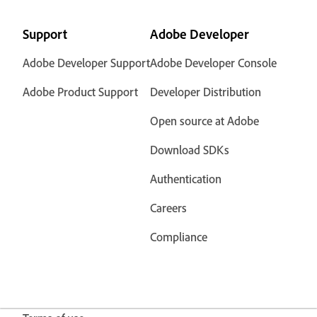
Support
Adobe Developer
Adobe Developer Support
Adobe Developer Console
Adobe Product Support
Developer Distribution
Open source at Adobe
Download SDKs
Authentication
Careers
Compliance