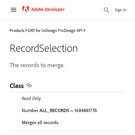
Adobe Developer
Sign in
Products
UXP for InDesign
InDesign API
RecordSelection
The records to merge.
Class
Read Only
Number
ALL_RECORDS
= 1684881778
Merges all records.