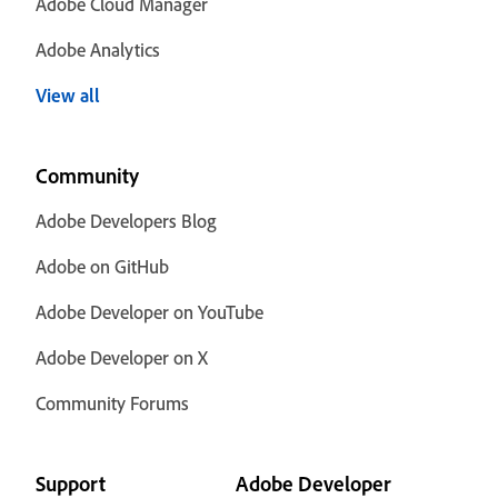
Adobe Cloud Manager
Adobe Analytics
View all
Community
Adobe Developers Blog
Adobe on GitHub
Adobe Developer on YouTube
Adobe Developer on X
Community Forums
Support
Adobe Developer