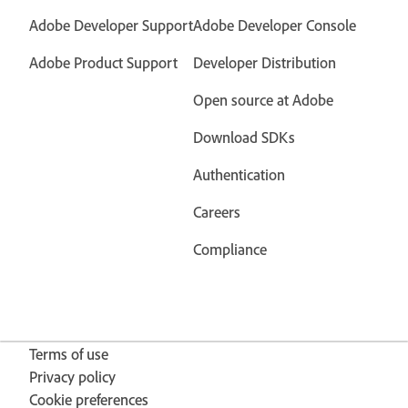
Adobe Developer Support
Adobe Developer Console
Adobe Product Support
Developer Distribution
Open source at Adobe
Download SDKs
Authentication
Careers
Compliance
Terms of use
Privacy policy
Cookie preferences