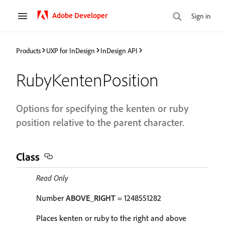
Adobe Developer
Sign in
Products
UXP for InDesign
InDesign API
RubyKentenPosition
Options for specifying the kenten or ruby
position relative to the parent character.
Class
Read Only
Number
ABOVE_RIGHT
= 1248551282
Places kenten or ruby to the right and above