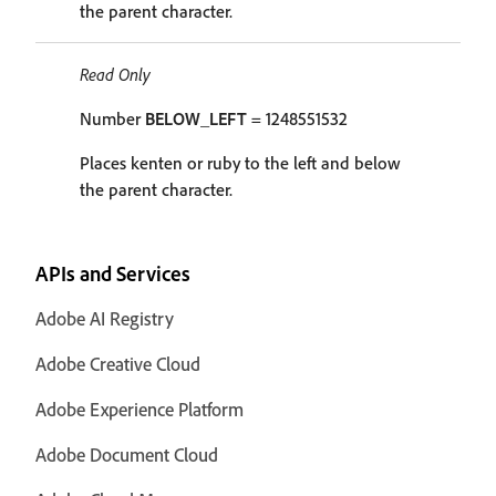
the parent character.
Read Only
Number
BELOW_LEFT
= 1248551532
Places kenten or ruby to the left and below
the parent character.
APIs and Services
Adobe AI Registry
Adobe Creative Cloud
Adobe Experience Platform
Adobe Document Cloud