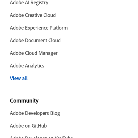
Adobe AI Registry
Adobe Creative Cloud
Adobe Experience Platform
Adobe Document Cloud
Adobe Cloud Manager
Adobe Analytics
View all
Community
Adobe Developers Blog
Adobe on GitHub