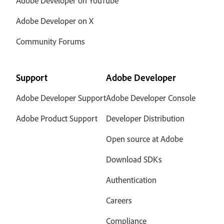
Adobe Developer on YouTube
Adobe Developer on X
Community Forums
Support
Adobe Developer
Adobe Developer Support
Adobe Developer Console
Adobe Product Support
Developer Distribution
Open source at Adobe
Download SDKs
Authentication
Careers
Compliance