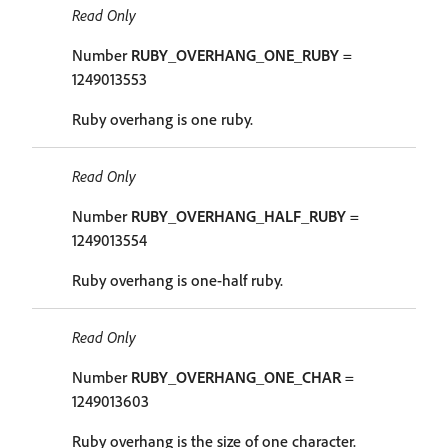
Read Only
Number
RUBY_OVERHANG_ONE_RUBY
=
1249013553
Ruby overhang is one ruby.
Read Only
Number
RUBY_OVERHANG_HALF_RUBY
=
1249013554
Ruby overhang is one-half ruby.
Read Only
Number
RUBY_OVERHANG_ONE_CHAR
=
1249013603
Ruby overhang is the size of one character.