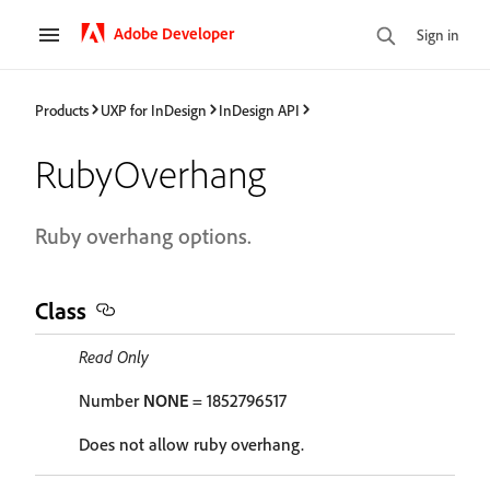
Adobe Developer
Sign in
Products
UXP for InDesign
InDesign API
RubyOverhang
Ruby overhang options.
Class
Read Only
Number
NONE
= 1852796517
Does not allow ruby overhang.