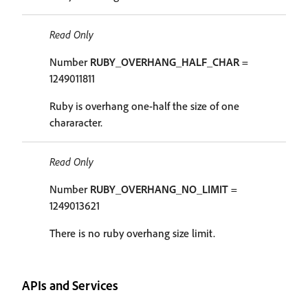
Read Only
Number
RUBY_OVERHANG_HALF_CHAR
=
1249011811
Ruby is overhang one-half the size of one
chararacter.
Read Only
Number
RUBY_OVERHANG_NO_LIMIT
=
1249013621
There is no ruby overhang size limit.
APIs and Services